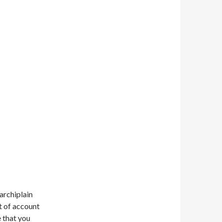
archiplain
ot of account
e that you