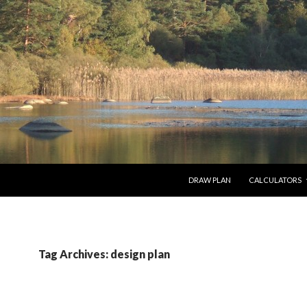
SKIP TO CONTENT
DRAW PLAN
CALCULATORS
Tag Archives: design plan