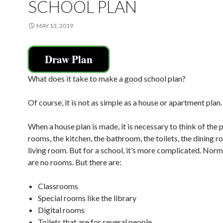
SCHOOL PLAN
MAY 13, 2019
Draw Plan
What does it take to make a good school plan?
Of course, it is not as simple as a house or apartment plan.
When a house plan is made, it is necessary to think of the p
rooms, the kitchen, the bathroom, the toilets, the dining r
living room. But for a school, it’s more complicated. Norma
are no rooms. But there are:
Classrooms
Special rooms like the library
Digital rooms
Toilets that are for several people