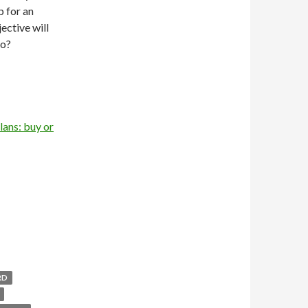
 for an
ective will
no?
lans: buy or
RD