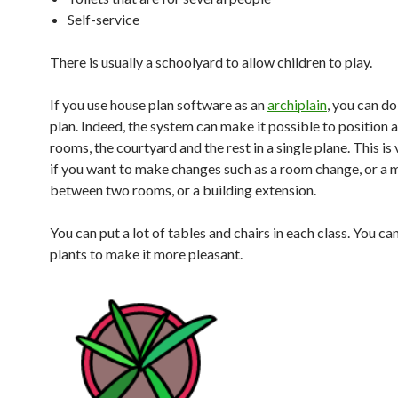
Self-service
There is usually a schoolyard to allow children to play.
If you use house plan software as an
archiplain
, you can do 
plan. Indeed, the system can make it possible to position a
rooms, the courtyard and the rest in a single plane. This is
if you want to make changes such as a room change, or a 
between two rooms, or a building extension.
You can put a lot of tables and chairs in each class. You ca
plants to make it more pleasant.