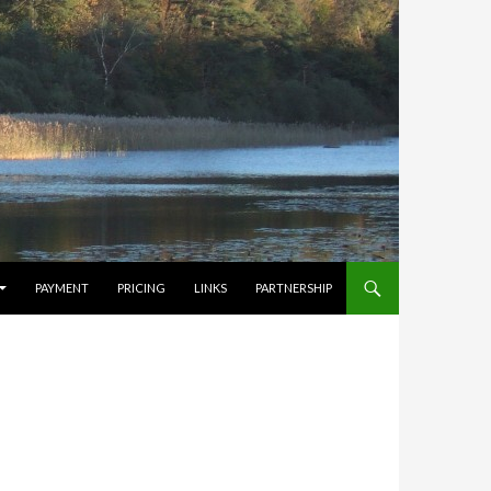
PAYMENT
PRICING
LINKS
PARTNERSHIP