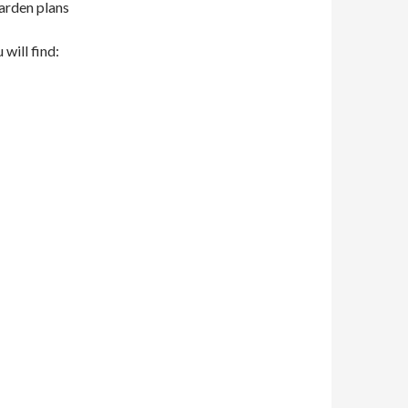
garden plans
 will find: