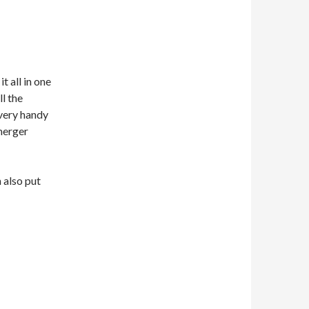
it all in one
ll the
 very handy
merger
n also put