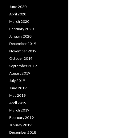
June 2020
April 2020
March 2020
February 2020
January 2020
December 2019
November 2019
October 2019
September 2019
August 2019
July 2019
June 2019
May 2019
April 2019
March 2019
February 2019
January 2019
December 2018