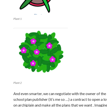
Plant 1
Plant 2
And even smarter, we can negotiate with the owner of the 
school plan publisher (it’s me so …) a contract to open a l
on archiplain and make all the plans that we want . Imagin