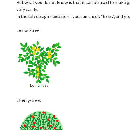
But what you do not know is that it can be used to make 
very easily.
In the tab design / exteriors, you can check “trees”, and you
Lemon-tree:
Cherry-tree: