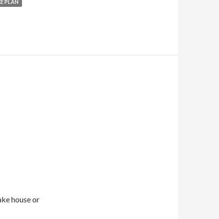
E PLAN
ake house or