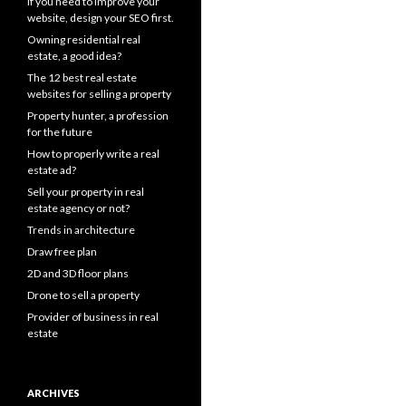
If you need to improve your
website, design your SEO first.
Owning residential real
estate, a good idea?
The 12 best real estate
websites for selling a property
Property hunter, a profession
for the future
How to properly write a real
estate ad?
Sell your property in real
estate agency or not?
Trends in architecture
Draw free plan
2D and 3D floor plans
Drone to sell a property
Provider of business in real
estate
ARCHIVES