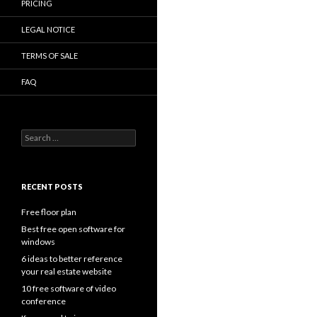
PRICING
LEGAL NOTICE
TERMS OF SALE
FAQ
Search
for:
RECENT POSTS
Free floor plan
Best free open software for
windows
6 ideas to better reference
your real estate website
10 free software of video
conference