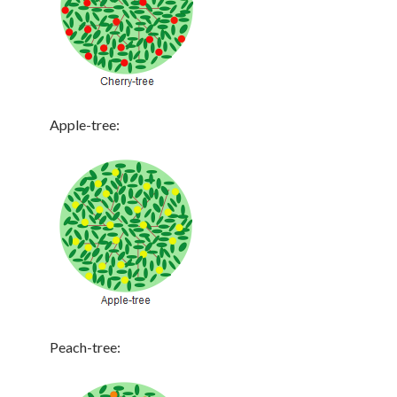
Apple-tree:
Peach-tree: