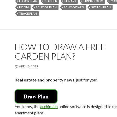
o
FLOOR PLAN
KITCHEN
LIBRARY
LIVING ROOM
MAK
ROOM
SCHOOL PLAN
SCHOOLYARD
SKETCH PLAN
o
TRACE PLAN
k
HOW TO DRAW A FREE
GARDEN PLAN?
APRIL 8, 2019
Real estate and property news
, just for you!
Draw Plan
You know, the
archiplain
online software is designed to m
apartment plans.