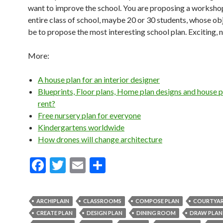
want to improve the school. You are proposing a workshop
entire class of school, maybe 20 or 30 students, whose obj
be to propose the most interesting school plan. Exciting, 
More:
A house plan for an interior designer
Blueprints, Floor plans, Home plan designs and house p
rent?
Free nursery plan for everyone
Kindergartens worldwide
How drones will change architecture
F
T
E
S
ac
w
m
h
e
itt
ai
ar
ARCHIPLAIN
CLASSROOMS
COMPOSE PLAN
COURTYA
b
er
l
e
CREATE PLAN
DESIGN PLAN
DINING ROOM
DRAW PLAN