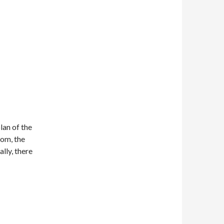
lan of the
oom, the
lly, there