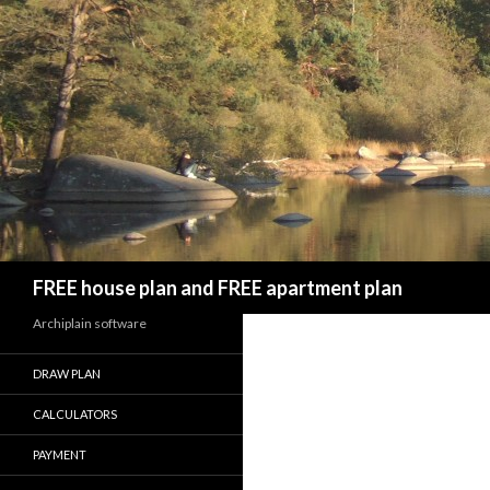
Search
FREE house plan and FREE apartment plan
Archiplain software
DRAW PLAN
CALCULATORS
PAYMENT