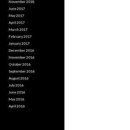
November 2018
June 2017
May 2017
April 2017
March 2017
February 2017
January 2017
December 2016
November 2016
October 2016
September 2016
August 2016
July 2016
June 2016
May 2016
April 2016