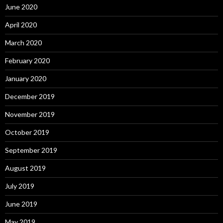
June 2020
April 2020
March 2020
February 2020
January 2020
December 2019
November 2019
October 2019
September 2019
August 2019
July 2019
June 2019
May 2019