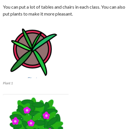
You can put a lot of tables and chairs in each class. You can also
put plants to make it more pleasant.
Plant 1