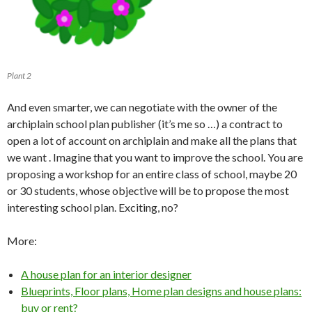
Plant 2
And even smarter, we can negotiate with the owner of the
archiplain school plan publisher (it’s me so …) a contract to
open a lot of account on archiplain and make all the plans that
we want . Imagine that you want to improve the school. You are
proposing a workshop for an entire class of school, maybe 20
or 30 students, whose objective will be to propose the most
interesting school plan. Exciting, no?
More:
A house plan for an interior designer
Blueprints, Floor plans, Home plan designs and house plans:
buy or rent?