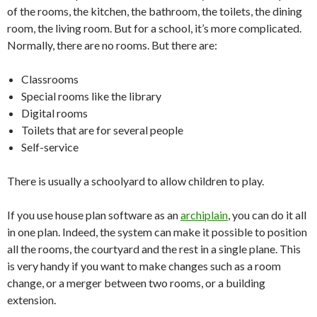
of the rooms, the kitchen, the bathroom, the toilets, the dining
room, the living room. But for a school, it’s more complicated.
Normally, there are no rooms. But there are:
Classrooms
Special rooms like the library
Digital rooms
Toilets that are for several people
Self-service
There is usually a schoolyard to allow children to play.
If you use house plan software as an
archiplain
, you can do it all
in one plan. Indeed, the system can make it possible to position
all the rooms, the courtyard and the rest in a single plane. This
is very handy if you want to make changes such as a room
change, or a merger between two rooms, or a building
extension.