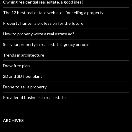
Owning residential real estate, a good idea?
The 12 best real estate websites for selling a property
Property hunter, a profession for the future
How to properly write a real estate ad?
Sell your property in real estate agency or not?
Trends in architecture
Draw free plan
2D and 3D floor plans
Drone to sell a property
Provider of business in real estate
ARCHIVES