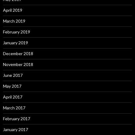
April 2019
March 2019
February 2019
January 2019
December 2018
November 2018
June 2017
May 2017
April 2017
March 2017
February 2017
January 2017