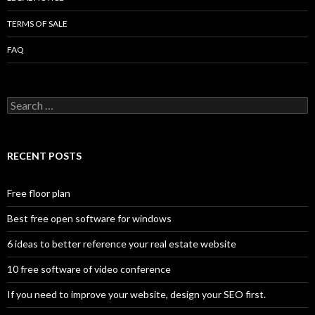
TERMS OF SALE
FAQ
Search
for:
RECENT POSTS
Free floor plan
Best free open software for windows
6 ideas to better reference your real estate website
10 free software of video conference
If you need to improve your website, design your SEO first.