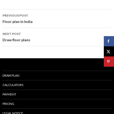
k
Post
PREVIOUS POST
navigation
Floor plan in India
NEXT POST
Draw floor plans
DRAW PLAN
CALCULATORS
PAYMENT
PRICING
LEGAL NOTICE