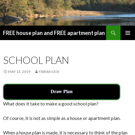
Search
FREE house plan and FREE apartment plan
SKIP
PRIMAR
TO
MENU
CONTENT
SCHOOL PLAN
MAY 13, 2019
FABIAN DOE
Draw Plan
What does it take to make a good school plan?
Of course, it is not as simple as a house or apartment plan.
When a house plan is made, it is necessary to think of the plan