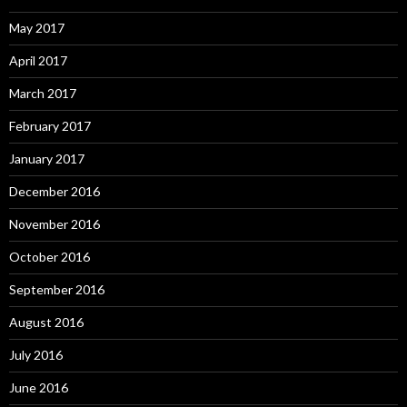
May 2017
April 2017
March 2017
February 2017
January 2017
December 2016
November 2016
October 2016
September 2016
August 2016
July 2016
June 2016