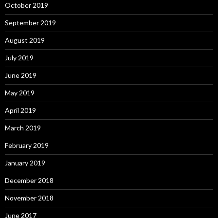
October 2019
September 2019
August 2019
July 2019
June 2019
May 2019
April 2019
March 2019
February 2019
January 2019
December 2018
November 2018
June 2017