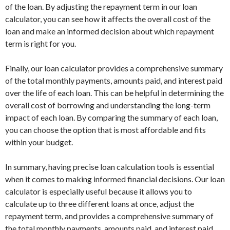
of the loan. By adjusting the repayment term in our loan
calculator, you can see how it affects the overall cost of the
loan and make an informed decision about which repayment
term is right for you.
Finally, our loan calculator provides a comprehensive summary
of the total monthly payments, amounts paid, and interest paid
over the life of each loan. This can be helpful in determining the
overall cost of borrowing and understanding the long-term
impact of each loan. By comparing the summary of each loan,
you can choose the option that is most affordable and fits
within your budget.
In summary, having precise loan calculation tools is essential
when it comes to making informed financial decisions. Our loan
calculator is especially useful because it allows you to
calculate up to three different loans at once, adjust the
repayment term, and provides a comprehensive summary of
the total monthly payments, amounts paid, and interest paid