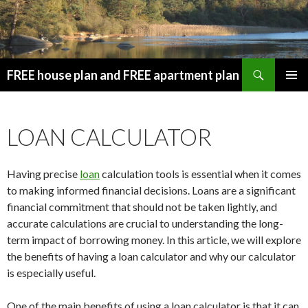
Search
FREE house plan and FREE apartment plan
SKIP
PRIMAR
TO
MENU
CONTENT
LOAN CALCULATOR
Having precise
loan
calculation tools is essential when it comes
to making informed financial decisions. Loans are a significant
financial commitment that should not be taken lightly, and
accurate calculations are crucial to understanding the long-
term impact of borrowing money. In this article, we will explore
the benefits of having a loan calculator and why our calculator
is especially useful.
One of the main benefits of using a loan calculator is that it can