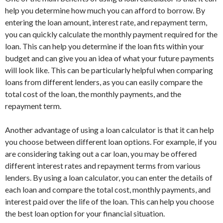
help you determine how much you can afford to borrow. By
entering the loan amount, interest rate, and repayment term,
you can quickly calculate the monthly payment required for the
loan. This can help you determine if the loan fits within your
budget and can give you an idea of what your future payments
will look like. This can be particularly helpful when comparing
loans from different lenders, as you can easily compare the
total cost of the loan, the monthly payments, and the
repayment term.
Another advantage of using a loan calculator is that it can help
you choose between different loan options. For example, if you
are considering taking out a car loan, you may be offered
different interest rates and repayment terms from various
lenders. By using a loan calculator, you can enter the details of
each loan and compare the total cost, monthly payments, and
interest paid over the life of the loan. This can help you choose
the best loan option for your financial situation.