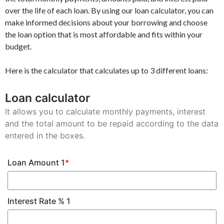
over the life of each loan. By using our loan calculator, you can
make informed decisions about your borrowing and choose
the loan option that is most affordable and fits within your
budget.
Here is the calculator that calculates up to 3 different loans:
Loan calculator
It allows you to calculate monthly payments, interest
and the total amount to be repaid according to the data
entered in the boxes.
Loan Amount 1
*
Interest Rate % 1