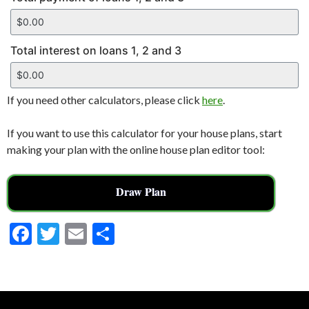
Total interest on loans 1, 2 and 3
If you need other calculators, please click
here
.
If you want to use this calculator for your house plans, start
making your plan with the online house plan editor tool:
Draw Plan
F
T
E
S
ac
w
m
h
e
itt
ai
ar
b
er
l
e