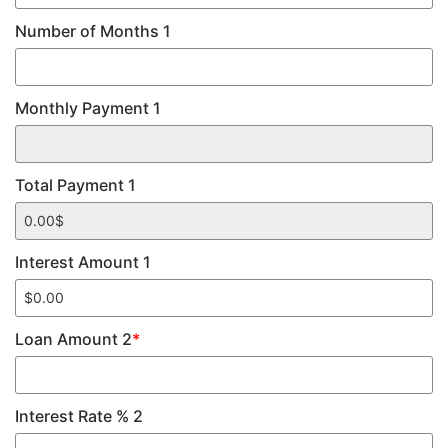
Number of Months 1
Monthly Payment 1
Total Payment 1
Interest Amount 1
Loan Amount 2
*
Interest Rate % 2