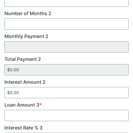
Number of Months 2
Monthly Payment 2
Total Payment 2
Interest Amount 2
Loan Amount 3
*
Interest Rate % 3