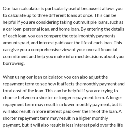
Our loan calculator is particularly useful because it allows you
to calculate up to three different loans at once. This can be
helpful if you are considering taking out multiple loans, such as
a car loan, personal loan, and home loan. By entering the details
of each loan, you can compare the total monthly payments,
amounts paid, and interest paid over the life of each loan. This
can give you a comprehensive view of your overall financial
commitment and help you make informed decisions about your
borrowing.
When using our loan calculator, you can also adjust the
repayment term to see how it affects the monthly payment and
total cost of the loan. This can be helpful if you are trying to
choose between a shorter or longer repayment term. A longer
repayment term may result in a lower monthly payment, but it
will also result in more interest paid over the life of the loan. A
shorter repayment term may result in a higher monthly
payment, but it will also result in less interest paid over the life