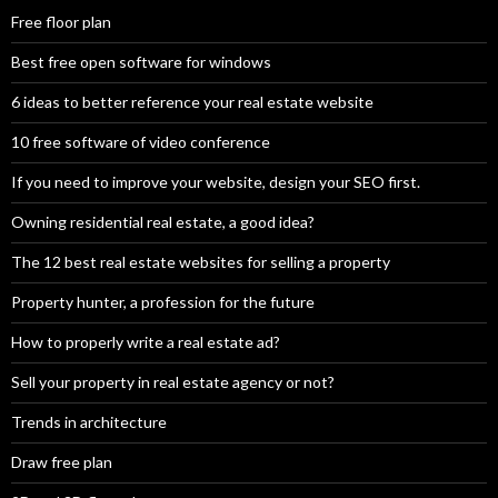
Free floor plan
Best free open software for windows
6 ideas to better reference your real estate website
10 free software of video conference
If you need to improve your website, design your SEO first.
Owning residential real estate, a good idea?
The 12 best real estate websites for selling a property
Property hunter, a profession for the future
How to properly write a real estate ad?
Sell your property in real estate agency or not?
Trends in architecture
Draw free plan