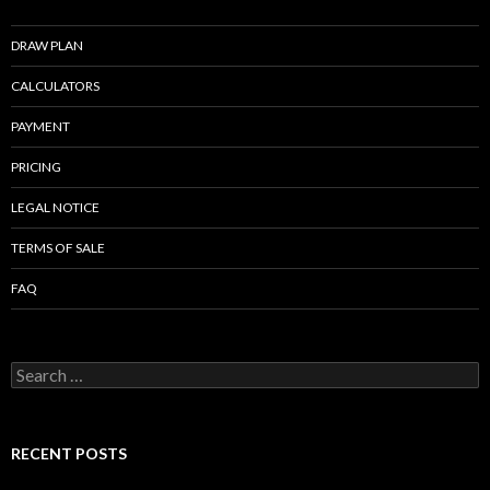
o
o
DRAW PLAN
k
CALCULATORS
PAYMENT
PRICING
LEGAL NOTICE
TERMS OF SALE
FAQ
Search
for:
RECENT POSTS