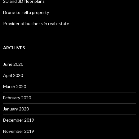
2D and 3D floor plans
Drone to sell a property
Provider of business in real estate
ARCHIVES
June 2020
April 2020
March 2020
February 2020
January 2020
December 2019
November 2019