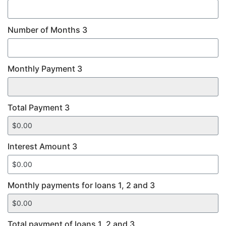
Number of Months 3
Monthly Payment 3
Total Payment 3
Interest Amount 3
Monthly payments for loans 1, 2 and 3
Total payment of loans 1, 2 and 3