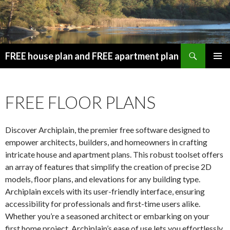
Search
FREE house plan and FREE apartment plan
SKIP
PRIMAR
TO
MENU
CONTENT
FREE FLOOR PLANS
Discover Archiplain, the premier free software designed to
empower architects, builders, and homeowners in crafting
intricate house and apartment plans. This robust toolset offers
an array of features that simplify the creation of precise 2D
models, floor plans, and elevations for any building type.
Archiplain excels with its user-friendly interface, ensuring
accessibility for professionals and first-time users alike.
Whether you’re a seasoned architect or embarking on your
first home project, Archiplain’s ease of use lets you effortlessly