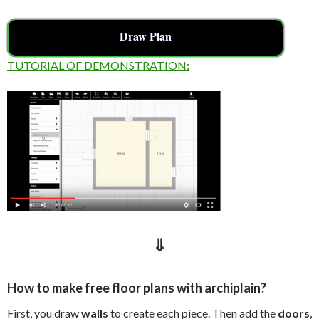
Draw Plan
TUTORIAL OF DEMONSTRATION:
⇓
How to make free floor plans with archiplain?
First, you draw
walls
to create each piece. Then add the
doors
,