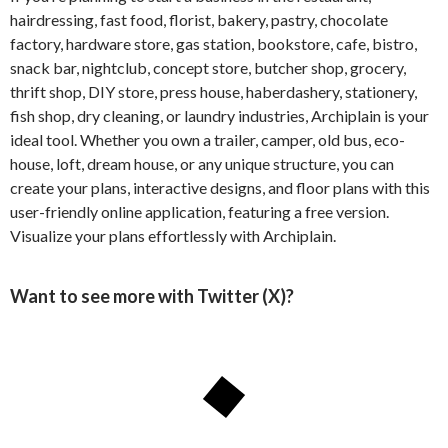
hairdressing, fast food, florist, bakery, pastry, chocolate
factory, hardware store, gas station, bookstore, cafe, bistro,
snack bar, nightclub, concept store, butcher shop, grocery,
thrift shop, DIY store, press house, haberdashery, stationery,
fish shop, dry cleaning, or laundry industries, Archiplain is your
ideal tool. Whether you own a trailer, camper, old bus, eco-
house, loft, dream house, or any unique structure, you can
create your plans, interactive designs, and floor plans with this
user-friendly online application, featuring a free version.
Visualize your plans effortlessly with Archiplain.
Want to see more with Twitter (X)?