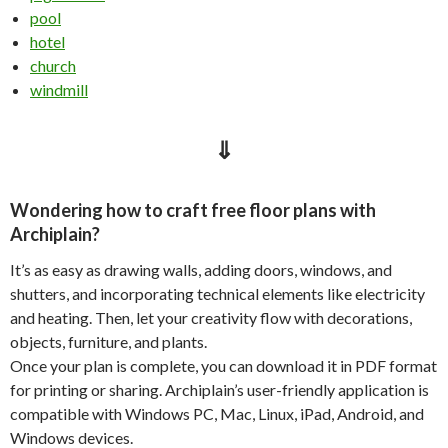
pool
hotel
church
windmill
⇓
Wondering how to craft free floor plans with
Archiplain?
It’s as easy as drawing walls, adding doors, windows, and
shutters, and incorporating technical elements like electricity
and heating. Then, let your creativity flow with decorations,
objects, furniture, and plants.
Once your plan is complete, you can download it in PDF format
for printing or sharing. Archiplain’s user-friendly application is
compatible with Windows PC, Mac, Linux, iPad, Android, and
Windows devices.