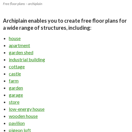
Free floor plans – archiplain
Archiplain enables you to create free floor plans for
a wide range of structures, including:
house
apartment
garden shed
industrial building
cottage
castle
farm
garden
garage
store
low-energy house
wooden house
pavilion
pigeon loft