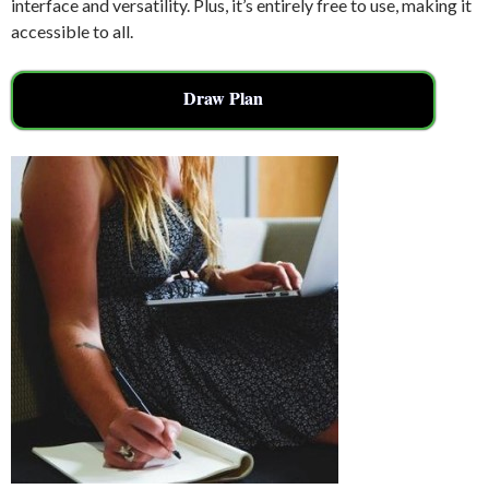
interface and versatility. Plus, it’s entirely free to use, making it
accessible to all.
Draw Plan