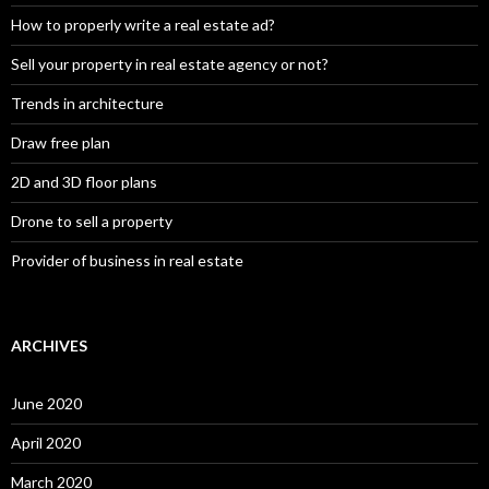
How to properly write a real estate ad?
Sell your property in real estate agency or not?
Trends in architecture
Draw free plan
2D and 3D floor plans
Drone to sell a property
Provider of business in real estate
ARCHIVES
June 2020
April 2020
March 2020