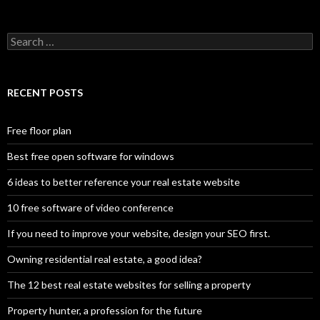
Search
for:
RECENT POSTS
Free floor plan
Best free open software for windows
6 ideas to better reference your real estate website
10 free software of video conference
If you need to improve your website, design your SEO first.
Owning residential real estate, a good idea?
The 12 best real estate websites for selling a property
Property hunter, a profession for the future