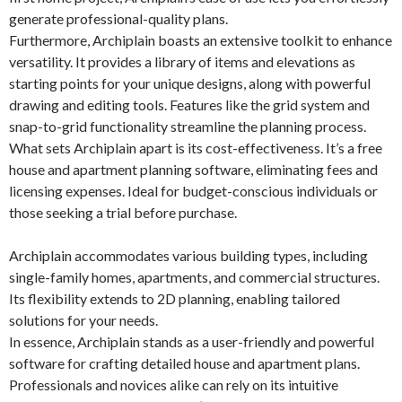
generate professional-quality plans.
Furthermore, Archiplain boasts an extensive toolkit to enhance
versatility. It provides a library of items and elevations as
starting points for your unique designs, along with powerful
drawing and editing tools. Features like the grid system and
snap-to-grid functionality streamline the planning process.
What sets Archiplain apart is its cost-effectiveness. It’s a free
house and apartment planning software, eliminating fees and
licensing expenses. Ideal for budget-conscious individuals or
those seeking a trial before purchase.
Archiplain accommodates various building types, including
single-family homes, apartments, and commercial structures.
Its flexibility extends to 2D planning, enabling tailored
solutions for your needs.
In essence, Archiplain stands as a user-friendly and powerful
software for crafting detailed house and apartment plans.
Professionals and novices alike can rely on its intuitive