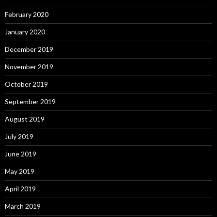
February 2020
January 2020
December 2019
November 2019
October 2019
September 2019
August 2019
July 2019
June 2019
May 2019
April 2019
March 2019