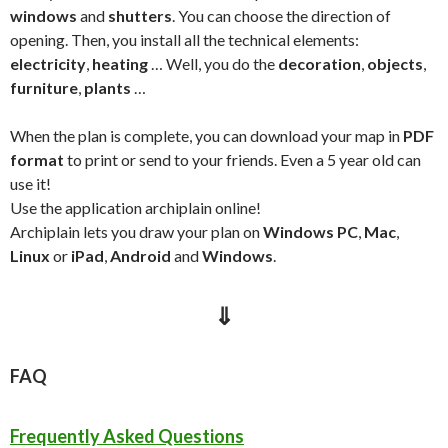
windows
and
shutters
. You can choose the direction of
opening. Then, you install all the technical elements:
electricity
,
heating
… Well, you do the
decoration
,
objects
,
furniture
,
plants
…
When the plan is complete, you can download your map in
PDF
format
to print or send to your friends. E
ven a 5 year old can
use it!
Use the application archiplain online!
Archiplain lets you draw your plan on
Windows PC
,
Mac
,
Linux
or
iPad
,
Android
and
Windows
.
⇓
FAQ
Frequently Asked Questions