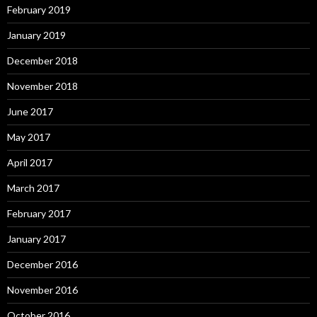
February 2019
January 2019
December 2018
November 2018
June 2017
May 2017
April 2017
March 2017
February 2017
January 2017
December 2016
November 2016
October 2016