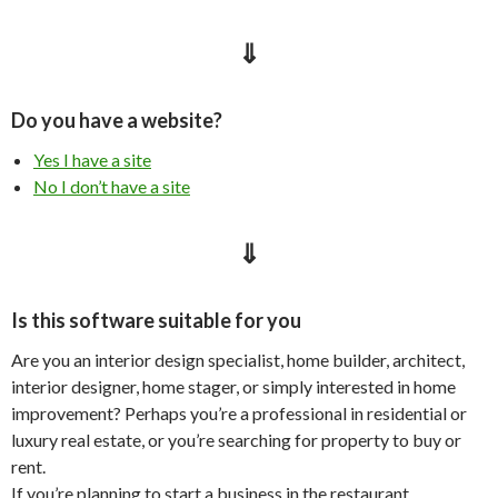
⇓
Do you have a website?
Yes I have a site
No I don’t have a site
⇓
Is this software suitable for you
Are you an interior design specialist, home builder, architect,
interior designer, home stager, or simply interested in home
improvement? Perhaps you’re a professional in residential or
luxury real estate, or you’re searching for property to buy or
rent.
If you’re planning to start a business in the restaurant,