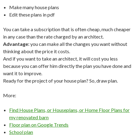
Make many house plans
Edit these plans in pdf
You can take a subscription that is often cheap, much cheaper
in any case than the rate charged by an architect.
Advantage:
you can make all the changes you want without
thinking about the price it costs.
And if you want to take an architect, it will cost you less
because you can offer him directly the plan you have done and
want it to improve.
Ready for the project of your house plan? So, draw plan.
More:
Find House Plans, or Houseplans, or Home Floor Plans for
my renovated barn
Floor plan on Google Trends
School plan