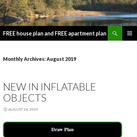
Search
FREE house plan and FREE apartment plan
SKIP
PRIMAR
TO
MENU
CONTENT
Monthly Archives: August 2019
NEW IN INFLATABLE
OBJECTS
AUGUST 26, 2019
Draw Plan