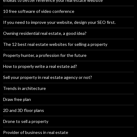
6 ideas to better reference your real estate website
10 free software of video conference
If you need to improve your website, design your SEO first.
Owning residential real estate, a good idea?
The 12 best real estate websites for selling a property
Property hunter, a profession for the future
How to properly write a real estate ad?
Sell your property in real estate agency or not?
Trends in architecture
Draw free plan
2D and 3D floor plans
Drone to sell a property
Provider of business in real estate