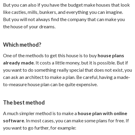
But you can also if you have the budget make houses that look
like castles, mills, bunkers, and everything you can imagine.
But you will not always find the company that can make you
the house of your dreams.
Which method?
One of the methods to get this house is to buy
house plans
already made
. It costs a little money, but it is possible. But if
you want to do something really special that does not exist, you
can ask an architect to make a plan. Be careful, having a made-
to-measure house plan can be quite expensive.
The best method
A much simpler method is to make a
house plan with online
software
. In most cases, you can make some plans for free. If
you want to go further, for example: