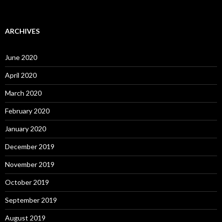
ARCHIVES
June 2020
April 2020
March 2020
February 2020
January 2020
December 2019
November 2019
October 2019
September 2019
August 2019