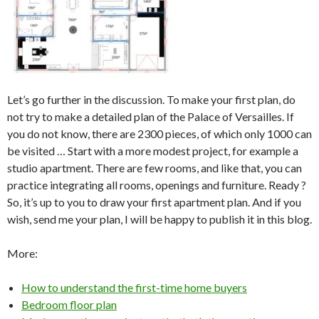
Let’s go further in the discussion. To make your first plan, do
not try to make a detailed plan of the Palace of Versailles. If
you do not know, there are 2300 pieces, of which only 1000 can
be visited … Start with a more modest project, for example a
studio apartment. There are few rooms, and like that, you can
practice integrating all rooms, openings and furniture. Ready ?
So, it’s up to you to draw your first apartment plan. And if you
wish, send me your plan, I will be happy to publish it in this blog.
More:
How to understand the first-time home buyers
Bedroom floor plan