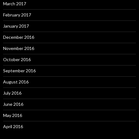
March 2017
February 2017
January 2017
December 2016
November 2016
October 2016
September 2016
August 2016
July 2016
June 2016
May 2016
April 2016