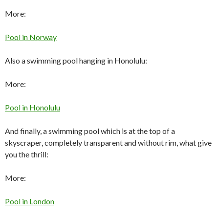
More:
Pool in Norway
Also a swimming pool hanging in Honolulu:
More:
Pool in Honolulu
And finally, a swimming pool which is at the top of a
skyscraper, completely transparent and without rim, what give
you the thrill:
More:
Pool in London