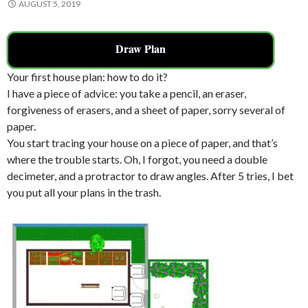
AUGUST 5, 2019
Draw Plan
Your first house plan: how to do it?
I have a piece of advice: you take a pencil, an eraser,
forgiveness of erasers, and a sheet of paper, sorry several of
paper.
You start tracing your house on a piece of paper, and that’s
where the trouble starts. Oh, I forgot, you need a double
decimeter, and a protractor to draw angles. After 5 tries, I bet
you put all your plans in the trash.