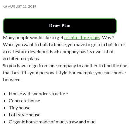
AUGUST 12, 2019
Draw Plan
Many people would like to get
architecture plans
. Why ?
When you want to build a house, you have to go to a builder or
a real estate developer. Each company has its own list of
architecture plans.
So you have to go from one company to another to find the one
that best fits your personal style. For example, you can choose
between:
House with wooden structure
Concrete house
Tiny house
Loft style house
Organic house made of mud, straw and mud