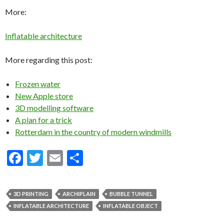
More:
Inflatable architecture
More regarding this post:
Frozen water
New Apple store
3D modelling software
A plan for a trick
Rotterdam in the country of modern windmills
F
T
E
S
ac
w
m
h
e
itt
ai
ar
3D PRINTING
ARCHIPLAIN
BUBBLE TUNNEL
b
er
l
e
INFLATABLE ARCHITECTURE
INFLATABLE OBJECT
o