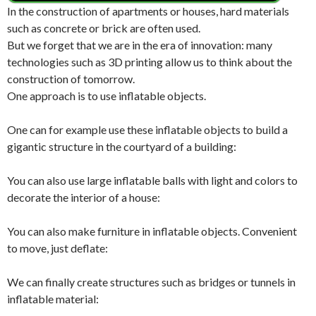
In the construction of apartments or houses, hard materials
such as concrete or brick are often used.
But we forget that we are in the era of innovation: many
technologies such as 3D printing allow us to think about the
construction of tomorrow.
One approach is to use inflatable objects.
One can for example use these inflatable objects to build a
gigantic structure in the courtyard of a building:
You can also use large inflatable balls with light and colors to
decorate the interior of a house:
You can also make furniture in inflatable objects. Convenient
to move, just deflate:
We can finally create structures such as bridges or tunnels in
inflatable material: