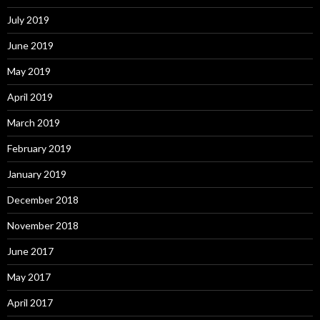
July 2019
June 2019
May 2019
April 2019
March 2019
February 2019
January 2019
December 2018
November 2018
June 2017
May 2017
April 2017