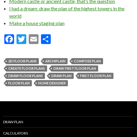
Modern castle or ancient castle, that’s the question
I had a dream: draw the plan of the highest towers in the
world
Make a house staging plan
F
T
E
S
ac
w
m
h
e
itt
ai
ar
2D FLOOR PLANS
ARCHIPLAIN
COMPOSE PLAN
b
er
l
e
CREATE FLOOR PLANS
DRAW FIRST FLOOR PLAN
o
DRAW FLOOR PLANS
DRAW PLAN
FIRST FLOOR PLAN
FLOOR PLAN
HOME DESIGNER
o
k
DRAW PLAN
CALCULATORS