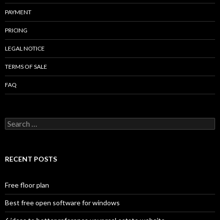
PAYMENT
PRICING
LEGAL NOTICE
TERMS OF SALE
FAQ
Search
for:
RECENT POSTS
Free floor plan
Best free open software for windows