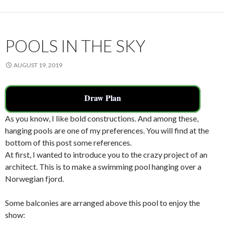
o
k
POOLS IN THE SKY
AUGUST 19, 2019
Draw Plan
As you know, I like bold constructions. And among these,
hanging pools are one of my preferences. You will find at the
bottom of this post some references.
At first, I wanted to introduce you to the crazy project of an
architect. This is to make a swimming pool hanging over a
Norwegian fjord.
Some balconies are arranged above this pool to enjoy the
show: