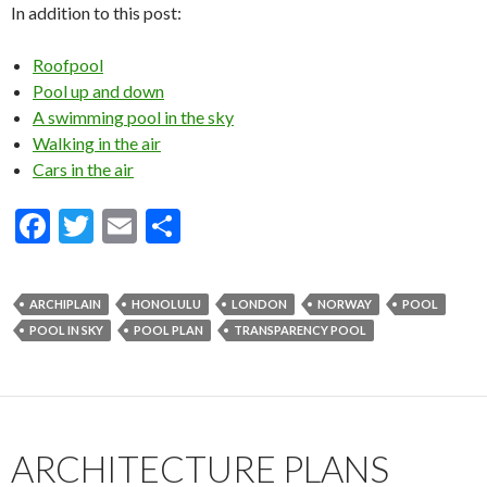
In addition to this post:
Roofpool
Pool up and down
A swimming pool in the sky
Walking in the air
Cars in the air
F
T
E
S
ac
w
m
h
e
itt
ai
ar
ARCHIPLAIN
HONOLULU
LONDON
NORWAY
POOL
b
er
l
e
POOL IN SKY
POOL PLAN
TRANSPARENCY POOL
o
o
k
ARCHITECTURE PLANS