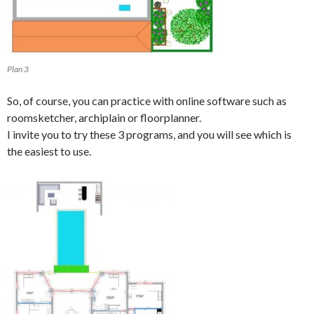
Plan 3
So, of course, you can practice with online software such as
roomsketcher, archiplain or floorplanner.
I invite you to try these 3 programs, and you will see which is
the easiest to use.