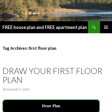
Search
FREE house plan and FREE apartment plan
SKIP
PRIMAR
TO
MENU
CONTENT
Tag Archives: first floor plan
DRAW YOUR FIRST FLOOR
PLAN
AUGUST 5, 2019
Draw Plan