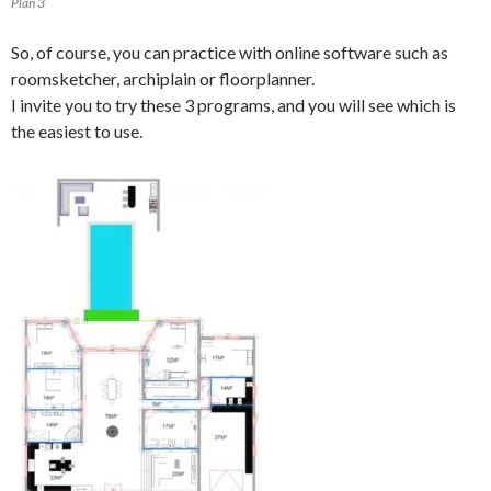
Plan 3
So, of course, you can practice with online software such as
roomsketcher, archiplain or floorplanner.
I invite you to try these 3 programs, and you will see which is
the easiest to use.