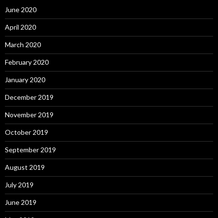
June 2020
April 2020
March 2020
February 2020
January 2020
December 2019
November 2019
October 2019
September 2019
August 2019
July 2019
June 2019