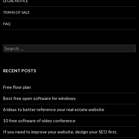
LEGAL NOTICE
TERMS OF SALE
FAQ
Search
for:
RECENT POSTS
Free floor plan
Best free open software for windows
6 ideas to better reference your real estate website
10 free software of video conference
If you need to improve your website, design your SEO first.