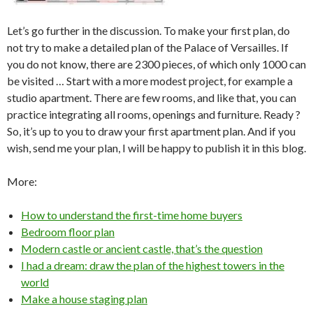
Let’s go further in the discussion. To make your first plan, do
not try to make a detailed plan of the Palace of Versailles. If
you do not know, there are 2300 pieces, of which only 1000 can
be visited … Start with a more modest project, for example a
studio apartment. There are few rooms, and like that, you can
practice integrating all rooms, openings and furniture. Ready ?
So, it’s up to you to draw your first apartment plan. And if you
wish, send me your plan, I will be happy to publish it in this blog.
More:
How to understand the first-time home buyers
Bedroom floor plan
Modern castle or ancient castle, that’s the question
I had a dream: draw the plan of the highest towers in the
world
Make a house staging plan