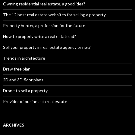
Owning residential real estate, a good idea?
The 12 best real estate websites for selling a property
Property hunter, a profession for the future
How to properly write a real estate ad?
Sell your property in real estate agency or not?
Trends in architecture
Draw free plan
2D and 3D floor plans
Drone to sell a property
Provider of business in real estate
ARCHIVES