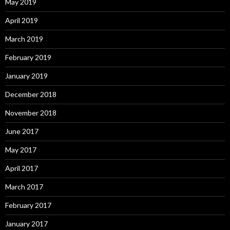
May 2019
April 2019
March 2019
February 2019
January 2019
December 2018
November 2018
June 2017
May 2017
April 2017
March 2017
February 2017
January 2017