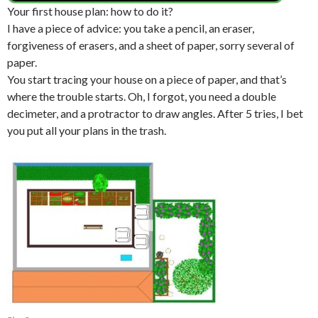
Your first house plan: how to do it?
I have a piece of advice: you take a pencil, an eraser,
forgiveness of erasers, and a sheet of paper, sorry several of
paper.
You start tracing your house on a piece of paper, and that’s
where the trouble starts. Oh, I forgot, you need a double
decimeter, and a protractor to draw angles. After 5 tries, I bet
you put all your plans in the trash.