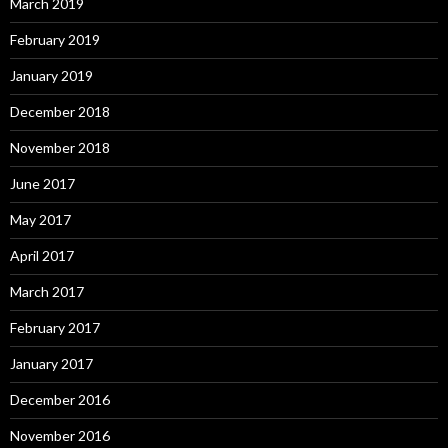
March 2019
February 2019
January 2019
December 2018
November 2018
June 2017
May 2017
April 2017
March 2017
February 2017
January 2017
December 2016
November 2016