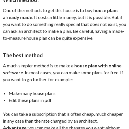
One of the methods to get this house is to buy
house plans
already made
. It costs a little money, but it is possible. But if
you want to do something really special that does not exist, you
can ask an architect to make a plan. Be careful, having a made-
to-measure house plan can be quite expensive.
The best method
A much simpler method is to make a
house plan with online
software
. In most cases, you can make some plans for free. If
you want to go further, for example:
Make many house plans
Edit these plans in pdf
You can take a subscription that is often cheap, much cheaper
in any case than the rate charged by an architect.
Advantage:
you can make all the changes you want without