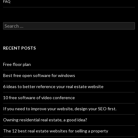
FAQ
Search
for:
RECENT POSTS
Free floor plan
Best free open software for windows
6 ideas to better reference your real estate website
10 free software of video conference
If you need to improve your website, design your SEO first.
Owning residential real estate, a good idea?
The 12 best real estate websites for selling a property