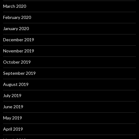
March 2020
February 2020
January 2020
December 2019
November 2019
October 2019
September 2019
August 2019
July 2019
June 2019
May 2019
April 2019