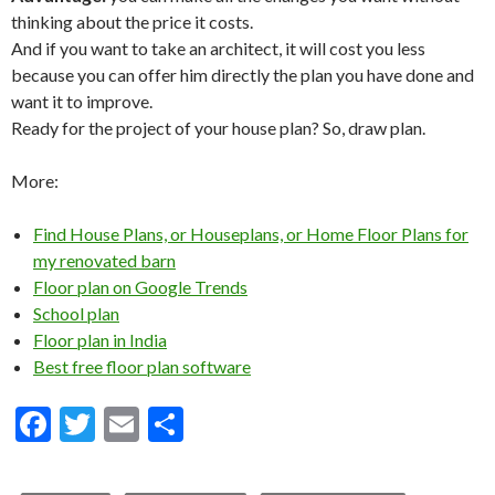
thinking about the price it costs.
And if you want to take an architect, it will cost you less
because you can offer him directly the plan you have done and
want it to improve.
Ready for the project of your house plan? So, draw plan.
More:
Find House Plans, or Houseplans, or Home Floor Plans for
my renovated barn
Floor plan on Google Trends
School plan
Floor plan in India
Best free floor plan software
F
T
E
S
ac
w
m
h
e
itt
ai
ar