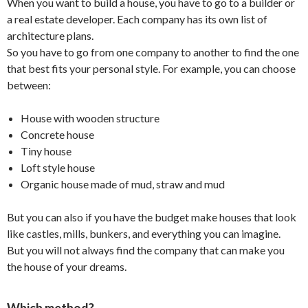
When you want to build a house, you have to go to a builder or
a real estate developer. Each company has its own list of
architecture plans.
So you have to go from one company to another to find the one
that best fits your personal style. For example, you can choose
between:
House with wooden structure
Concrete house
Tiny house
Loft style house
Organic house made of mud, straw and mud
But you can also if you have the budget make houses that look
like castles, mills, bunkers, and everything you can imagine.
But you will not always find the company that can make you
the house of your dreams.
Which method?