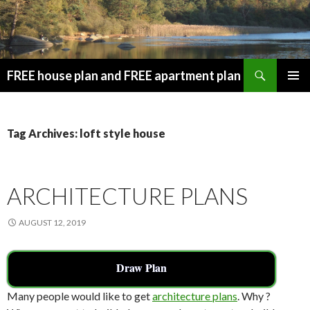
Search
FREE house plan and FREE apartment plan
SKIP
PRIMAR
TO
MENU
CONTENT
Tag Archives: loft style house
ARCHITECTURE PLANS
AUGUST 12, 2019
Draw Plan
Many people would like to get
architecture plans
. Why ?