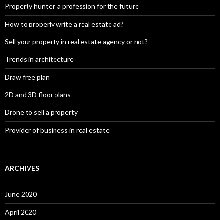
Property hunter, a profession for the future
How to properly write a real estate ad?
Sell your property in real estate agency or not?
Trends in architecture
Draw free plan
2D and 3D floor plans
Drone to sell a property
Provider of business in real estate
ARCHIVES
June 2020
April 2020