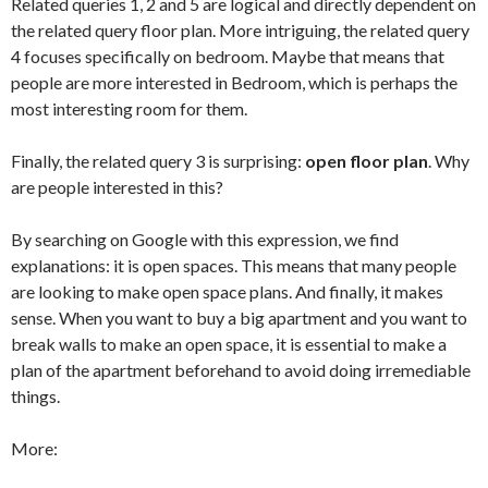
Related queries 1, 2 and 5 are logical and directly dependent on
the related query floor plan. More intriguing, the related query
4 focuses specifically on bedroom. Maybe that means that
people are more interested in Bedroom, which is perhaps the
most interesting room for them.
Finally, the related query 3 is surprising:
open floor plan
. Why
are people interested in this?
By searching on Google with this expression, we find
explanations: it is open spaces. This means that many people
are looking to make open space plans. And finally, it makes
sense. When you want to buy a big apartment and you want to
break walls to make an open space, it is essential to make a
plan of the apartment beforehand to avoid doing irremediable
things.
More: