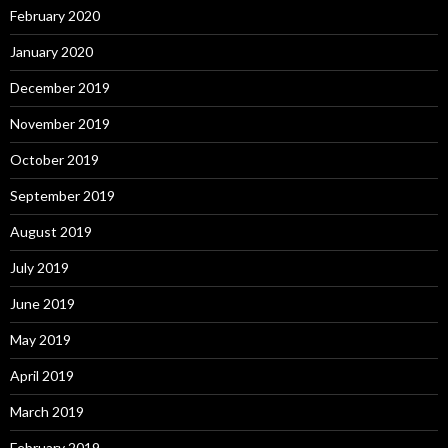
February 2020
January 2020
December 2019
November 2019
October 2019
September 2019
August 2019
July 2019
June 2019
May 2019
April 2019
March 2019
February 2019