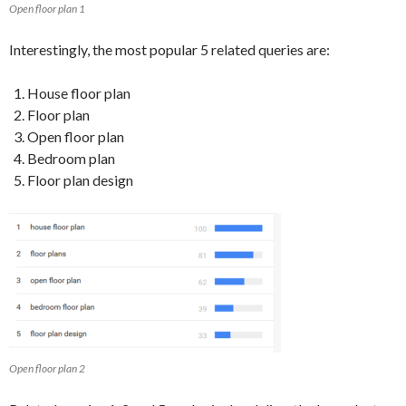
Open floor plan 1
Interestingly, the most popular 5 related queries are:
House floor plan
Floor plan
Open floor plan
Bedroom plan
Floor plan design
Open floor plan 2