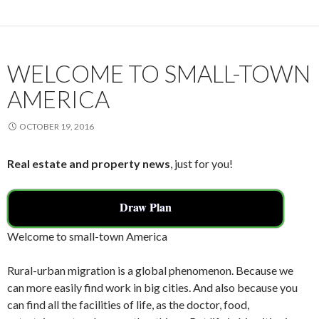
WELCOME TO SMALL-TOWN
AMERICA
OCTOBER 19, 2016
Real estate and property news
, just for you!
Draw Plan
Welcome to small-town America
Rural-urban migration is a global phenomenon. Because we
can more easily find work in big cities. And also because you
can find all the facilities of life, as the doctor, food,