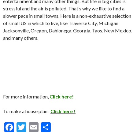
entertainment and many other things. But life in big cities is
stressful and the air is polluted. That’s why we like to find a
slower pace in small towns. Here is a non-exhaustive selection
of small US in which to live, like Traverse City, Michigan,
Jacksonville, Oregon, Dahlonega, Georgia, Taos, New Mexico,
and many others.
For more information,
Click here!
To make a house plan :
Click here !
F
T
E
S
ac
w
m
h