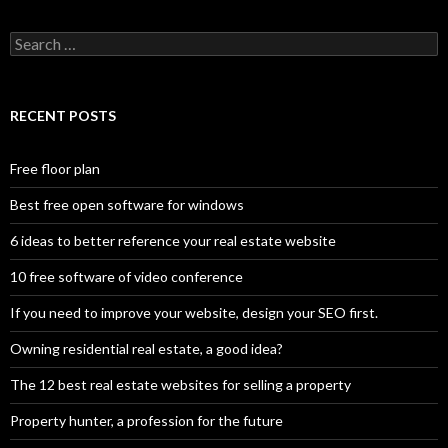
Search
for:
RECENT POSTS
Free floor plan
Best free open software for windows
6 ideas to better reference your real estate website
10 free software of video conference
If you need to improve your website, design your SEO first.
Owning residential real estate, a good idea?
The 12 best real estate websites for selling a property
Property hunter, a profession for the future