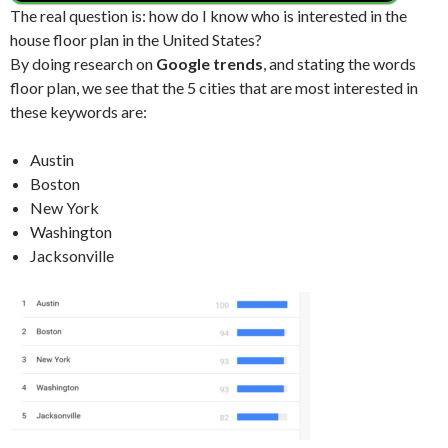
The real question is: how do I know who is interested in the
house floor plan in the United States?
By doing research on
Google trends
, and stating the words
floor plan, we see that the 5 cities that are most interested in
these keywords are:
Austin
Boston
New York
Washington
Jacksonville