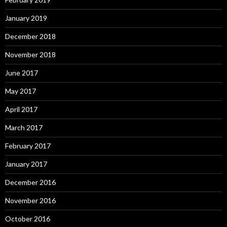
January 2019
December 2018
November 2018
June 2017
May 2017
April 2017
March 2017
February 2017
January 2017
December 2016
November 2016
October 2016