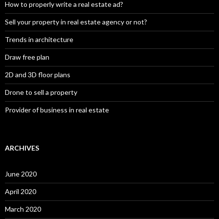
How to properly write a real estate ad?
Sell your property in real estate agency or not?
Trends in architecture
Draw free plan
2D and 3D floor plans
Drone to sell a property
Provider of business in real estate
ARCHIVES
June 2020
April 2020
March 2020