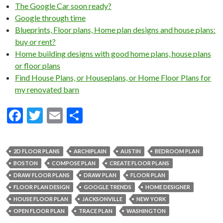
The Google Car soon ready?
Google through time
Blueprints, Floor plans, Home plan designs and house plans:
buy or rent?
Home building designs with good home plans, house plans
or floor plans
Find House Plans, or Houseplans, or Home Floor Plans for
my renovated barn
F
T
E
S
ac
w
m
h
e
itt
ai
ar
2D FLOOR PLANS
ARCHIPLAIN
AUSTIN
BEDROOM PLAN
b
er
l
e
BOSTON
COMPOSE PLAN
CREATE FLOOR PLANS
o
DRAW FLOOR PLANS
DRAW PLAN
FLOOR PLAN
FLOOR PLAN DESIGN
GOOGLE TRENDS
HOME DESIGNER
o
HOUSE FLOOR PLAN
JACKSONVILLE
NEW YORK
k
OPEN FLOOR PLAN
TRACE PLAN
WASHINGTON