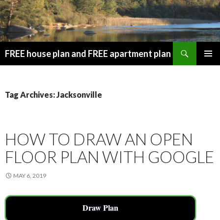
Search
FREE house plan and FREE apartment plan
SKIP
PRIMAR
TO
MENU
CONTENT
Tag Archives: Jacksonville
HOW TO DRAW AN OPEN
FLOOR PLAN WITH GOOGLE
MAY 6, 2019
Draw Plan