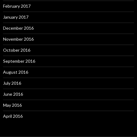
February 2017
January 2017
December 2016
November 2016
October 2016
September 2016
August 2016
July 2016
June 2016
May 2016
April 2016