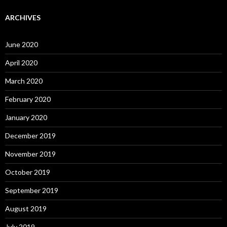
ARCHIVES
June 2020
April 2020
March 2020
February 2020
January 2020
December 2019
November 2019
October 2019
September 2019
August 2019
July 2019