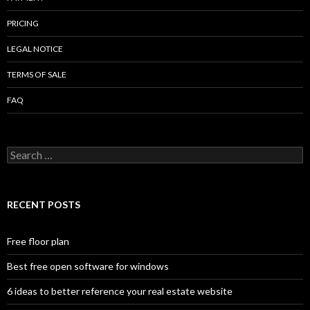
PRICING
LEGAL NOTICE
TERMS OF SALE
FAQ
Search
for:
RECENT POSTS
Free floor plan
Best free open software for windows
6 ideas to better reference your real estate website