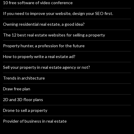
10 free software of video conference
If you need to improve your website, design your SEO first.
Owning residential real estate, a good idea?
The 12 best real estate websites for selling a property
Property hunter, a profession for the future
How to properly write a real estate ad?
Sell your property in real estate agency or not?
Trends in architecture
Draw free plan
2D and 3D floor plans
Drone to sell a property
Provider of business in real estate