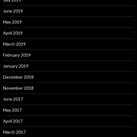
June 2019
May 2019
April 2019
March 2019
February 2019
January 2019
December 2018
November 2018
June 2017
May 2017
April 2017
March 2017