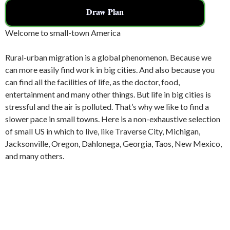
Draw Plan
Welcome to small-town America
Rural-urban migration is a global phenomenon. Because we
can more easily find work in big cities. And also because you
can find all the facilities of life, as the doctor, food,
entertainment and many other things. But life in big cities is
stressful and the air is polluted. That’s why we like to find a
slower pace in small towns. Here is a non-exhaustive selection
of small US in which to live, like Traverse City, Michigan,
Jacksonville, Oregon, Dahlonega, Georgia, Taos, New Mexico,
and many others.