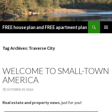
Search
FREE house plan and FREE apartment plan
SKIP
PRIMAR
TO
MENU
CONTENT
Tag Archives: Traverse City
WELCOME TO SMALL-TOWN
AMERICA
OCTOBER 19, 2016
Real estate and property news
, just for you!