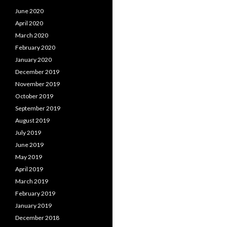
June 2020
April 2020
March 2020
February 2020
January 2020
December 2019
November 2019
October 2019
September 2019
August 2019
July 2019
June 2019
May 2019
April 2019
March 2019
February 2019
January 2019
December 2018