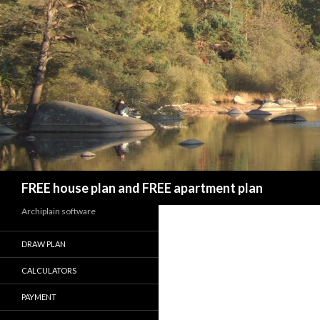
Search
FREE house plan and FREE apartment plan
Archiplain software
DRAW PLAN
CALCULATORS
PAYMENT