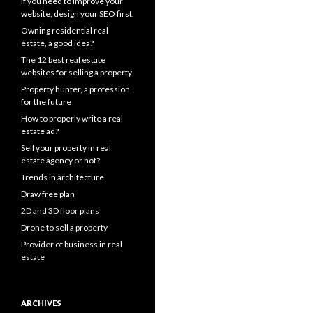
If you need to improve your
website, design your SEO first.
Owning residential real
estate, a good idea?
The 12 best real estate
websites for selling a property
Property hunter, a profession
for the future
How to properly write a real
estate ad?
Sell your property in real
estate agency or not?
Trends in architecture
Draw free plan
2D and 3D floor plans
Drone to sell a property
Provider of business in real
estate
ARCHIVES