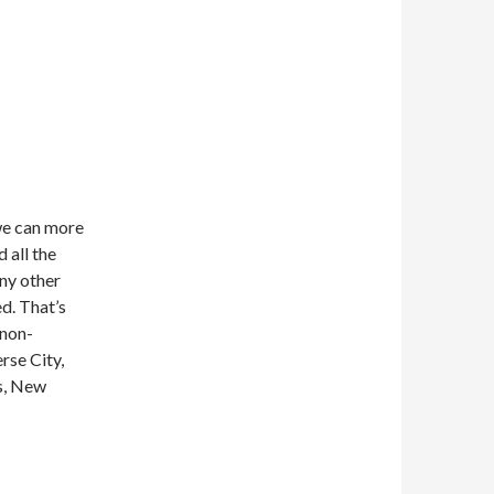
we can more
 all the
any other
ed. That’s
 non-
erse City,
s, New