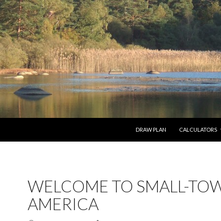
SKIP TO CONTENT
DRAW PLAN
CALCULATORS
WELCOME TO SMALL-TO
AMERICA