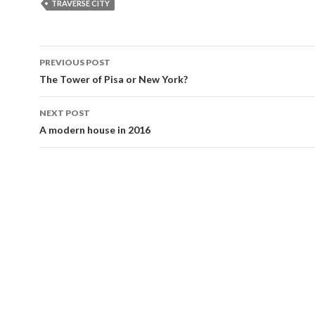
b
er
l
e
TRAVERSE CITY
o
o
Post
PREVIOUS POST
k
navigation
The Tower of Pisa or New York?
NEXT POST
A modern house in 2016