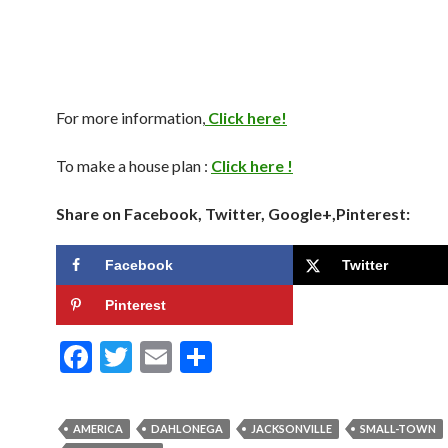
For more information,
Click here!
To make a house plan :
Click here !
Share on Facebook, Twitter, Google+,Pinterest:
Facebook
Twitter
Pinterest
F
T
E
S
ac
w
m
h
e
itt
ai
ar
AMERICA
DAHLONEGA
JACKSONVILLE
SMALL-TOWN