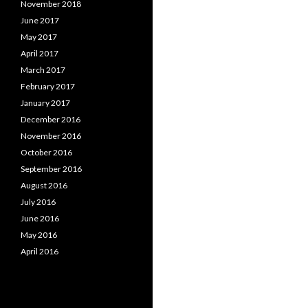
November 2018
June 2017
May 2017
April 2017
March 2017
February 2017
January 2017
December 2016
November 2016
October 2016
September 2016
August 2016
July 2016
June 2016
May 2016
April 2016