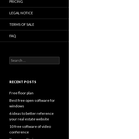
PRICING
LEGAL NOTICE
TERMS OF SALE
FAQ
Search
for:
RECENT POSTS
Free floor plan
Best free open software for
windows
6 ideas to better reference
your real estate website
10 free software of video
conference