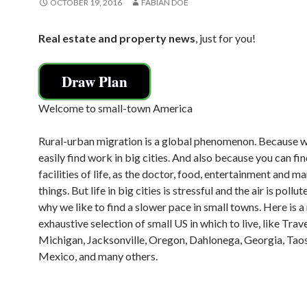
OCTOBER 19, 2016
FABIAN DOE
Real estate and property news
, just for you!
Draw Plan
Welcome to small-town America
Rural-urban migration is a global phenomenon. Because 
easily find work in big cities. And also because you can find
facilities of life, as the doctor, food, entertainment and m
things. But life in big cities is stressful and the air is pollut
why we like to find a slower pace in small towns. Here is a
exhaustive selection of small US in which to live, like Trav
Michigan, Jacksonville, Oregon, Dahlonega, Georgia, Tao
Mexico, and many others.