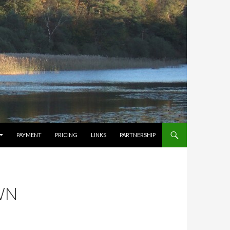
PAYMENT
PRICING
LINKS
PARTNERSHIP
WN