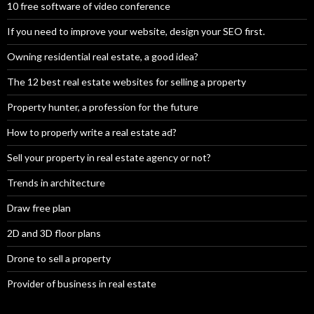
10 free software of video conference
If you need to improve your website, design your SEO first.
Owning residential real estate, a good idea?
The 12 best real estate websites for selling a property
Property hunter, a profession for the future
How to properly write a real estate ad?
Sell your property in real estate agency or not?
Trends in architecture
Draw free plan
2D and 3D floor plans
Drone to sell a property
Provider of business in real estate