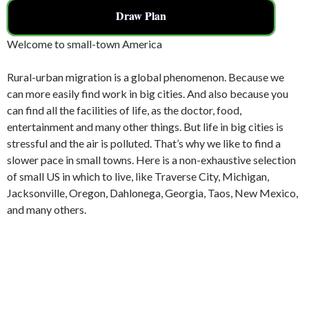
Draw Plan
Welcome to small-town America
Rural-urban migration is a global phenomenon. Because we
can more easily find work in big cities. And also because you
can find all the facilities of life, as the doctor, food,
entertainment and many other things. But life in big cities is
stressful and the air is polluted. That’s why we like to find a
slower pace in small towns. Here is a non-exhaustive selection
of small US in which to live, like Traverse City, Michigan,
Jacksonville, Oregon, Dahlonega, Georgia, Taos, New Mexico,
and many others.