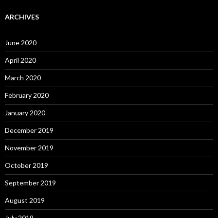
ARCHIVES
June 2020
April 2020
March 2020
February 2020
January 2020
December 2019
November 2019
October 2019
September 2019
August 2019
July 2019