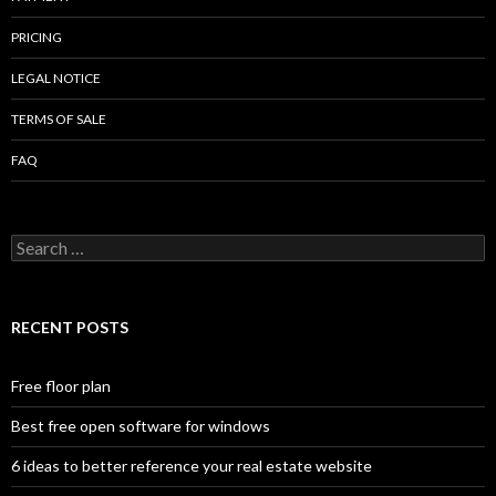
PRICING
LEGAL NOTICE
TERMS OF SALE
FAQ
Search
for:
RECENT POSTS
Free floor plan
Best free open software for windows
6 ideas to better reference your real estate website