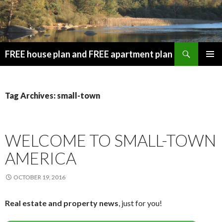
Search
FREE house plan and FREE apartment plan
SKIP
PRIMAR
TO
MENU
CONTENT
Tag Archives: small-town
WELCOME TO SMALL-TOWN
AMERICA
OCTOBER 19, 2016
Real estate and property news
, just for you!