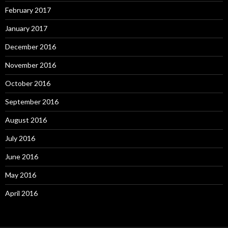
February 2017
January 2017
December 2016
November 2016
October 2016
September 2016
August 2016
July 2016
June 2016
May 2016
April 2016