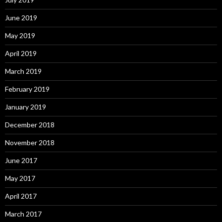
June 2019
May 2019
April 2019
March 2019
February 2019
January 2019
December 2018
November 2018
June 2017
May 2017
April 2017
March 2017