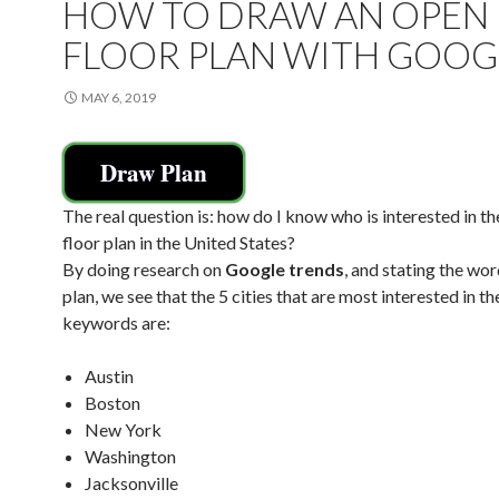
HOW TO DRAW AN OPEN
FLOOR PLAN WITH GOOG
MAY 6, 2019
Draw Plan
The real question is: how do I know who is interested in t
floor plan in the United States?
By doing research on
Google trends
, and stating the wor
plan, we see that the 5 cities that are most interested in th
keywords are:
Austin
Boston
New York
Washington
Jacksonville