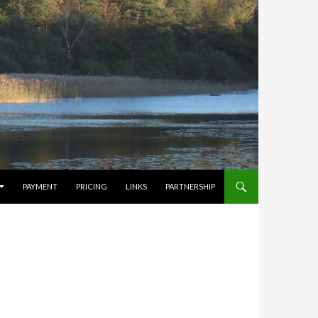
PAYMENT
PRICING
LINKS
PARTNERSHIP