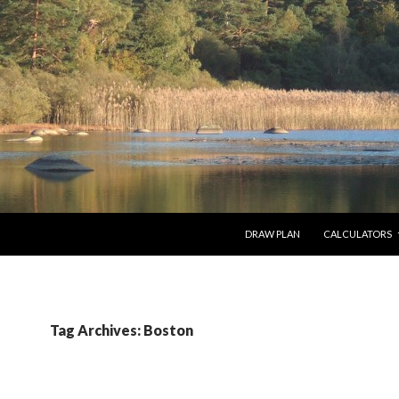
SKIP TO CONTENT
DRAW PLAN
CALCULATORS
Tag Archives: Boston