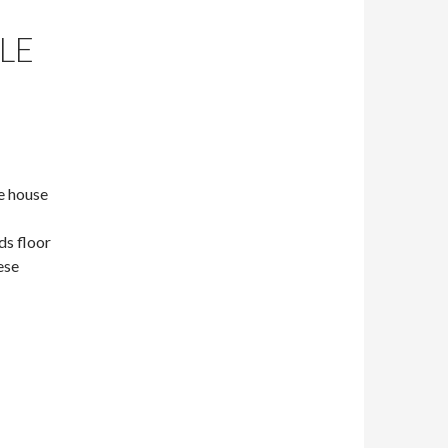
LE
he house
ds floor
ese