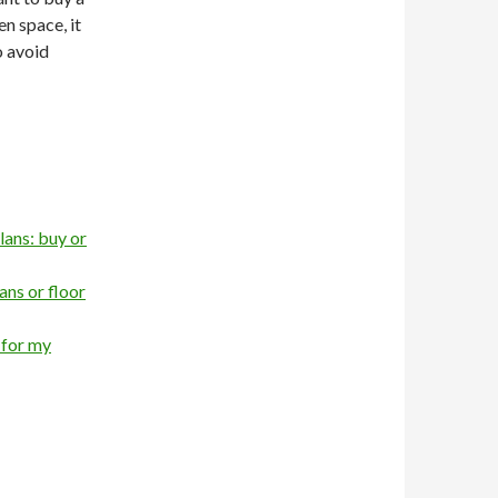
n space, it
o avoid
lans: buy or
ns or floor
 for my