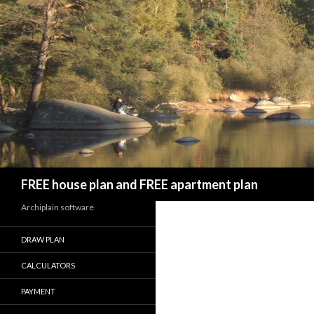
Search
FREE house plan and FREE apartment plan
Archiplain software
DRAW PLAN
CALCULATORS
PAYMENT