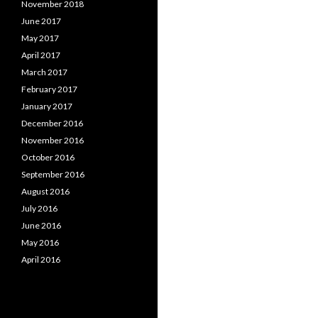
November 2018
June 2017
May 2017
April 2017
March 2017
February 2017
January 2017
December 2016
November 2016
October 2016
September 2016
August 2016
July 2016
June 2016
May 2016
April 2016