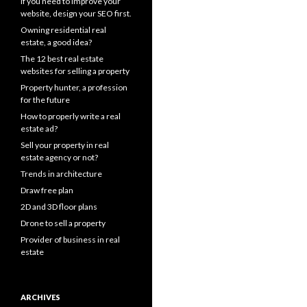
If you need to improve your
website, design your SEO first.
Owning residential real
estate, a good idea?
The 12 best real estate
websites for selling a property
Property hunter, a profession
for the future
How to properly write a real
estate ad?
Sell your property in real
estate agency or not?
Trends in architecture
Draw free plan
2D and 3D floor plans
Drone to sell a property
Provider of business in real
estate
ARCHIVES