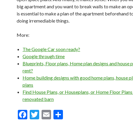
big apartment and you want to break walls to make an ope
is essential to make a plan of the apartment beforehand t
doing irremediable things.
More:
The Google Car soon ready?
Google through time
Blueprints, Floor plans, Home plan designs and house p
rent?
Home building designs with good home plans, house pla
plans
Find House Plans, or Houseplans, or Home Floor Plans
renovated barn
F
T
E
S
ac
w
m
h