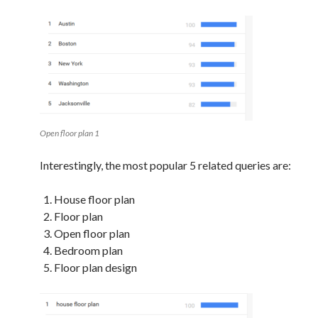
Open floor plan 1
Interestingly, the most popular 5 related queries are:
House floor plan
Floor plan
Open floor plan
Bedroom plan
Floor plan design