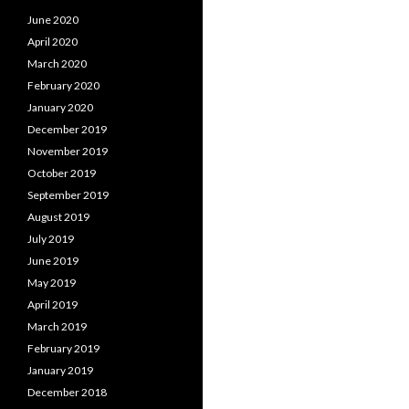
June 2020
April 2020
March 2020
February 2020
January 2020
December 2019
November 2019
October 2019
September 2019
August 2019
July 2019
June 2019
May 2019
April 2019
March 2019
February 2019
January 2019
December 2018