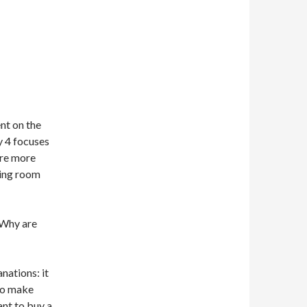
ent on the
y 4 focuses
are more
ting room
 Why are
nations: it
to make
ant to buy a