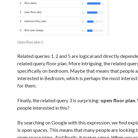
Open floor plan 2
Related queries 1, 2 and 5 are logical and directly depend
related query floor plan. More intriguing, the related quer
specifically on bedroom. Maybe that means that people 
interested in Bedroom, which is perhaps the most interes
for them.
Finally, the related query 3 is surprising:
open floor plan
.
people interested in this?
By searching on Google with this expression, we find expla
is open spaces. This means that many people are looking 
open space plans. And finally, it makes sense. When you w