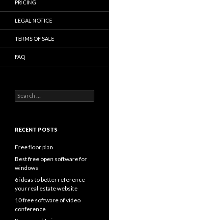
PRICING
LEGAL NOTICE
TERMS OF SALE
FAQ
Search
for:
RECENT POSTS
Free floor plan
Best free open software for
windows
6 ideas to better reference
your real estate website
10 free software of video
conference