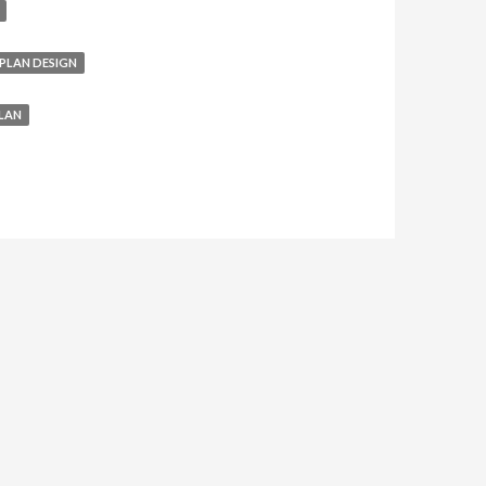
PLAN DESIGN
LAN