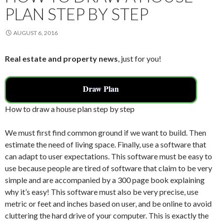
PLAN STEP BY STEP
AUGUST 6, 2016
Real estate and property news
, just for you!
Draw Plan
How to draw a house plan step by step
We must first find common ground if we want to build. Then
estimate the need of living space. Finally, use a software that
can adapt to user expectations. This software must be easy to
use because people are tired of software that claim to be very
simple and are accompanied by a 300 page book explaining
why it’s easy! This software must also be very precise, use
metric or feet and inches based on user, and be online to avoid
cluttering the hard drive of your computer. This is exactly the