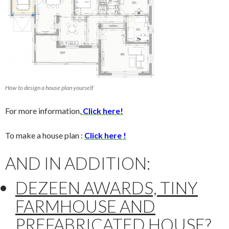
How to design a house plan yourself
For more information,
Click here!
To make a house plan :
Click here !
AND IN ADDITION:
DEZEEN AWARDS, TINY
FARMHOUSE AND
PREFABRICATED HOUSE
?