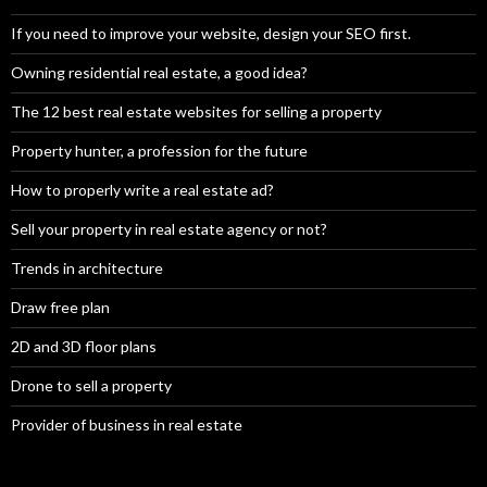
If you need to improve your website, design your SEO first.
Owning residential real estate, a good idea?
The 12 best real estate websites for selling a property
Property hunter, a profession for the future
How to properly write a real estate ad?
Sell your property in real estate agency or not?
Trends in architecture
Draw free plan
2D and 3D floor plans
Drone to sell a property
Provider of business in real estate