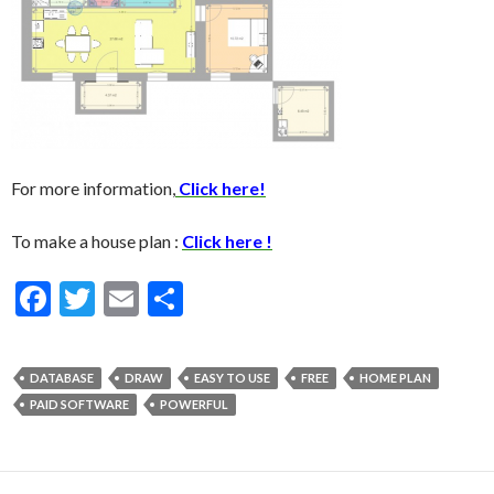
For more information,
Click here!
To make a house plan :
Click here !
F
T
E
S
ac
w
m
h
e
itt
ai
ar
DATABASE
DRAW
EASY TO USE
FREE
HOME PLAN
b
er
l
e
PAID SOFTWARE
POWERFUL
o
o