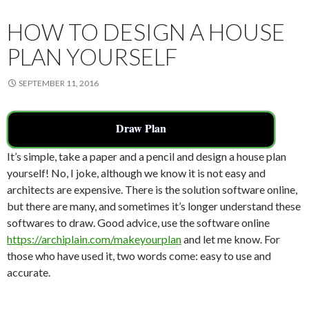
k
HOW TO DESIGN A HOUSE
PLAN YOURSELF
SEPTEMBER 11, 2016
Draw Plan
It’s simple, take a paper and a pencil and design a house plan
yourself! No, I joke, although we know it is not easy and
architects are expensive. There is the solution software online,
but there are many, and sometimes it’s longer understand these
softwares to draw. Good advice, use the software online
https://archiplain.com/makeyourplan
and let me know. For
those who have used it, two words come: easy to use and
accurate.