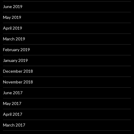
June 2019
May 2019
April 2019
March 2019
February 2019
January 2019
December 2018
November 2018
June 2017
May 2017
April 2017
March 2017