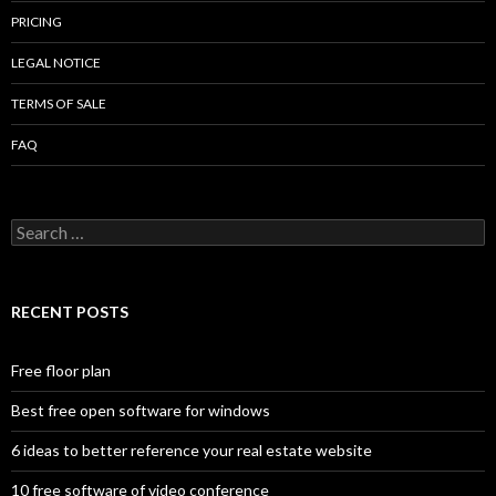
PRICING
LEGAL NOTICE
TERMS OF SALE
FAQ
Search
for:
RECENT POSTS
Free floor plan
Best free open software for windows
6 ideas to better reference your real estate website
10 free software of video conference