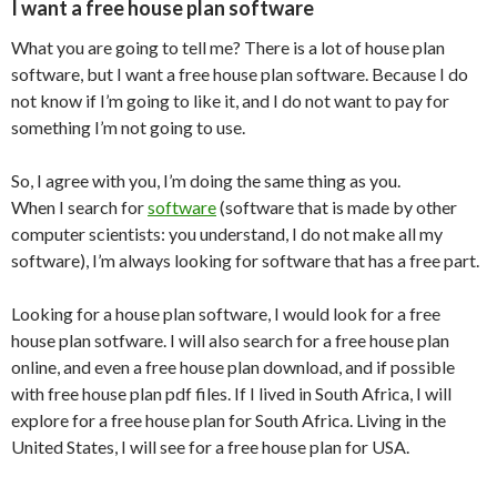
I want a free house plan software
What you are going to tell me? There is a lot of house plan
software, but I want a free house plan software. Because I do
not know if I’m going to like it, and I do not want to pay for
something I’m not going to use.
So, I agree with you, I’m doing the same thing as you.
When I search for
software
(software that is made by other
computer scientists: you understand, I do not make all my
software), I’m always looking for software that has a free part.
Looking for a house plan software, I would look for a free
house plan sotfware. I will also search for a free house plan
online, and even a free house plan download, and if possible
with free house plan pdf files. If I lived in South Africa, I will
explore for a free house plan for South Africa. Living in the
United States, I will see for a free house plan for USA.