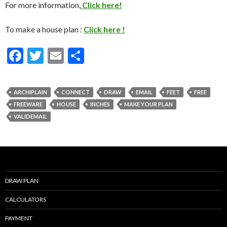
For more information,
Click here!
To make a house plan :
Click here !
F
T
E
S
ac
w
m
h
e
itt
ai
ar
ARCHIPLAIN
CONNECT
DRAW
EMAIL
FEET
FREE
b
er
l
e
FREEWARE
HOUSE
INCHES
MAKE YOUR PLAN
o
VALIDEMAIL
o
k
DRAW PLAN
CALCULATORS
PAYMENT