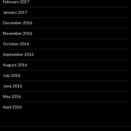
February 2017
January 2017
December 2016
November 2016
October 2016
September 2016
August 2016
July 2016
June 2016
May 2016
April 2016