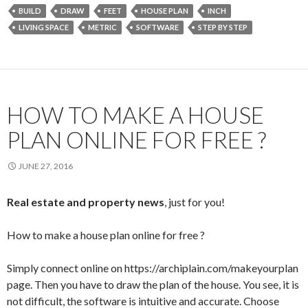
e
itt
ai
ar
BUILD
DRAW
FEET
HOUSE PLAN
INCH
b
er
l
e
LIVING SPACE
METRIC
SOFTWARE
STEP BY STEP
o
o
k
HOW TO MAKE A HOUSE
PLAN ONLINE FOR FREE ?
JUNE 27, 2016
Real estate and property news
, just for you!
How to make a house plan online for free ?
Simply connect online on https://archiplain.com/makeyourplan
page. Then you have to draw the plan of the house. You see, it is
not difficult, the software is intuitive and accurate. Choose