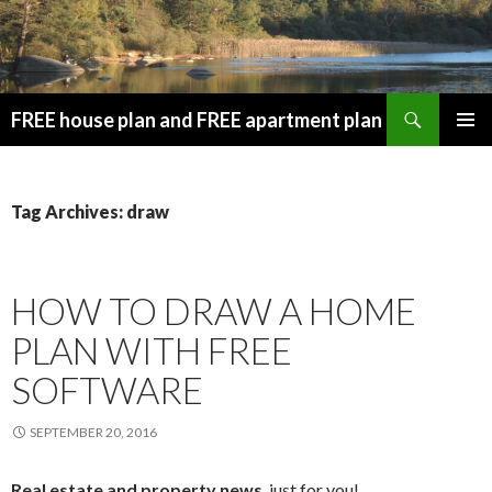
Search
FREE house plan and FREE apartment plan
SKIP
PRIMAR
TO
MENU
CONTENT
Tag Archives: draw
HOW TO DRAW A HOME
PLAN WITH FREE
SOFTWARE
SEPTEMBER 20, 2016
Real estate and property news
, just for you!