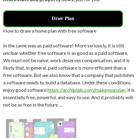
Draw Plan
How to draw a home plan with free software
In the same way as paid software! More seriously, it is still
unclear whether free software is as good as a paid software.
We must not be naive, work deserves compensation, and it is
likely that, in general, paid software is more efficient than a
free software. But we also know that a company that publishes
a software needs to build a database. Under these conditions,
enjoy good software
https://archiplain.com/makeyourplan
, it is
essentially free, powerful, and easy to use. And it probably will
not be as free in the future …