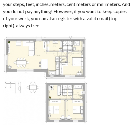
your steps, feet, inches, meters, centimeters or millimeters. And
you do not pay anything! However, if you want to keep copies
of your work, you can also register with a valid email (top
right), always free.