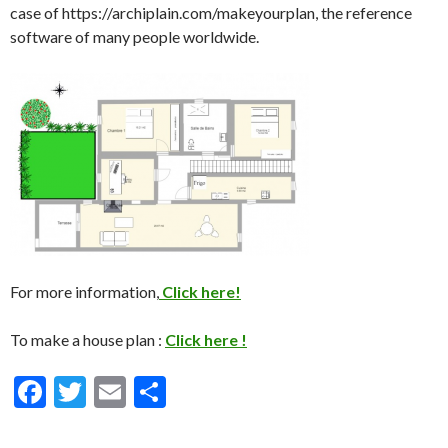
case of https://archiplain.com/makeyourplan, the reference
software of many people worldwide.
For more information,
Click here!
To make a house plan :
Click here !
F
T
E
S
ac
w
m
h