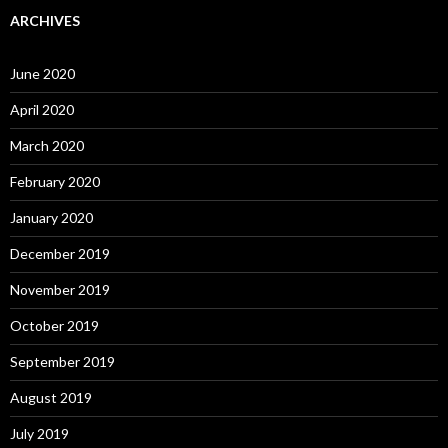
ARCHIVES
June 2020
April 2020
March 2020
February 2020
January 2020
December 2019
November 2019
October 2019
September 2019
August 2019
July 2019