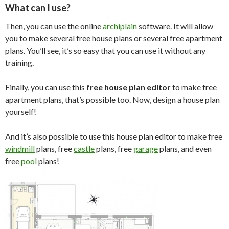
What can I use?
Then, you can use the online
archiplain
software. It will allow
you to make several free house plans or several free apartment
plans. You’ll see, it’s so easy that you can use it without any
training.
Finally, you can use this
free house plan editor
to make free
apartment plans, that’s possible too. Now, design a house plan
yourself!
And it’s also possible to use this house plan editor to make free
windmill
plans, free
castle
plans, free
garage
plans, and even
free
pool
plans!