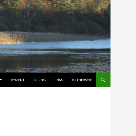
PAYMENT
PRICING
LINKS
PARTNERSHIP