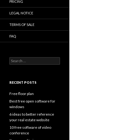
PRICING
LEGAL NOTICE
TERMS OF SALE
FAQ
Search
for:
RECENT POSTS
Free floor plan
Best free open software for
windows
6 ideas to better reference
your real estate website
10 free software of video
conference