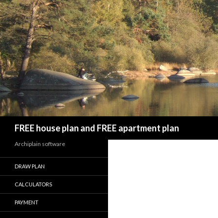
Search
FREE house plan and FREE apartment plan
Archiplain software
DRAW PLAN
CALCULATORS
PAYMENT