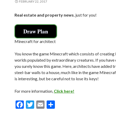
FEBRUARY 22, 2017
Real estate and property news
, just for you!
Draw Plan
Minecraft for architect
You know the game Minecraft which consists of creating 
worlds populated by extraordinary creatures. If you have 
you surely know this game. Here, architects have added tr
steel-bar walls to a house, much like in the game Minecraf
is interesting, but be careful not to lose its keys!
For more information,
Click here!
F
T
E
S
ac
w
m
h