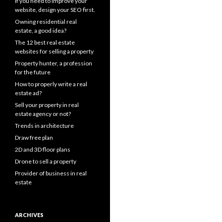
If you need to improve your
website, design your SEO first.
Owning residential real
estate, a good idea?
The 12 best real estate
websites for selling a property
Property hunter, a profession
for the future
How to properly write a real
estate ad?
Sell your property in real
estate agency or not?
Trends in architecture
Draw free plan
2D and 3D floor plans
Drone to sell a property
Provider of business in real
estate
ARCHIVES