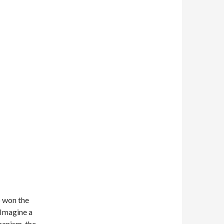
 won the
. Imagine a
hanism, the