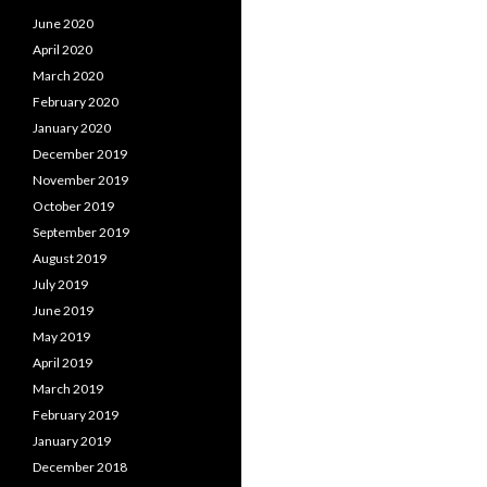
June 2020
April 2020
March 2020
February 2020
January 2020
December 2019
November 2019
October 2019
September 2019
August 2019
July 2019
June 2019
May 2019
April 2019
March 2019
February 2019
January 2019
December 2018