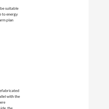
 be suitable
e to energy
farm plan
refabricated
llel with the
here
ide, the