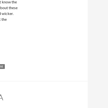
et know the
 about these
d wicker.
t the
SE
A