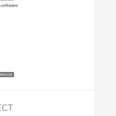
n software:
RMHOUSE
ECT