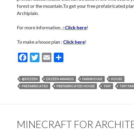
forest or the mountain.To get your free prefabricated pla
Archiplain.
For more information,
>
Click here
!
To make a house plan :
Click here
!
F
T
E
S
ac
w
m
h
e
itt
ai
ar
@DEZEEN
DEZEEN AWARDS
FARMHOUSE
HOUSE
b
er
l
e
PREFABRICATED
PREFABRICATED HOUSE
TINY
TINY FA
o
o
k
MINECRAFT FOR ARCHIT