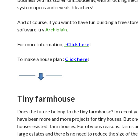
system opens and reveals bleachers!
And of course, if you want to have fun building a free stor
software, try
Archiplain
.
For more information,
>
Click here
!
To make a house plan :
Click here
!
Tiny farmhouse
Does the future belong to the tiny farmhouse? In recent ye
have been more and more projects for tiny houses. But on
house resisted: farm houses. For obvious reasons: farms ar
large estates and there is no need to reduce the size of th