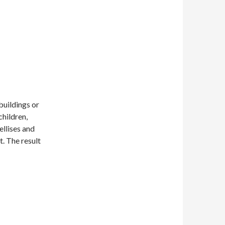
buildings or
children,
ellises and
t. The result