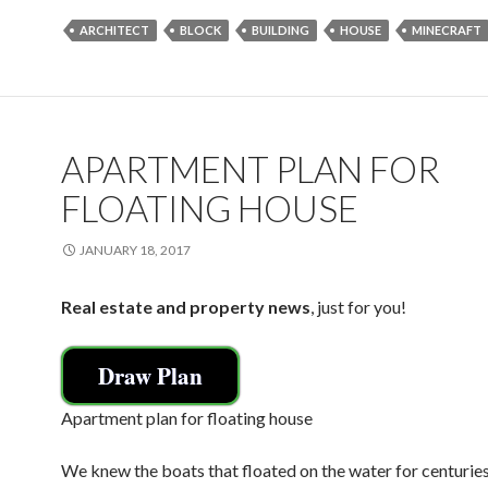
e
itt
ai
ar
ARCHITECT
BLOCK
BUILDING
HOUSE
MINECRAFT
b
er
l
e
o
o
k
APARTMENT PLAN FOR
FLOATING HOUSE
JANUARY 18, 2017
Real estate and property news
, just for you!
Draw Plan
Apartment plan for floating house
We knew the boats that floated on the water for centurie