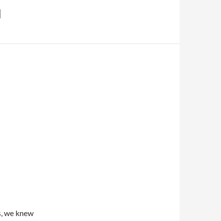
s, we knew