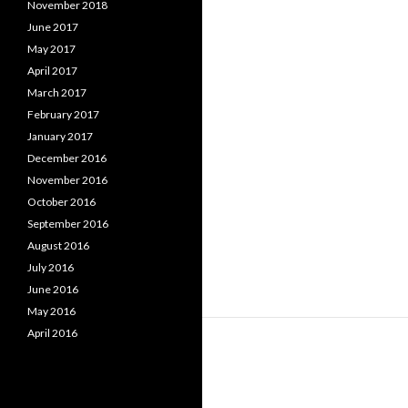
November 2018
June 2017
May 2017
April 2017
March 2017
February 2017
January 2017
December 2016
November 2016
October 2016
September 2016
August 2016
July 2016
June 2016
May 2016
April 2016