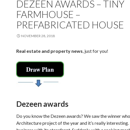
DEZEEN AWARDS – TINY
FARMHOUSE –
PREFABRICATED HOUSE
NOVEMBER 28, 2018
Real estate and property news
, just for you!
Draw Plan
Dezeen awards
Do you know the Dezeen awards? We saw the winner who
Architecture project of the year and it’s really interesting
business with its storefront. Suddenly, with a rocking mec