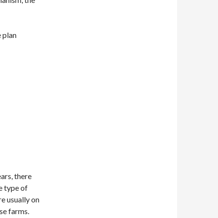
e plan
ars, there
e type of
e usually on
ese farms.