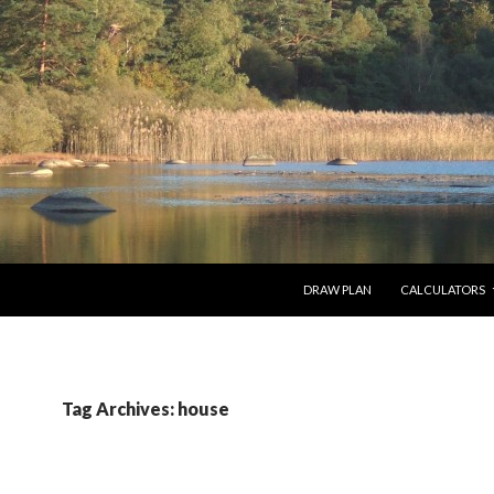
SKIP TO CONTENT
DRAW PLAN
CALCULATORS
Tag Archives: house