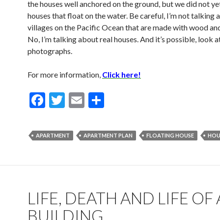
the houses well anchored on the ground, but we did not y
houses that float on the water. Be careful, I’m not talking
villages on the Pacific Ocean that are made with wood an
No, I’m talking about real houses. And it’s possible, look a
photographs.
For more information,
Click here!
F
T
E
S
ac
w
m
h
e
itt
ai
ar
APARTMENT
APARTMENT PLAN
FLOATING HOUSE
HOU
b
er
l
e
o
o
k
LIFE, DEATH AND LIFE OF 
BUILDING