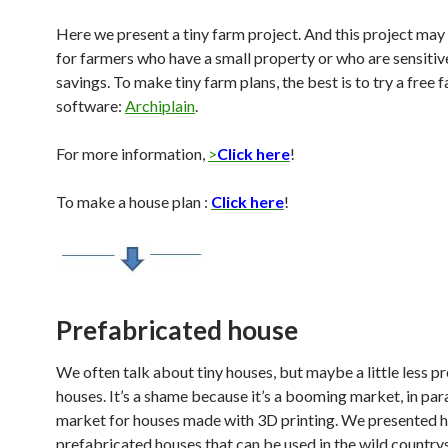
Here we present a tiny farm project. And this project may
for farmers who have a small property or who are sensitiv
savings. To make tiny farm plans, the best is to try a free 
software:
Archiplain
.
For more information,
>
Click here
!
To make a house plan :
Click here
!
Prefabricated house
We often talk about tiny houses, but maybe a little less p
houses. It’s a shame because it’s a booming market, in para
market for houses made with 3D printing. We presented 
prefabricated houses that can be used in the wild countrys