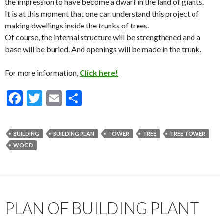
the impression to have become a dwarf in the land of giants.
It is at this moment that one can understand this project of
making dwellings inside the trunks of trees.
Of course, the internal structure will be strengthened and a
base will be buried. And openings will be made in the trunk.
For more information,
Click here!
F
T
E
S
ac
w
m
h
e
itt
ai
ar
BUILDING
BUILDING PLAN
TOWER
TREE
TREE TOWER
b
er
l
e
WOOD
o
o
k
PLAN OF BUILDING PLANT