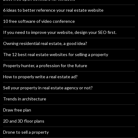
6 ideas to better reference your real estate website
10 free software of video conference
If you need to improve your website, design your SEO first.
Owning residential real estate, a good idea?
The 12 best real estate websites for selling a property
Property hunter, a profession for the future
How to properly write a real estate ad?
Sell your property in real estate agency or not?
Trends in architecture
Draw free plan
2D and 3D floor plans
Drone to sell a property