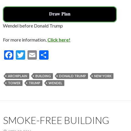
Draw Plan
Wendel before Donald Trump
For more information,
Click here!
F
T
E
S
ac
w
m
h
e
itt
ai
ar
ARCHIPLAIN
BUILDING
DONALD TRUMP
NEW YORK
b
er
l
e
TOWER
TRUMP
WENDEL
o
o
k
SMOKE-FREE BUILDING