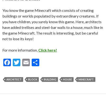
You know the game Minecraft which consists of creating
buildings or worlds populated by extraordinary creatures. If
you have children, you surely know this game. Here, architects
have added trellises and steel-bar walls to a house, much like in
the game Minecraft. The result is interesting, but be careful
not to lose its keys!
For more information,
Click here!
F
T
E
S
ac
w
m
h
e
itt
ai
ar
ARCHITECT
BLOCK
BUILDING
HOUSE
MINECRAFT
b
er
l
e
o
o