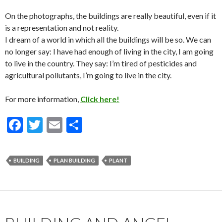
On the photographs, the buildings are really beautiful, even if it
is a representation and not reality.
I dream of a world in which all the buildings will be so.
We can
no longer say: I have had enough of living in the city, I am going
to live in the country.
They say: I’m tired of pesticides and
agricultural pollutants, I’m going to live in the city.
For more information,
Click here!
F
T
E
S
ac
w
m
h
e
itt
ai
ar
BUILDING
PLAN BUILDING
PLANT
b
er
l
e
o
o
k