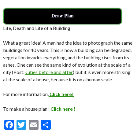
Draw Plan
Life, Death and Life of a Building
What a great idea! A man had the idea to photograph the same
buildings for 40 years. This is how a building can be degraded,
vegetation invades everything, and the building rises from its
ashes. One can see the same kind of evolution at the scale of a
city (Post:
Cities before and after
) but it is even more striking
at the scale of a house, because it is on a human scale
For more information,
Click here!
To make a house plan :
Click here !
F
T
E
S
ac
w
m
h