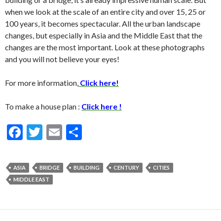
when we look at the scale of an entire city and over 15, 25 or
100 years, it becomes spectacular. All the urban landscape
changes, but especially in Asia and the Middle East that the
changes are the most important. Look at these photographs
and you will not believe your eyes!
For more information,
Click here!
To make a house plan :
Click here !
F
T
E
S
ac
w
m
h
e
itt
ai
ar
ASIA
BRIDGE
BUILDING
CENTURY
CITIES
b
er
l
e
MIDDLE EAST
o
o