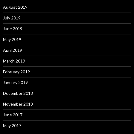
August 2019
July 2019
June 2019
May 2019
April 2019
March 2019
February 2019
January 2019
December 2018
November 2018
June 2017
May 2017