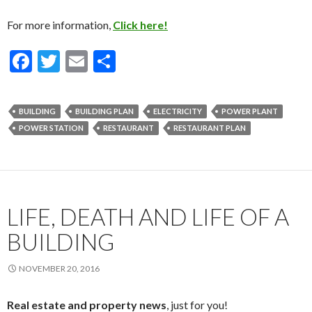
For more information,
Click here!
F
T
E
S
ac
w
m
h
e
itt
ai
ar
BUILDING
BUILDING PLAN
ELECTRICITY
POWER PLANT
b
er
l
e
POWER STATION
RESTAURANT
RESTAURANT PLAN
o
o
k
LIFE, DEATH AND LIFE OF A
BUILDING
NOVEMBER 20, 2016
Real estate and property news
, just for you!