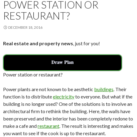
k
POWER STATION OR
RESTAURANT?
DECEMBER 18, 2016
Real estate and property news
, just for you!
Draw Plan
Power station or restaurant?
Power plants are not known to be aesthetic
buildings
. Their
function is to distribute
electricity
to everyone. But what if the
building is no longer used? One of the solutions is to involve an
architectural firm to rethink the building. Here, the walls have
been preserved and the interior has been completely redone to
make a cafe and
restaurant
. The result is interesting and makes
you want to see if the cook is up to the restaurant.