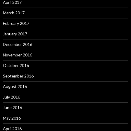
April 2017
March 2017
February 2017
January 2017
December 2016
November 2016
October 2016
September 2016
August 2016
July 2016
June 2016
May 2016
April 2016