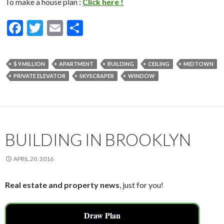
To make a house plan :
Click here !
F
T
E
S
ac
w
m
h
e
itt
ai
ar
$ 9 MILLION
APARTMENT
BUILDING
CEILING
MIDTOWN
b
er
l
e
PRIVATE ELEVATOR
SKYSCRAPER
WINDOW
o
o
k
BUILDING IN BROOKLYN
APRIL 20, 2016
Real estate and property news
, just for you!
Draw Plan