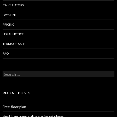
CALCULATORS
PAYMENT
PRICING
LEGAL NOTICE
TERMS OF SALE
FAQ
Search
for:
RECENT POSTS
Free floor plan
Best free open software for windows