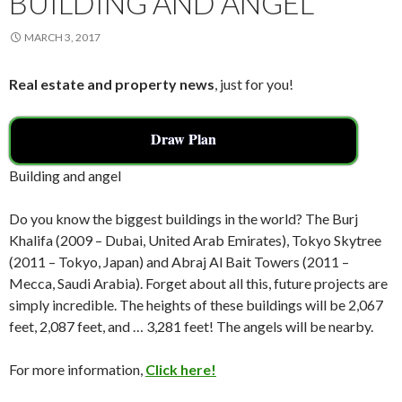
BUILDING AND ANGEL
MARCH 3, 2017
Real estate and property news
, just for you!
Draw Plan
Building and angel
Do you know the biggest buildings in the world? The Burj
Khalifa (2009 – Dubai, United Arab Emirates), Tokyo Skytree
(2011 – Tokyo, Japan) and Abraj Al Bait Towers (2011 –
Mecca, Saudi Arabia). Forget about all this, future projects are
simply incredible. The heights of these buildings will be 2,067
feet, 2,087 feet, and … 3,281 feet! The angels will be nearby.
For more information,
Click here!