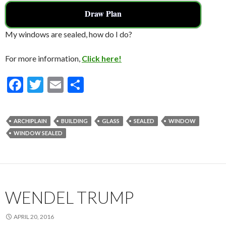
Draw Plan
My windows are sealed, how do I do?
For more information,
Click here!
F
T
E
S
ac
w
m
h
e
itt
ai
ar
ARCHIPLAIN
BUILDING
GLASS
SEALED
WINDOW
b
er
l
e
WINDOW SEALED
o
o
k
WENDEL TRUMP
APRIL 20, 2016