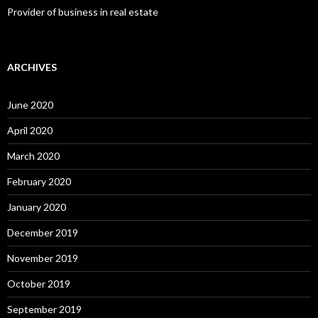
Provider of business in real estate
ARCHIVES
June 2020
April 2020
March 2020
February 2020
January 2020
December 2019
November 2019
October 2019
September 2019