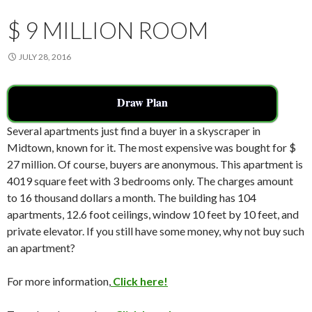
k
$ 9 MILLION ROOM
JULY 28, 2016
Draw Plan
Several apartments just find a buyer in a skyscraper in
Midtown, known for it. The most expensive was bought for $
27 million. Of course, buyers are anonymous. This apartment is
4019 square feet with 3 bedrooms only. The charges amount
to 16 thousand dollars a month. The building has 104
apartments, 12.6 foot ceilings, window 10 feet by 10 feet, and
private elevator. If you still have some money, why not buy such
an apartment?
For more information,
Click here!