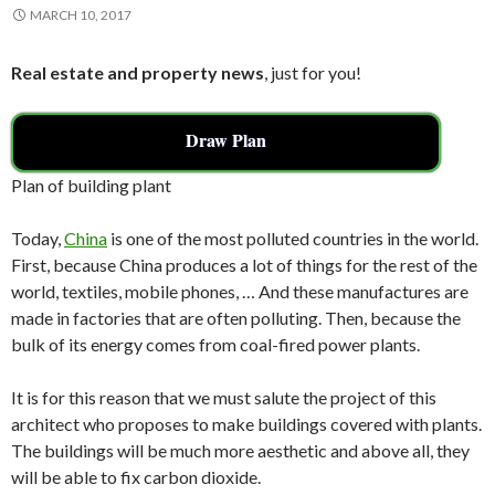
MARCH 10, 2017
Real estate and property news
, just for you!
Draw Plan
Plan of building plant
Today,
China
is one of the most polluted countries in the world.
First, because China produces a lot of things for the rest of the
world, textiles, mobile phones, … And these manufactures are
made in factories that are often polluting. Then, because the
bulk of its energy comes from coal-fired power plants.
It is for this reason that we must salute the project of this
architect who proposes to make buildings covered with plants.
The buildings will be much more aesthetic and above all, they
will be able to fix carbon dioxide.