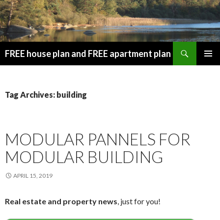
Search
FREE house plan and FREE apartment plan
SKIP
PRIMAR
TO
MENU
CONTENT
Tag Archives: building
MODULAR PANNELS FOR
MODULAR BUILDING
APRIL 15, 2019
Real estate and property news
, just for you!