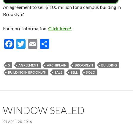
An agreement to sell $ 100 million for a campus building in
Brooklyn?
For more information,
Click here!
F
T
E
S
ac
w
m
h
e
itt
ai
ar
$
AGREEMENT
ARCHIPLAIN
BROOKLYN
BUILDING
b
er
l
e
BUILDING IN BROOKLYN
SALE
SELL
SOLD
o
o
k
WINDOW SEALED
APRIL 20, 2016