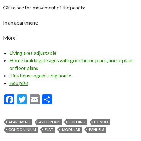
Gif to see the movement of the panels:
In an apartment:
More:
Living area adjustable
Home building designs with good home plans, house plans
or floor plans
Tiny house against big house
Box plan
F
T
E
S
ac
w
m
h
e
itt
ai
ar
APARTMENT
ARCHIPLAIN
BUILDING
CONDO
b
er
l
e
CONDOMINIUM
FLAT
MODULAR
PANNELS
o