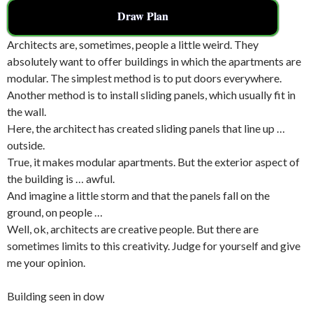
Draw Plan
Architects are, sometimes, people a little weird. They
absolutely want to offer buildings in which the apartments are
modular. The simplest method is to put doors everywhere.
Another method is to install sliding panels, which usually fit in
the wall.
Here, the architect has created sliding panels that line up …
outside.
True, it makes modular apartments. But the exterior aspect of
the building is … awful.
And imagine a little storm and that the panels fall on the
ground, on people …
Well, ok, architects are creative people. But there are
sometimes limits to this creativity. Judge for yourself and give
me your opinion.
Building seen in dow