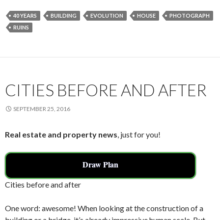
e
itt
ai
ar
40 YEARS
BUILDING
EVOLUTION
HOUSE
PHOTOGRAPH
b
er
l
e
RUINS
o
o
k
CITIES BEFORE AND AFTER
SEPTEMBER 25, 2016
Real estate and property news
, just for you!
Draw Plan
Cities before and after
One word: awesome! When looking at the construction of a
building or a bridge, it’s already impressive human scale. But