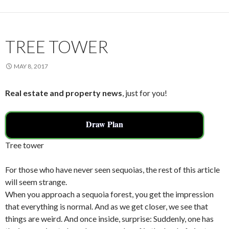
o
k
TREE TOWER
MAY 8, 2017
Real estate and property news
, just for you!
Draw Plan
Tree tower
For those who have never seen sequoias, the rest of this article
will seem strange.
When you approach a sequoia forest, you get the impression
that everything is normal. And as we get closer, we see that
things are weird. And once inside, surprise: Suddenly, one has