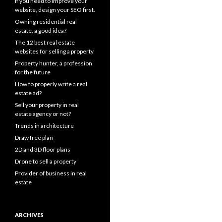
If you need to improve your
website, design your SEO first.
Owning residential real
estate, a good idea?
The 12 best real estate
websites for selling a property
Property hunter, a profession
for the future
How to properly write a real
estate ad?
Sell your property in real
estate agency or not?
Trends in architecture
Draw free plan
2D and 3D floor plans
Drone to sell a property
Provider of business in real
estate
ARCHIVES