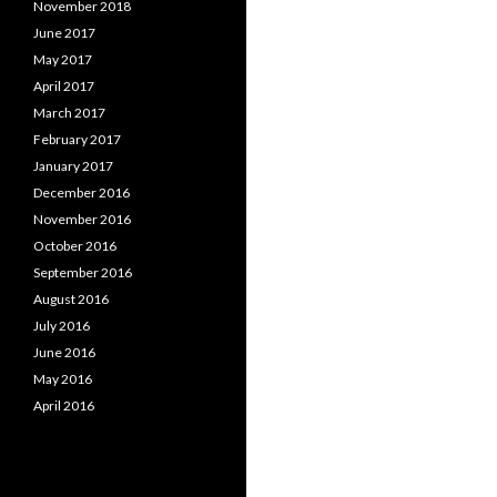
November 2018
June 2017
May 2017
April 2017
March 2017
February 2017
January 2017
December 2016
November 2016
October 2016
September 2016
August 2016
July 2016
June 2016
May 2016
April 2016