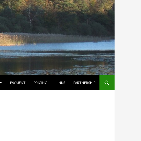
PAYMENT
PRICING
LINKS
PARTNERSHIP