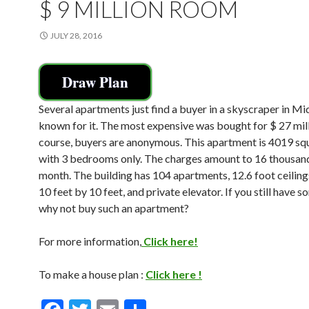
$ 9 MILLION ROOM
JULY 28, 2016
Draw Plan
Several apartments just find a buyer in a skyscraper in M
known for it. The most expensive was bought for $ 27 mill
course, buyers are anonymous. This apartment is 4019 sq
with 3 bedrooms only. The charges amount to 16 thousand
month. The building has 104 apartments, 12.6 foot ceilin
10 feet by 10 feet, and private elevator. If you still have 
why not buy such an apartment?
For more information,
Click here!
To make a house plan :
Click here !