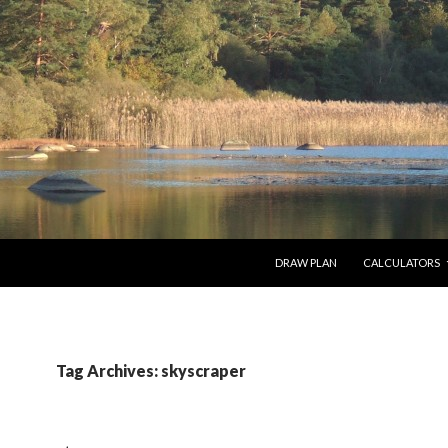
SKIP TO CONTENT
DRAW PLAN
CALCULATORS
Tag Archives: skyscraper