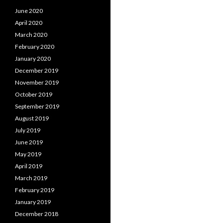
June 2020
April 2020
March 2020
February 2020
January 2020
December 2019
November 2019
October 2019
September 2019
August 2019
July 2019
June 2019
May 2019
April 2019
March 2019
February 2019
January 2019
December 2018