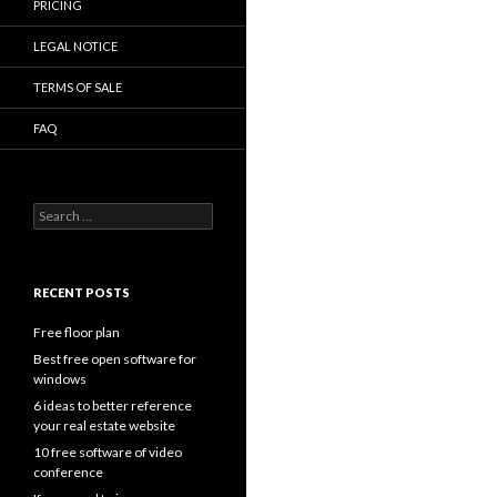
PRICING
LEGAL NOTICE
TERMS OF SALE
FAQ
Search
for:
RECENT POSTS
Free floor plan
Best free open software for
windows
6 ideas to better reference
your real estate website
10 free software of video
conference