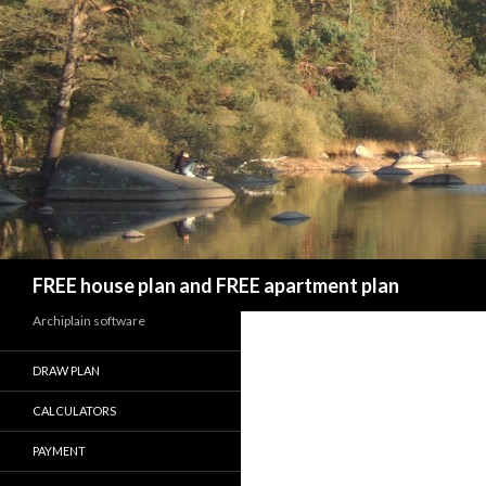
Search
FREE house plan and FREE apartment plan
Archiplain software
DRAW PLAN
CALCULATORS
PAYMENT