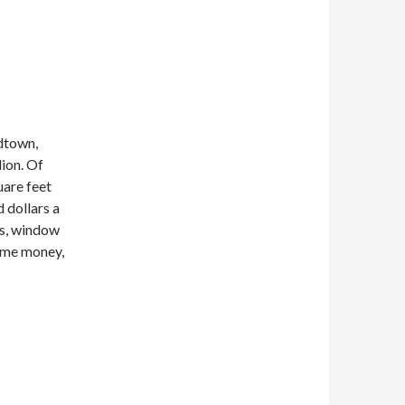
idtown,
ion. Of
uare feet
 dollars a
gs, window
some money,