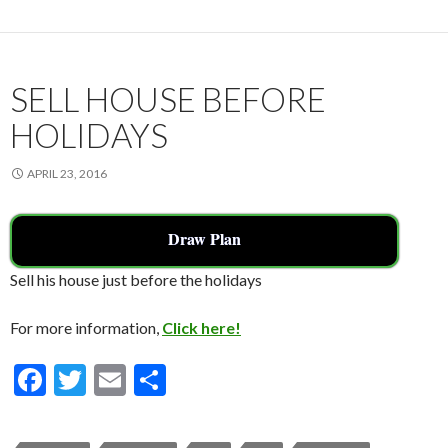
o
o
k
SELL HOUSE BEFORE
HOLIDAYS
APRIL 23, 2016
Draw Plan
Sell his house just before the holidays
For more information,
Click here!
F
T
E
S
ac
w
m
h
e
itt
ai
ar