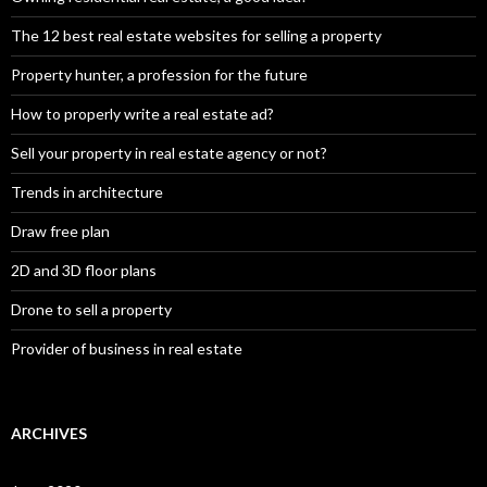
The 12 best real estate websites for selling a property
Property hunter, a profession for the future
How to properly write a real estate ad?
Sell your property in real estate agency or not?
Trends in architecture
Draw free plan
2D and 3D floor plans
Drone to sell a property
Provider of business in real estate
ARCHIVES