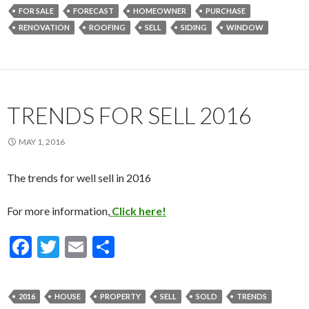
e
itt
ai
ar
FOR SALE
FORECAST
HOMEOWNER
PURCHASE
b
er
l
e
RENOVATION
ROOFING
SELL
SIDING
WINDOW
o
o
k
TRENDS FOR SELL 2016
MAY 1, 2016
The trends for well sell in 2016
For more information,
Click here!
F
T
E
S
ac
w
m
h
e
itt
ai
ar
2016
HOUSE
PROPERTY
SELL
SOLD
TRENDS