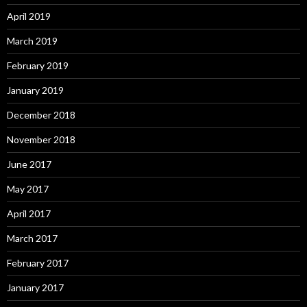
April 2019
March 2019
February 2019
January 2019
December 2018
November 2018
June 2017
May 2017
April 2017
March 2017
February 2017
January 2017