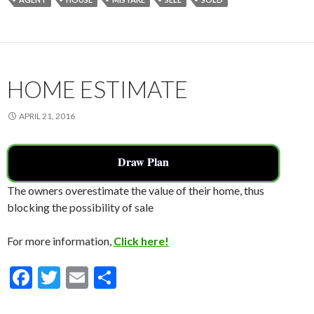
b
er
l
e
o
o
k
HOME ESTIMATE
APRIL 21, 2016
Draw Plan
The owners overestimate the value of their home, thus
blocking the possibility of sale
For more information,
Click here!
F
T
E
S
ac
w
m
h