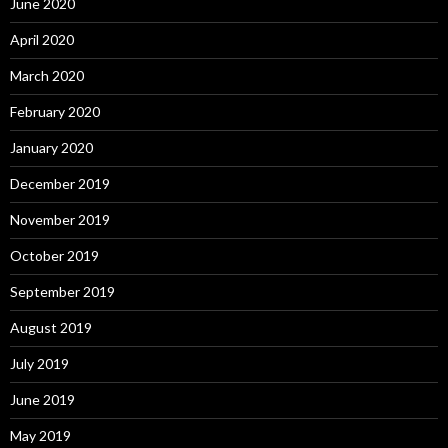
June 2020
April 2020
March 2020
February 2020
January 2020
December 2019
November 2019
October 2019
September 2019
August 2019
July 2019
June 2019
May 2019