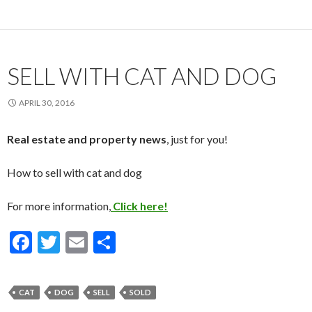
b
er
l
e
o
o
k
SELL WITH CAT AND DOG
APRIL 30, 2016
Real estate and property news
, just for you!
How to sell with cat and dog
For more information,
Click here!
F
T
E
S
ac
w
m
h
e
itt
ai
ar
CAT
DOG
SELL
SOLD
b
er
l
e