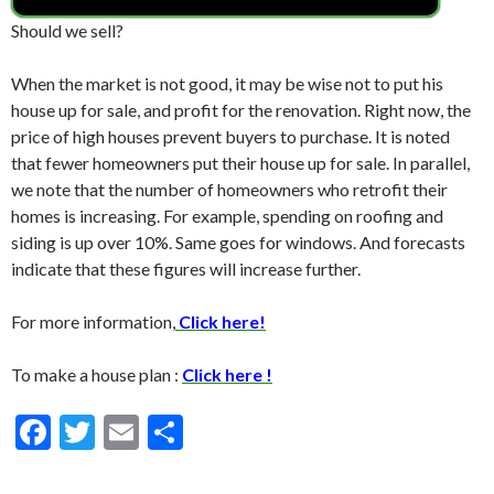
Should we sell?
When the market is not good, it may be wise not to put his
house up for sale, and profit for the renovation. Right now, the
price of high houses prevent buyers to purchase. It is noted
that fewer homeowners put their house up for sale. In parallel,
we note that the number of homeowners who retrofit their
homes is increasing. For example, spending on roofing and
siding is up over 10%. Same goes for windows. And forecasts
indicate that these figures will increase further.
For more information,
Click here!
To make a house plan :
Click here !
F
T
E
S
ac
w
m
h