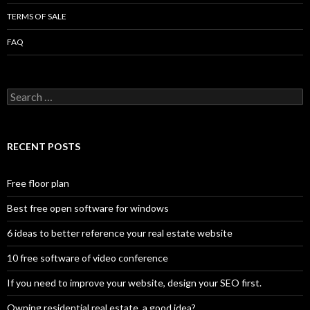
TERMS OF SALE
FAQ
Search
for:
RECENT POSTS
Free floor plan
Best free open software for windows
6 ideas to better reference your real estate website
10 free software of video conference
If you need to improve your website, design your SEO first.
Owning residential real estate, a good idea?