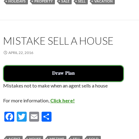
HOLIDAYS
PROPERTY
SALE
SELL
VACATION
b
er
l
e
o
o
k
MISTAKE SELL A HOUSE
APRIL 22, 2016
Draw Plan
Mistakes not to make when an agent sells a house
For more information,
Click here!
F
T
E
S
ac
w
m
h
e
itt
ai
ar
AGENT
HOUSE
MISTAKE
SELL
SOLD