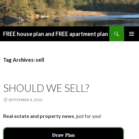
Search
FREE house plan and FREE apartment plan
SKIP
PRIMAR
TO
MENU
CONTENT
Tag Archives: sell
SHOULD WE SELL?
SEPTEMBER 4, 2016
Real estate and property news
, just for you!
Draw Plan