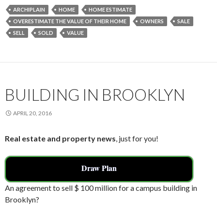
e
itt
ai
ar
ARCHIPLAIN
HOME
HOME ESTIMATE
b
er
l
e
OVERESTIMATE THE VALUE OF THEIR HOME
OWNERS
SALE
o
SELL
SOLD
VALUE
o
k
BUILDING IN BROOKLYN
APRIL 20, 2016
Real estate and property news
, just for you!
Draw Plan
An agreement to sell $ 100 million for a campus building in
Brooklyn?