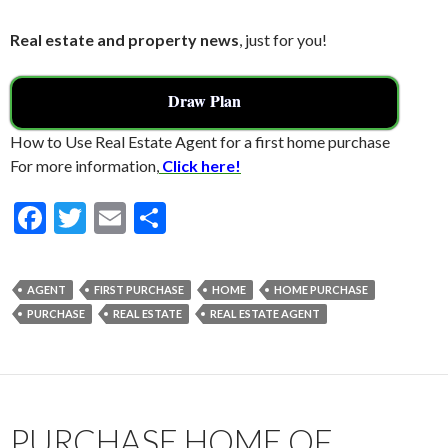
Real estate and property news
, just for you!
Draw Plan
How to Use Real Estate Agent for a first home purchase
For more information,
Click here!
F
T
E
S
ac
w
m
h
e
itt
ai
ar
AGENT
FIRST PURCHASE
HOME
HOME PURCHASE
b
er
l
e
PURCHASE
REAL ESTATE
REAL ESTATE AGENT
o
o
k
PURCHASE HOME OF