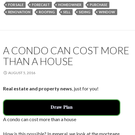
e
itt
ai
ar
FOR SALE
FORECAST
HOMEOWNER
PURCHASE
b
er
l
e
RENOVATION
ROOFING
SELL
SIDING
WINDOW
o
o
k
A CONDO CAN COST MORE
THAN A HOUSE
AUGUST 5, 2016
Real estate and property news
, just for you!
Draw Plan
A condo can cost more than a house
How is this possible? In general, we look at the mortgage