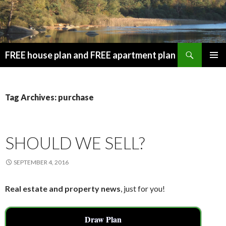
Search
FREE house plan and FREE apartment plan
SKIP
PRIMAR
TO
MENU
CONTENT
Tag Archives: purchase
SHOULD WE SELL?
SEPTEMBER 4, 2016
Real estate and property news
, just for you!
Draw Plan