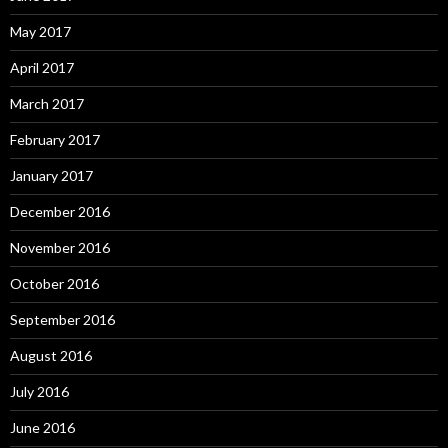
May 2017
April 2017
March 2017
February 2017
January 2017
December 2016
November 2016
October 2016
September 2016
August 2016
July 2016
June 2016