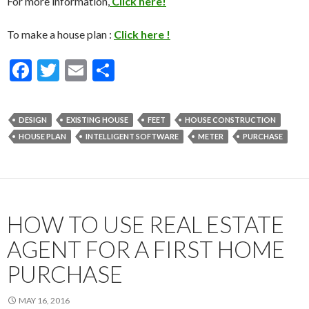
For more information,
Click here!
To make a house plan :
Click here !
F
T
E
S
ac
w
m
h
e
itt
ai
ar
DESIGN
EXISTING HOUSE
FEET
HOUSE CONSTRUCTION
b
er
l
e
HOUSE PLAN
INTELLIGENT SOFTWARE
METER
PURCHASE
o
o
k
HOW TO USE REAL ESTATE
AGENT FOR A FIRST HOME
PURCHASE
MAY 16, 2016