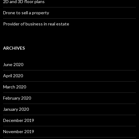
2D and 3D floor plans
Drone to sell a property
Provider of business in real estate
ARCHIVES
June 2020
April 2020
March 2020
February 2020
January 2020
December 2019
November 2019