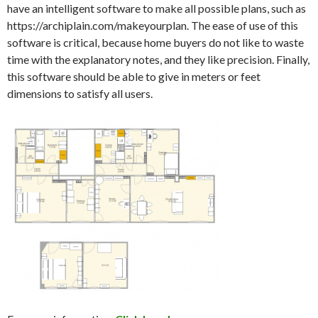
have an intelligent software to make all possible plans, such as
https://archiplain.com/makeyourplan. The ease of use of this
software is critical, because home buyers do not like to waste
time with the explanatory notes, and they like precision. Finally,
this software should be able to give in meters or feet
dimensions to satisfy all users.