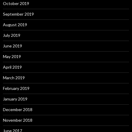
October 2019
September 2019
August 2019
July 2019
June 2019
May 2019
April 2019
March 2019
February 2019
January 2019
December 2018
November 2018
June 2017