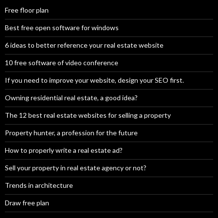
Free floor plan
Best free open software for windows
6 ideas to better reference your real estate website
10 free software of video conference
If you need to improve your website, design your SEO first.
Owning residential real estate, a good idea?
The 12 best real estate websites for selling a property
Property hunter, a profession for the future
How to properly write a real estate ad?
Sell your property in real estate agency or not?
Trends in architecture
Draw free plan