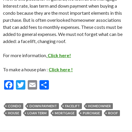
interest rate, loan term and down payment when buying a
condo because they are the most important elements in this
purchase. But is often overlooked homeowner associations
that can add fees to monthly expenses. These costs must be
added to general expenses. We must not forget what can be
added: a facelift, changing roof.
For more information,
Click here!
To make a house plan :
Click here !
F
T
E
S
ac
w
m
h
e
itt
ai
ar
CONDO
DOWN PAYMENT
FACELIFT
HOMEOWNER
b
er
l
e
HOUSE
LOAN TERM
MORTGAGE
PURCHASE
ROOF
o
o