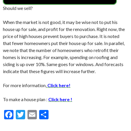
Should we sell?
When the market is not good, it may be wise not to put his
house up for sale, and profit for the renovation. Right now, the
price of high houses prevent buyers to purchase. It is noted
that fewer homeowners put their house up for sale. In parallel,
we note that the number of homeowners who retrofit their
homes is increasing. For example, spending on roofing and
siding is up over 10%. Same goes for windows. And forecasts
indicate that these figures will increase further.
For more information,
Click here!
To make a house plan :
Click here !
F
T
E
S
ac
w
m
h