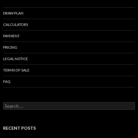
k
DRAW PLAN
CALCULATORS
PAYMENT
PRICING
LEGAL NOTICE
TERMS OF SALE
FAQ
Search
for:
RECENT POSTS