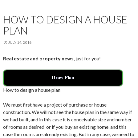
k
HOW TO DESIGN A HOUSE
PLAN
JULY 14, 2016
Real estate and property news
, just for you!
Draw Plan
How to design a house plan
We must first have a project of purchase or house
construction. We will not see the house plan in the same way if
we had built, and in this case it is conceivable size and number
of rooms as desired, or if you buy an existing home, and this
case the rooms are already existing. But in any case, we need to