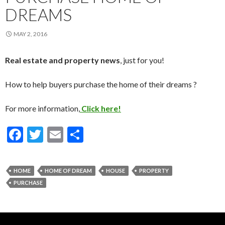
DREAMS
MAY 2, 2016
Real estate and property news
, just for you!
How to help buyers purchase the home of their dreams ?
For more information,
Click here!
F
T
E
S
ac
w
m
h
e
itt
ai
ar
HOME
HOME OF DREAM
HOUSE
PROPERTY
b
er
l
e
PURCHASE
o
o