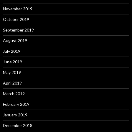
November 2019
October 2019
September 2019
August 2019
July 2019
June 2019
May 2019
April 2019
March 2019
February 2019
January 2019
December 2018