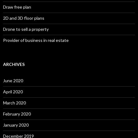
Draw free plan
2D and 3D floor plans
Drone to sell a property
Provider of business in real estate
ARCHIVES
June 2020
April 2020
March 2020
February 2020
January 2020
December 2019