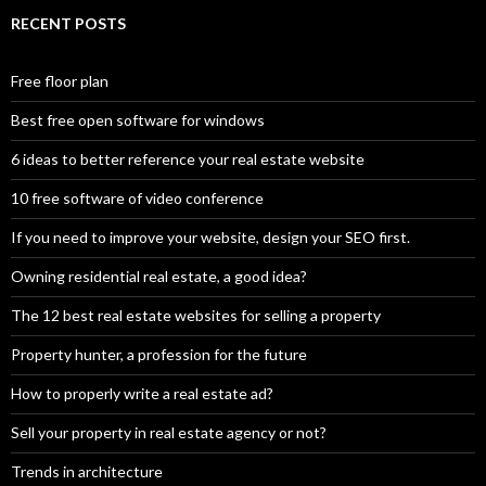
RECENT POSTS
Free floor plan
Best free open software for windows
6 ideas to better reference your real estate website
10 free software of video conference
If you need to improve your website, design your SEO first.
Owning residential real estate, a good idea?
The 12 best real estate websites for selling a property
Property hunter, a profession for the future
How to properly write a real estate ad?
Sell your property in real estate agency or not?
Trends in architecture