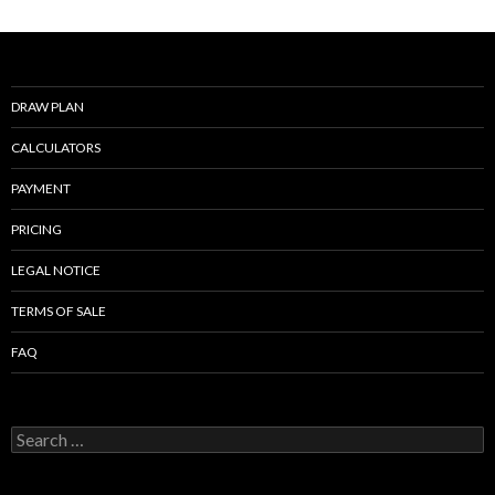
o
o
k
DRAW PLAN
CALCULATORS
PAYMENT
PRICING
LEGAL NOTICE
TERMS OF SALE
FAQ
Search
for: