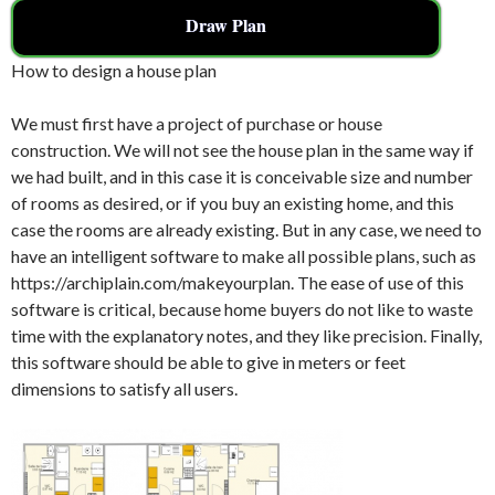
Draw Plan
How to design a house plan
We must first have a project of purchase or house
construction. We will not see the house plan in the same way if
we had built, and in this case it is conceivable size and number
of rooms as desired, or if you buy an existing home, and this
case the rooms are already existing. But in any case, we need to
have an intelligent software to make all possible plans, such as
https://archiplain.com/makeyourplan. The ease of use of this
software is critical, because home buyers do not like to waste
time with the explanatory notes, and they like precision. Finally,
this software should be able to give in meters or feet
dimensions to satisfy all users.