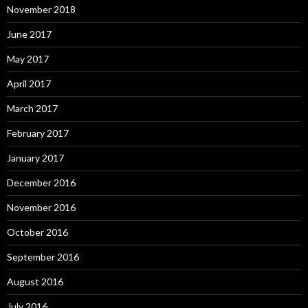
November 2018
June 2017
May 2017
April 2017
March 2017
February 2017
January 2017
December 2016
November 2016
October 2016
September 2016
August 2016
July 2016