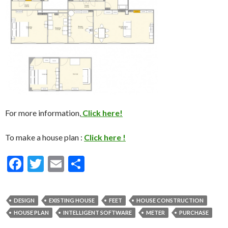
For more information,
Click here!
To make a house plan :
Click here !
F
T
E
S
ac
w
m
h
e
itt
ai
ar
DESIGN
EXISTING HOUSE
FEET
HOUSE CONSTRUCTION
b
er
l
e
HOUSE PLAN
INTELLIGENT SOFTWARE
METER
PURCHASE