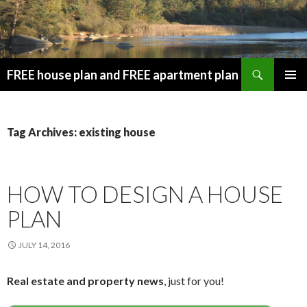
Search
FREE house plan and FREE apartment plan
SKIP
PRIMAR
TO
MENU
CONTENT
Tag Archives: existing house
HOW TO DESIGN A HOUSE
PLAN
JULY 14, 2016
Real estate and property news
, just for you!