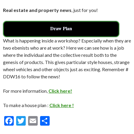
Real estate and property news
, just for you!
Draw Plan
What is happening inside a workshop? Especially when they are
two ebenists who are at work? Here we can see how is a job
where the individual and the collective result both to the
genesis of products. This gives particular style houses, strange
wheel vehicles and other objects just as exciting. Remember #
DDW16 to follow the news!
For more information,
Click here!
To make a house plan :
Click here !
F
T
E
S
ac
w
m
h