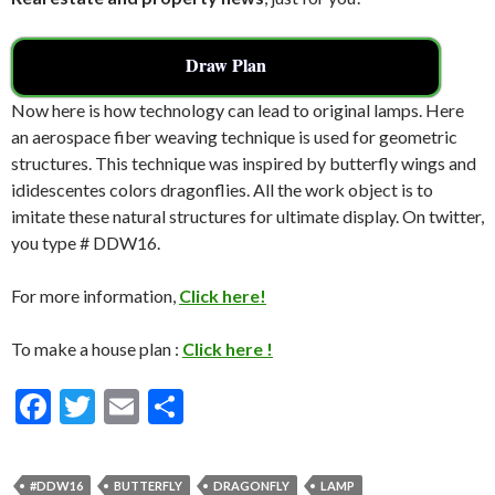
Draw Plan
Now here is how technology can lead to original lamps. Here
an aerospace fiber weaving technique is used for geometric
structures. This technique was inspired by butterfly wings and
ididescentes colors dragonflies. All the work object is to
imitate these natural structures for ultimate display. On twitter,
you type # DDW16.
For more information,
Click here!
To make a house plan :
Click here !
F
T
E
S
ac
w
m
h
e
itt
ai
ar
#DDW16
BUTTERFLY
DRAGONFLY
LAMP