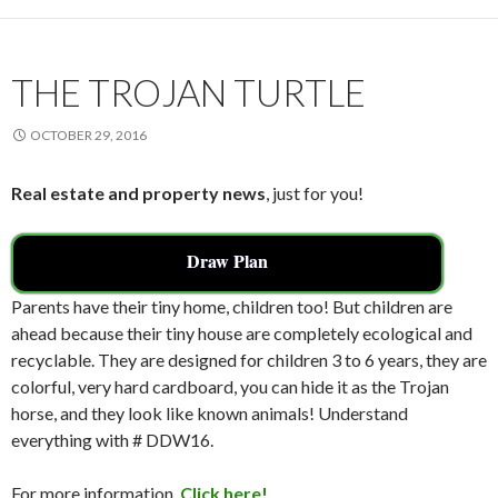
o
o
k
THE TROJAN TURTLE
OCTOBER 29, 2016
Real estate and property news
, just for you!
Draw Plan
Parents have their tiny home, children too! But children are
ahead because their tiny house are completely ecological and
recyclable. They are designed for children 3 to 6 years, they are
colorful, very hard cardboard, you can hide it as the Trojan
horse, and they look like known animals! Understand
everything with # DDW16.
For more information,
Click here!