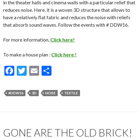
in the theater halls and cinema walls with a particular relief that
reduces noise. Here, it is a woven 3D structure that allows to
have a relatively flat fabric and reduces the noise with reliefs
that absorb sound waves. Follow the events with # DDW16.
For more information,
Click here!
To make a house plan :
Click here !
F
T
E
S
ac
w
m
h
e
itt
ai
ar
#DDW16
3D
NOISE
TEXTILE
b
er
l
e
o
o
k
GONE ARE THE OLD BRICK!