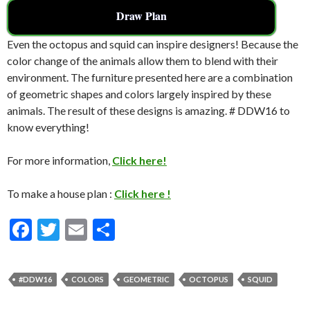
Draw Plan
Even the octopus and squid can inspire designers! Because the
color change of the animals allow them to blend with their
environment. The furniture presented here are a combination
of geometric shapes and colors largely inspired by these
animals. The result of these designs is amazing. # DDW16 to
know everything!
For more information,
Click here!
To make a house plan :
Click here !
F
T
E
S
ac
w
m
h
e
itt
ai
ar
#DDW16
COLORS
GEOMETRIC
OCTOPUS
SQUID
b
er
l
e