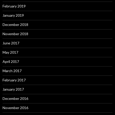
February 2019
January 2019
December 2018
November 2018
June 2017
May 2017
April 2017
March 2017
February 2017
January 2017
December 2016
November 2016