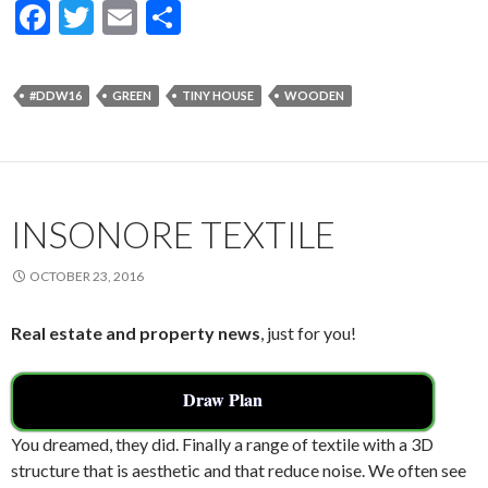
F
T
E
S
ac
w
m
h
e
itt
ai
ar
#DDW16
GREEN
TINY HOUSE
WOODEN
b
er
l
e
o
o
k
INSONORE TEXTILE
OCTOBER 23, 2016
Real estate and property news
, just for you!
Draw Plan
You dreamed, they did. Finally a range of textile with a 3D
structure that is aesthetic and that reduce noise. We often see