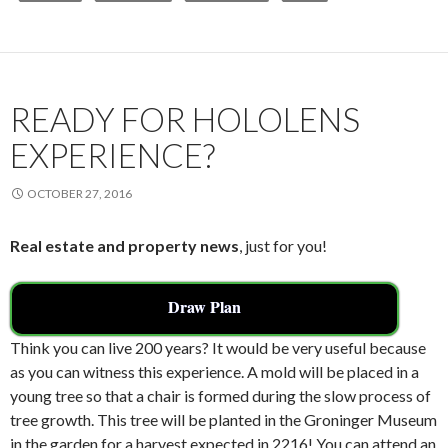
b
er
l
e
o
o
k
READY FOR HOLOLENS
EXPERIENCE?
OCTOBER 27, 2016
Real estate and property news
, just for you!
Draw Plan
Think you can live 200 years? It would be very useful because
as you can witness this experience. A mold will be placed in a
young tree so that a chair is formed during the slow process of
tree growth. This tree will be planted in the Groninger Museum
in the garden for a harvest expected in 2216! You can attend an