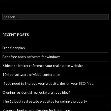
Search
for:
RECENT POSTS
Free floor plan
Best free open software for windows
6 ideas to better reference your real estate website
10 free software of video conference
If you need to improve your website, design your SEO first.
Owning residential real estate, a good idea?
The 12 best real estate websites for selling a property
Property hunter, a profession for the future