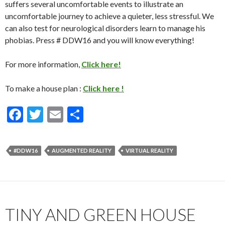
suffers several uncomfortable events to illustrate an
uncomfortable journey to achieve a quieter, less stressful. We
can also test for neurological disorders learn to manage his
phobias. Press # DDW16 and you will know everything!
For more information,
Click here!
To make a house plan :
Click here !
F
T
E
S
ac
w
m
h
e
itt
ai
ar
#DDW16
AUGMENTED REALITY
VIRTUAL REALITY
b
er
l
e
o
o
k
TINY AND GREEN HOUSE