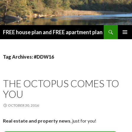
Search
FREE house plan and FREE apartment plan
SKIP
PRIMAR
TO
MENU
CONTENT
Tag Archives: #DDW16
THE OCTOPUS COMES TO
YOU
OCTOBER 30, 2016
Real estate and property news
, just for you!