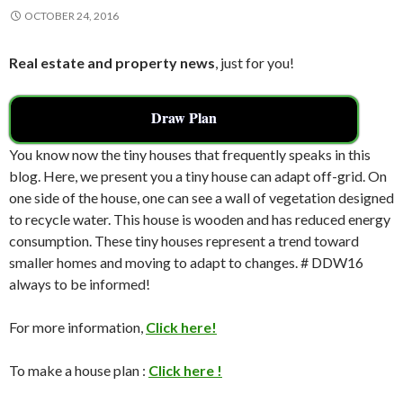
OCTOBER 24, 2016
Real estate and property news
, just for you!
Draw Plan
You know now the tiny houses that frequently speaks in this
blog. Here, we present you a tiny house can adapt off-grid. On
one side of the house, one can see a wall of vegetation designed
to recycle water. This house is wooden and has reduced energy
consumption. These tiny houses represent a trend toward
smaller homes and moving to adapt to changes. # DDW16
always to be informed!
For more information,
Click here!
To make a house plan :
Click here !