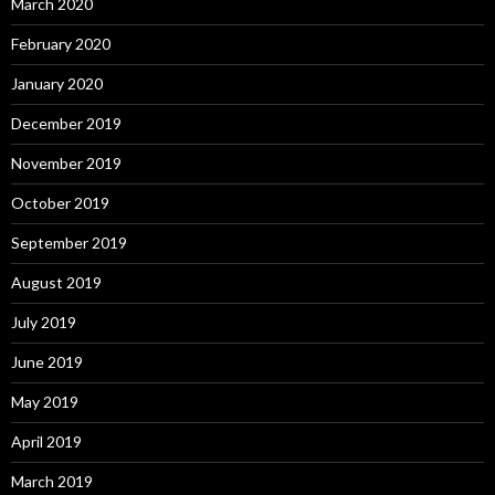
March 2020
February 2020
January 2020
December 2019
November 2019
October 2019
September 2019
August 2019
July 2019
June 2019
May 2019
April 2019
March 2019