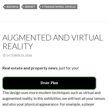
e
itt
ai
ar
#DDW16
EBENIST
STRANGE WHEEL VEHICLE
b
er
l
e
o
o
k
AUGMENTED AND VIRTUAL
REALITY
OCTOBER 25, 2016
Real estate and property news
, just for you!
Draw Plan
The design uses more modern techniques such as virtual and
augmented reality. In this exhibition, we will test all your senses
and also your physical appearance. For example, a player