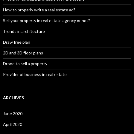
How to properly write a real estate ad?
Sell your property in real estate agency or not?
Trends in architecture
Draw free plan
2D and 3D floor plans
Drone to sell a property
Provider of business in real estate
ARCHIVES
June 2020
April 2020