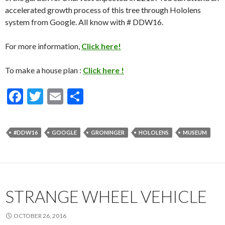
accelerated growth process of this tree through Hololens
system from Google. All know with # DDW16.
For more information,
Click here!
To make a house plan :
Click here !
F
T
E
S
ac
w
m
h
e
itt
ai
ar
#DDW16
GOOGLE
GRONINGER
HOLOLENS
MUSEUM
b
er
l
e
o
o
k
STRANGE WHEEL VEHICLE
OCTOBER 26, 2016