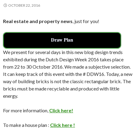
OCTOBER 22, 2016
Real estate and property news
, just for you!
Draw Plan
We present for several days in this new blog design trends
exhibited during the Dutch Design Week 2016 takes place
from 22 to 30 October 2016. We made a subjective selection.
It can keep track of this event with the # DDW16. Today, a new
way of building bricks is not the classic rectangular brick. The
bricks must be made recyclable and produced with little
energy.
For more information,
Click here!
To make a house plan :
Click here !