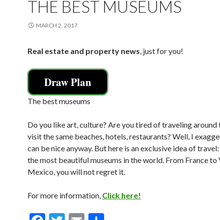
THE BEST MUSEUMS
MARCH 2, 2017
Real estate and property news
, just for you!
Draw Plan
The best museums
Do you like art, culture? Are you tired of traveling around
visit the same beaches, hotels, restaurants? Well, I exaggera
can be nice anyway. But here is an exclusive idea of travel:
the most beautiful museums in the world. From France to
Mexico, you will not regret it.
For more information,
Click here!