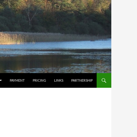
PAYMENT
PRICING
LINKS
PARTNERSHIP