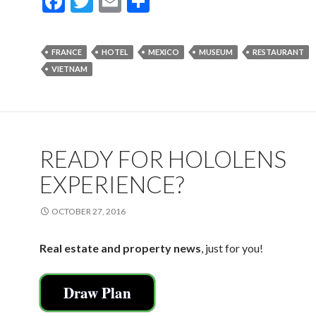
F
T
E
S
ac
w
m
h
e
itt
ai
ar
FRANCE
HOTEL
MEXICO
MUSEUM
RESTAURANT
b
er
l
e
VIETNAM
o
o
k
READY FOR HOLOLENS
EXPERIENCE?
OCTOBER 27, 2016
Real estate and property news
, just for you!
Draw Plan