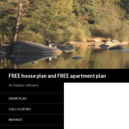
Search
FREE house plan and FREE apartment plan
Archiplain software
DRAW PLAN
CALCULATORS
PAYMENT