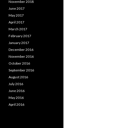
November 2018
June 2017
May 2017
April 2017
March 2017
February 2017
January 2017
December 2016
November 2016
October 2016
September 2016
August 2016
July 2016
June 2016
May 2016
April 2016