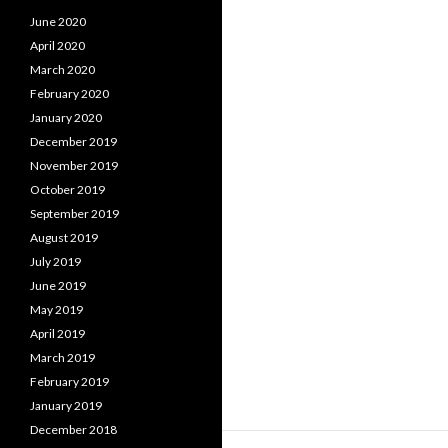
June 2020
April 2020
March 2020
February 2020
January 2020
December 2019
November 2019
October 2019
September 2019
August 2019
July 2019
June 2019
May 2019
April 2019
March 2019
February 2019
January 2019
December 2018