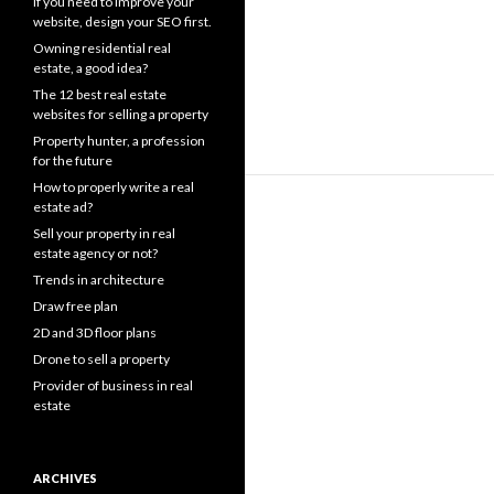
If you need to improve your
website, design your SEO first.
Owning residential real
estate, a good idea?
The 12 best real estate
websites for selling a property
Property hunter, a profession
for the future
How to properly write a real
estate ad?
Sell your property in real
estate agency or not?
Trends in architecture
Draw free plan
2D and 3D floor plans
Drone to sell a property
Provider of business in real
estate
ARCHIVES