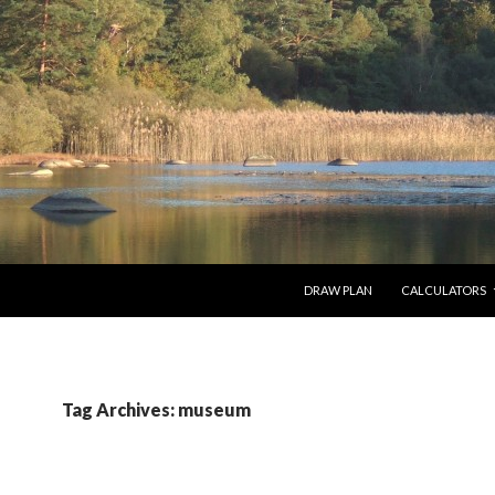
SKIP TO CONTENT
DRAW PLAN
CALCULATORS
Tag Archives: museum