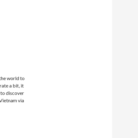
 the world to
te a bit, it
 to discover
 Vietnam via