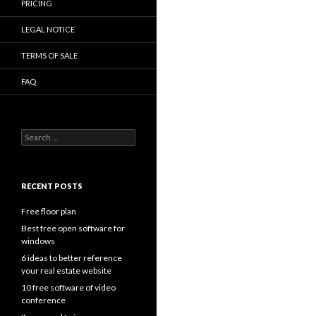
PRICING
LEGAL NOTICE
TERMS OF SALE
FAQ
Search
for:
RECENT POSTS
Free floor plan
Best free open software for
windows
6 ideas to better reference
your real estate website
10 free software of video
conference