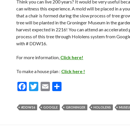
Think you can live 200 years? It would be very useful bec
can witness this experience. A mold will be placed in a you
that a chair is formed during the slow process of tree gro
tree will be planted in the Groninger Museum in the garde
harvest expected in 2216! You can attend an accelerated
process of this tree through Hololens system from Google
with # DDW16.
For more information,
Click here!
To make a house plan :
Click here !
F
T
E
S
ac
w
m
h
e
itt
ai
ar
#DDW16
GOOGLE
GRONINGER
HOLOLENS
MUSE
b
er
l
e
o