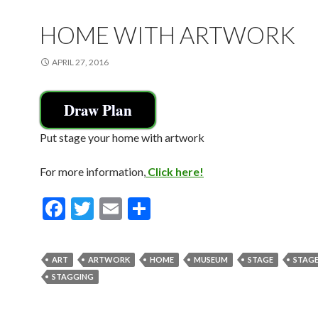
o
k
HOME WITH ARTWORK
APRIL 27, 2016
Draw Plan
Put stage your home with artwork
For more information,
Click here!
F
T
E
S
ac
w
m
h
e
itt
ai
ar
ART
ARTWORK
HOME
MUSEUM
STAGE
STAG
b
er
l
e
STAGGING
o