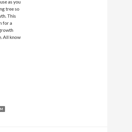
ause as you
ng tree so
wth. This
n for a
 growth
. All know
UM