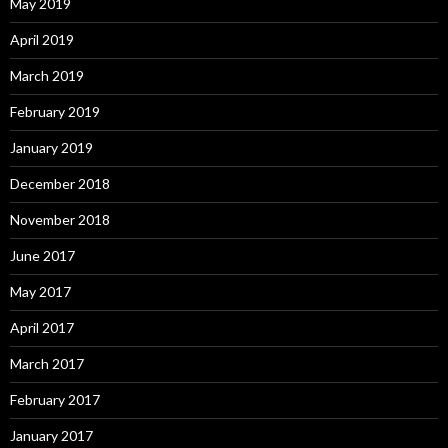
May 2019
April 2019
March 2019
February 2019
January 2019
December 2018
November 2018
June 2017
May 2017
April 2017
March 2017
February 2017
January 2017