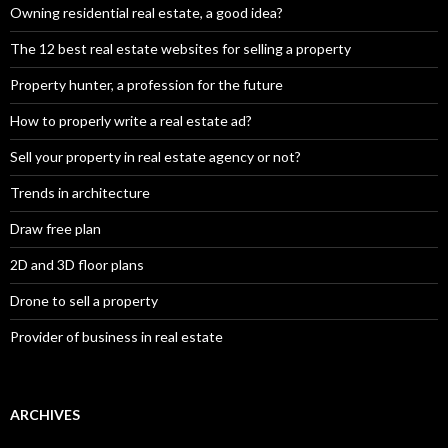
Owning residential real estate, a good idea?
The 12 best real estate websites for selling a property
Property hunter, a profession for the future
How to properly write a real estate ad?
Sell your property in real estate agency or not?
Trends in architecture
Draw free plan
2D and 3D floor plans
Drone to sell a property
Provider of business in real estate
ARCHIVES