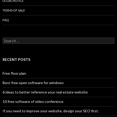
LEGAL NOTICE
TERMS OF SALE
FAQ
Search
for:
RECENT POSTS
Free floor plan
Best free open software for windows
6 ideas to better reference your real estate website
10 free software of video conference
If you need to improve your website, design your SEO first.