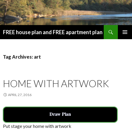
Search
FREE house plan and FREE apartment plan
SKIP
PRIMAR
TO
MENU
CONTENT
Tag Archives: art
HOME WITH ARTWORK
APRIL 27, 2016
Draw Plan
Put stage your home with artwork