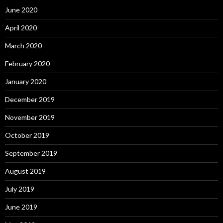
June 2020
April 2020
March 2020
February 2020
January 2020
December 2019
November 2019
October 2019
September 2019
August 2019
July 2019
June 2019