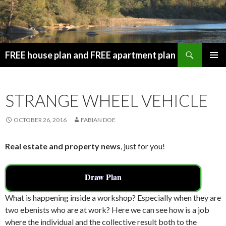
Search
FREE house plan and FREE apartment plan
SKIP
PRIMAR
TO
MENU
CONTENT
STRANGE WHEEL VEHICLE
OCTOBER 26, 2016
FABIAN DOE
Real estate and property news
, just for you!
Draw Plan
What is happening inside a workshop? Especially when they are
two ebenists who are at work? Here we can see how is a job
where the individual and the collective result both to the