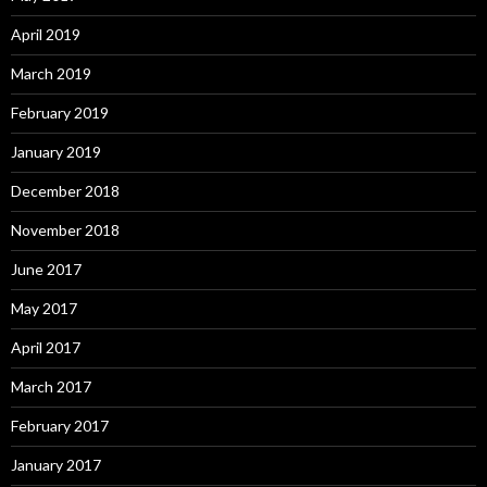
April 2019
March 2019
February 2019
January 2019
December 2018
November 2018
June 2017
May 2017
April 2017
March 2017
February 2017
January 2017