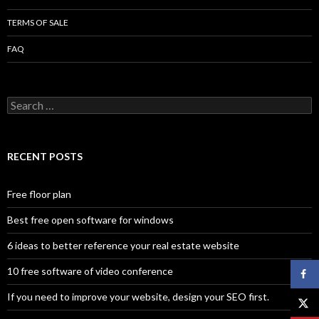
TERMS OF SALE
FAQ
Search
for:
RECENT POSTS
Free floor plan
Best free open software for windows
6 ideas to better reference your real estate website
10 free software of video conference
If you need to improve your website, design your SEO first.