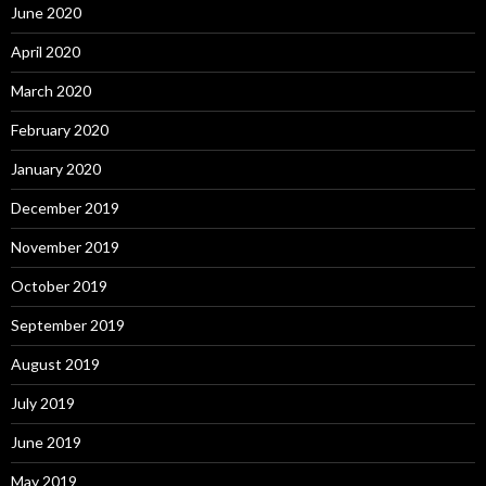
June 2020
April 2020
March 2020
February 2020
January 2020
December 2019
November 2019
October 2019
September 2019
August 2019
July 2019
June 2019
May 2019