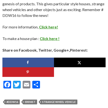
genesis of products. This gives particular style houses, strange
wheel vehicles and other objects just as exciting. Remember #
DDW16 to follow the news!
For more information,
Click here!
To make a house plan :
Click here !
Share on Facebook, Twitter, Google+,Pinterest:
F
T
E
S
ac
w
m
h
e
itt
ai
ar
#DDW16
EBENIST
STRANGE WHEEL VEHICLE
b
er
l
e