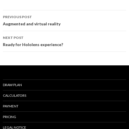
o
Post
o
PREVIOUS POST
navigation
Augmented and virtual reality
k
NEXT POST
Ready for Hololens experience?
DRAW PLAN
CALCULATORS
PAYMENT
PRICING
LEGAL NOTICE