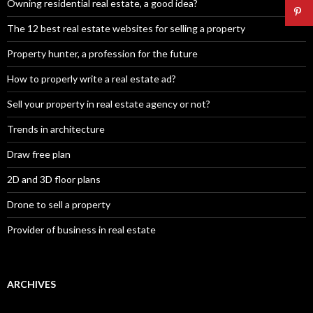
Owning residential real estate, a good idea?
The 12 best real estate websites for selling a property
Property hunter, a profession for the future
How to properly write a real estate ad?
Sell your property in real estate agency or not?
Trends in architecture
Draw free plan
2D and 3D floor plans
Drone to sell a property
Provider of business in real estate
ARCHIVES