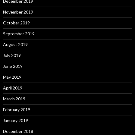
December 2019
November 2019
October 2019
September 2019
August 2019
July 2019
June 2019
May 2019
April 2019
March 2019
February 2019
January 2019
December 2018