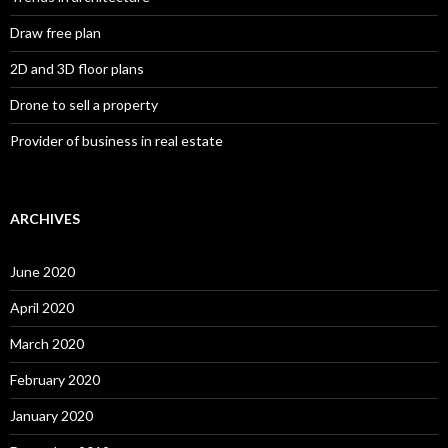
Draw free plan
2D and 3D floor plans
Drone to sell a property
Provider of business in real estate
ARCHIVES
June 2020
April 2020
March 2020
February 2020
January 2020