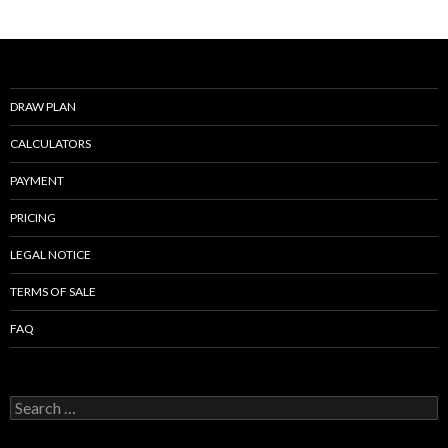
b
er
l
e
o
o
k
DRAW PLAN
CALCULATORS
PAYMENT
PRICING
LEGAL NOTICE
TERMS OF SALE
FAQ
Search
for: