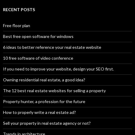
RECENT POSTS
Free floor plan
Best free open software for windows
6 ideas to better reference your real estate website
10 free software of video conference
If you need to improve your website, design your SEO first.
Owning residential real estate, a good idea?
The 12 best real estate websites for selling a property
Property hunter, a profession for the future
How to properly write a real estate ad?
Sell your property in real estate agency or not?
Trends in architecture