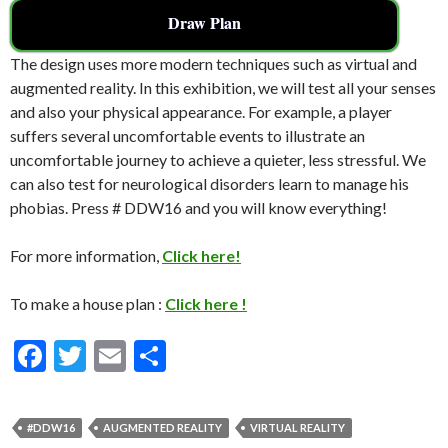
Draw Plan
The design uses more modern techniques such as virtual and
augmented reality. In this exhibition, we will test all your senses
and also your physical appearance. For example, a player
suffers several uncomfortable events to illustrate an
uncomfortable journey to achieve a quieter, less stressful. We
can also test for neurological disorders learn to manage his
phobias. Press # DDW16 and you will know everything!
For more information,
Click here!
To make a house plan :
Click here !
F
T
E
S
ac
w
m
h
e
itt
ai
ar
#DDW16
AUGMENTED REALITY
VIRTUAL REALITY