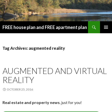
Search
FREE house plan and FREE apartment plan
SKIP
PRIMAR
TO
MENU
CONTENT
Tag Archives: augmented reality
AUGMENTED AND VIRTUAL
REALITY
OCTOBER 25, 2016
Real estate and property news
, just for you!