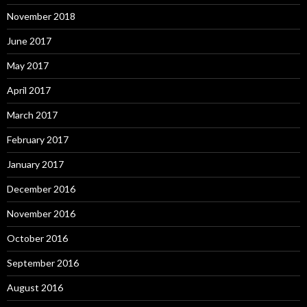
November 2018
June 2017
May 2017
April 2017
March 2017
February 2017
January 2017
December 2016
November 2016
October 2016
September 2016
August 2016