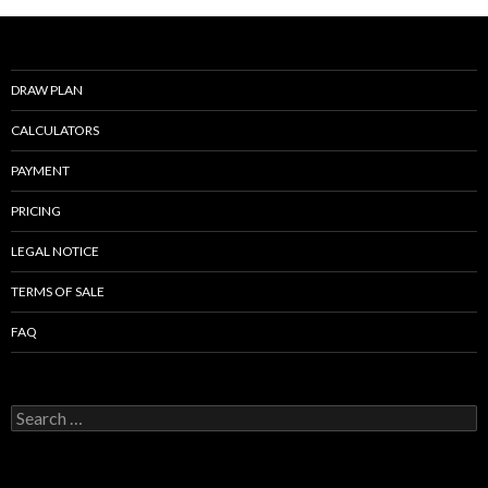
o
o
k
DRAW PLAN
CALCULATORS
PAYMENT
PRICING
LEGAL NOTICE
TERMS OF SALE
FAQ
Search
for: