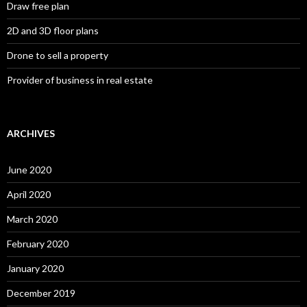
Draw free plan
2D and 3D floor plans
Drone to sell a property
Provider of business in real estate
ARCHIVES
June 2020
April 2020
March 2020
February 2020
January 2020
December 2019