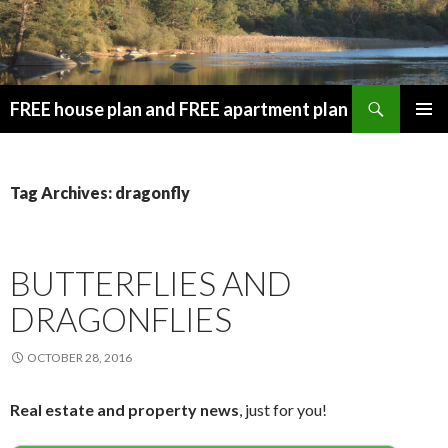
Search
FREE house plan and FREE apartment plan
SKIP
PRIMAR
TO
MENU
CONTENT
Tag Archives: dragonfly
BUTTERFLIES AND
DRAGONFLIES
OCTOBER 28, 2016
Real estate and property news
, just for you!