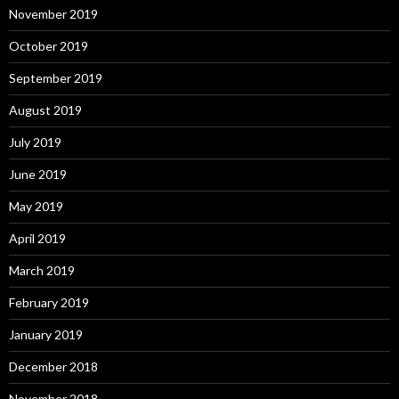
November 2019
October 2019
September 2019
August 2019
July 2019
June 2019
May 2019
April 2019
March 2019
February 2019
January 2019
December 2018
November 2018