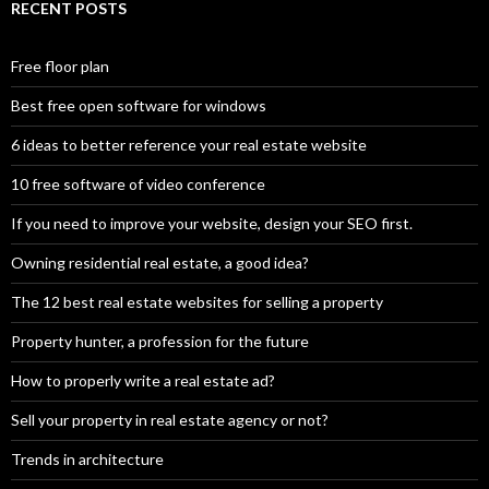
RECENT POSTS
Free floor plan
Best free open software for windows
6 ideas to better reference your real estate website
10 free software of video conference
If you need to improve your website, design your SEO first.
Owning residential real estate, a good idea?
The 12 best real estate websites for selling a property
Property hunter, a profession for the future
How to properly write a real estate ad?
Sell your property in real estate agency or not?
Trends in architecture