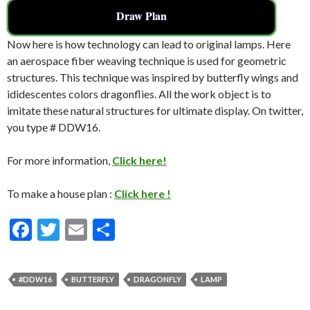
Draw Plan
Now here is how technology can lead to original lamps. Here
an aerospace fiber weaving technique is used for geometric
structures. This technique was inspired by butterfly wings and
ididescentes colors dragonflies. All the work object is to
imitate these natural structures for ultimate display. On twitter,
you type # DDW16.
For more information,
Click here!
To make a house plan :
Click here !
F
T
E
S
ac
w
m
h
e
itt
ai
ar
#DDW16
BUTTERFLY
DRAGONFLY
LAMP
b
er
l
e