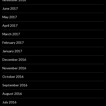
June 2017
May 2017
April 2017
March 2017
February 2017
January 2017
December 2016
November 2016
October 2016
September 2016
August 2016
July 2016