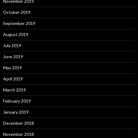
November 2019
October 2019
September 2019
August 2019
July 2019
June 2019
May 2019
April 2019
March 2019
February 2019
January 2019
December 2018
November 2018