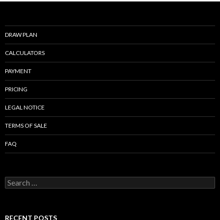
o
k
DRAW PLAN
CALCULATORS
PAYMENT
PRICING
LEGAL NOTICE
TERMS OF SALE
FAQ
Search
for:
RECENT POSTS