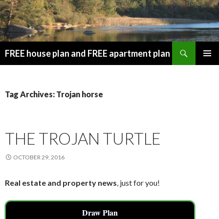
Search
FREE house plan and FREE apartment plan
SKIP
PRIMAR
TO
MENU
CONTENT
Tag Archives: Trojan horse
THE TROJAN TURTLE
OCTOBER 29, 2016
Real estate and property news
, just for you!
Draw Plan