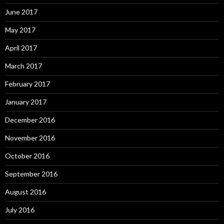
June 2017
May 2017
April 2017
March 2017
February 2017
January 2017
December 2016
November 2016
October 2016
September 2016
August 2016
July 2016