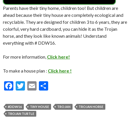
Parents have their tiny home, children too! But children are
ahead because their tiny house are completely ecological and
recyclable. They are designed for children 3 to 6 years, they are
colorful, very hard cardboard, you can hide it as the Trojan
horse, and they look like known animals! Understand
everything with # DDW16.
For more information,
Click here!
To make a house plan :
Click here !
F
T
E
S
ac
w
m
h
e
itt
ai
ar
#DDW16
TINY HOUSE
TROJAN
TROJAN HORSE
b
er
l
e
TROJAN TURTLE
o