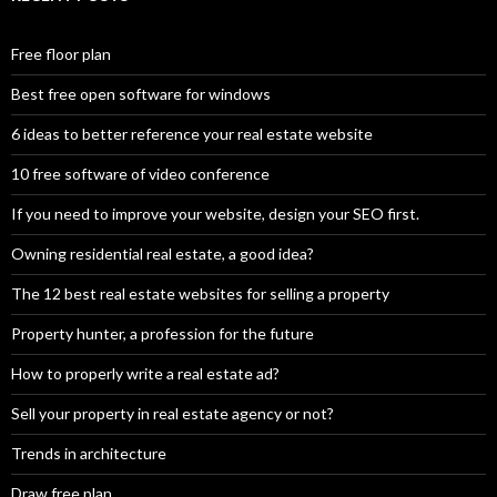
Free floor plan
Best free open software for windows
6 ideas to better reference your real estate website
10 free software of video conference
If you need to improve your website, design your SEO first.
Owning residential real estate, a good idea?
The 12 best real estate websites for selling a property
Property hunter, a profession for the future
How to properly write a real estate ad?
Sell your property in real estate agency or not?
Trends in architecture
Draw free plan