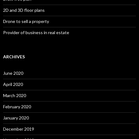
2D and 3D floor plans
Drone to sell a property
Provider of business in real estate
ARCHIVES
June 2020
April 2020
March 2020
February 2020
January 2020
December 2019