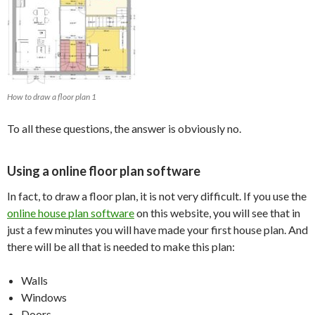
How to draw a floor plan 1
To all these questions, the answer is obviously no.
Using a online floor plan software
In fact, to draw a floor plan, it is not very difficult. If you use the
online house plan software
on this website, you will see that in
just a few minutes you will have made your first house plan. And
there will be all that is needed to make this plan:
Walls
Windows
Doors