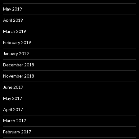
May 2019
April 2019
March 2019
February 2019
January 2019
December 2018
November 2018
June 2017
May 2017
April 2017
March 2017
February 2017