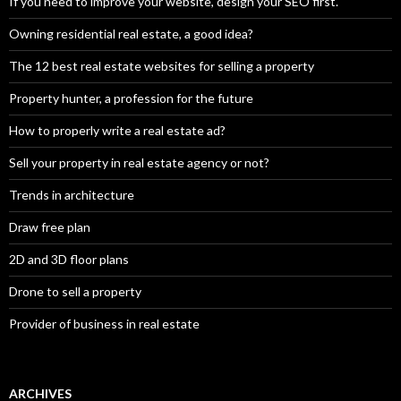
If you need to improve your website, design your SEO first.
Owning residential real estate, a good idea?
The 12 best real estate websites for selling a property
Property hunter, a profession for the future
How to properly write a real estate ad?
Sell your property in real estate agency or not?
Trends in architecture
Draw free plan
2D and 3D floor plans
Drone to sell a property
Provider of business in real estate
ARCHIVES