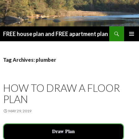
Search
FREE house plan and FREE apartment plan
SKIP
PRIMAR
TO
MENU
CONTENT
Tag Archives: plumber
HOW TO DRAW A FLOOR
PLAN
MAY 29, 2019
Draw Plan