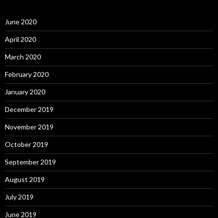
June 2020
April 2020
March 2020
February 2020
January 2020
December 2019
November 2019
October 2019
September 2019
August 2019
July 2019
June 2019