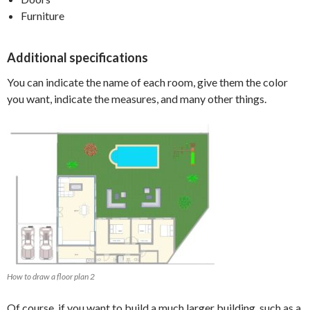
Furniture
Additional specifications
You can indicate the name of each room, give them the color
you want, indicate the measures, and many other things.
How to draw a floor plan 2
Of course, if you want to build a much larger building, such as a