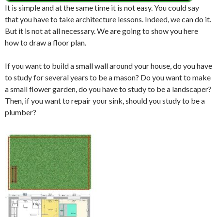
It is simple and at the same time it is not easy.
You could say
that you have to take architecture lessons.
Indeed, we can do it.
But it is not at all necessary.
We are going to show you here
how to draw a floor plan.
If you want to build a small wall around your house, do you have
to study for several years to be a mason? Do you want to make
a small flower garden, do you have to study to be a landscaper?
Then, if you want to repair your sink, should you study to be a
plumber?