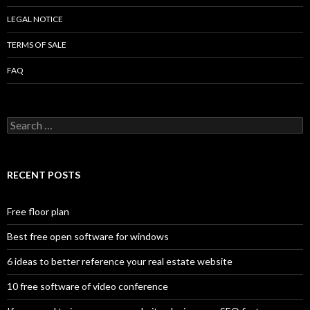
LEGAL NOTICE
TERMS OF SALE
FAQ
Search
for:
RECENT POSTS
Free floor plan
Best free open software for windows
6 ideas to better reference your real estate website
10 free software of video conference