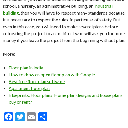
school, a nursery, an administrative building, an
industrial
building
, then you will have to respect many standards because
it is necessary to respect the rules, in particular of safety. But
even in this case, you will need to make several plans before
entrusting the project to an architect who will ask you for more
money if you leave the project from the beginning without plan.
More:
Floor plan in India
How to draw an open floor plan with Google
Best free floor plan software
Apartment floor plan
Blueprints, Floor plans, Home plan designs and house plans:
buy or rent?
F
T
E
S
ac
w
m
h