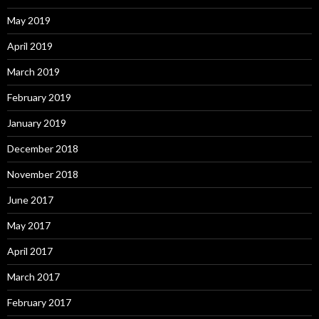
May 2019
April 2019
March 2019
February 2019
January 2019
December 2018
November 2018
June 2017
May 2017
April 2017
March 2017
February 2017