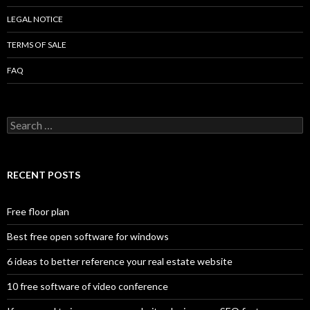
LEGAL NOTICE
TERMS OF SALE
FAQ
Search
for:
RECENT POSTS
Free floor plan
Best free open software for windows
6 ideas to better reference your real estate website
10 free software of video conference