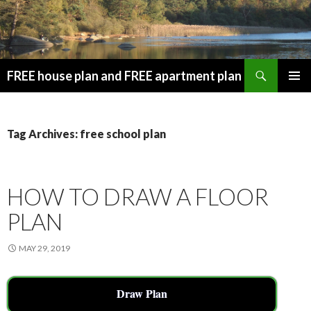
Search
FREE house plan and FREE apartment plan
SKIP
PRIMAR
TO
MENU
CONTENT
Tag Archives: free school plan
HOW TO DRAW A FLOOR
PLAN
MAY 29, 2019
Draw Plan