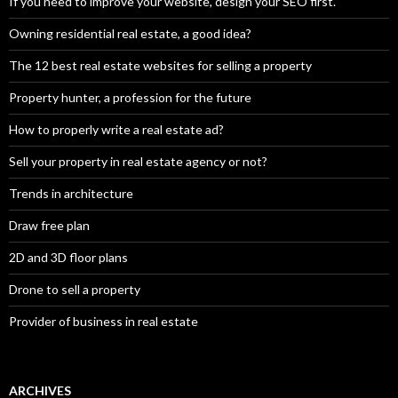
If you need to improve your website, design your SEO first.
Owning residential real estate, a good idea?
The 12 best real estate websites for selling a property
Property hunter, a profession for the future
How to properly write a real estate ad?
Sell your property in real estate agency or not?
Trends in architecture
Draw free plan
2D and 3D floor plans
Drone to sell a property
Provider of business in real estate
ARCHIVES