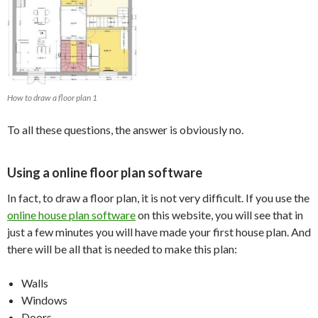
How to draw a floor plan 1
To all these questions, the answer is obviously no.
Using a online floor plan software
In fact, to draw a floor plan, it is not very difficult. If you use the
online house plan software
on this website, you will see that in
just a few minutes you will have made your first house plan. And
there will be all that is needed to make this plan:
Walls
Windows
Doors