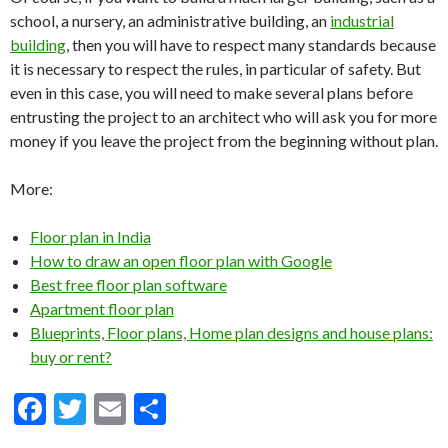
school, a nursery, an administrative building, an
industrial
building
, then you will have to respect many standards because
it is necessary to respect the rules, in particular of safety. But
even in this case, you will need to make several plans before
entrusting the project to an architect who will ask you for more
money if you leave the project from the beginning without plan.
More:
Floor plan in India
How to draw an open floor plan with Google
Best free floor plan software
Apartment floor plan
Blueprints, Floor plans, Home plan designs and house plans:
buy or rent?
F
T
E
S
ac
w
m
h