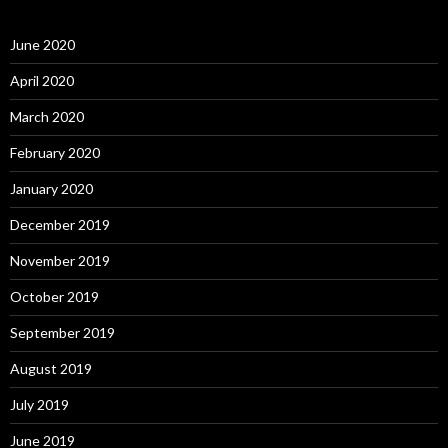
June 2020
April 2020
March 2020
February 2020
January 2020
December 2019
November 2019
October 2019
September 2019
August 2019
July 2019
June 2019