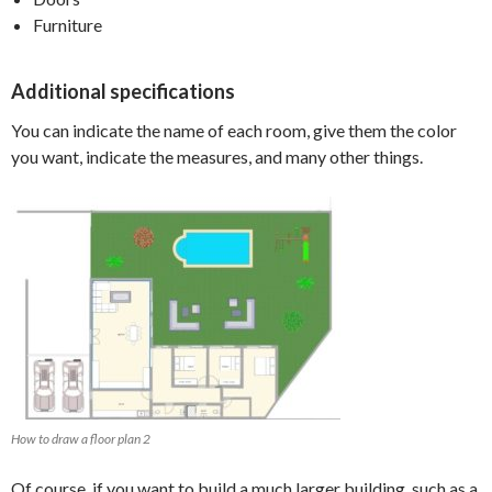
Furniture
Additional specifications
You can indicate the name of each room, give them the color
you want, indicate the measures, and many other things.
How to draw a floor plan 2
Of course, if you want to build a much larger building, such as a