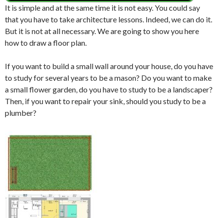
It is simple and at the same time it is not easy.
You could say
that you have to take architecture lessons.
Indeed, we can do it.
But it is not at all necessary.
We are going to show you here
how to draw a floor plan.
If you want to build a small wall around your house, do you have
to study for several years to be a mason? Do you want to make
a small flower garden, do you have to study to be a landscaper?
Then, if you want to repair your sink, should you study to be a
plumber?