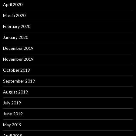
April 2020
March 2020
February 2020
January 2020
December 2019
November 2019
October 2019
September 2019
August 2019
July 2019
June 2019
May 2019
April 2019