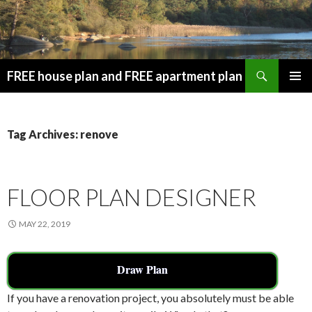
Search
FREE house plan and FREE apartment plan
SKIP
PRIMAR
TO
MENU
CONTENT
Tag Archives: renove
FLOOR PLAN DESIGNER
MAY 22, 2019
Draw Plan
If you have a renovation project, you absolutely must be able