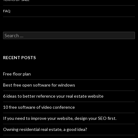
FAQ
Search
for:
RECENT POSTS
Free floor plan
Best free open software for windows
6 ideas to better reference your real estate website
10 free software of video conference
If you need to improve your website, design your SEO first.
Owning residential real estate, a good idea?