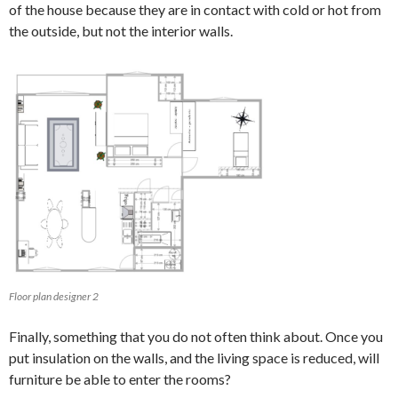
of the house because they are in contact with cold or hot from
the outside, but not the interior walls.
Floor plan designer 2
Finally, something that you do not often think about. Once you
put insulation on the walls, and the living space is reduced, will
furniture be able to enter the rooms?