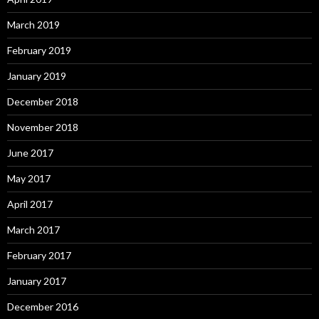
March 2019
February 2019
January 2019
December 2018
November 2018
June 2017
May 2017
April 2017
March 2017
February 2017
January 2017
December 2016