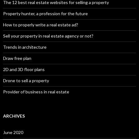
The 12 best real estate websites for selling a property
Property hunter, a profession for the future
How to properly write a real estate ad?
Sell your property in real estate agency or not?
Trends in architecture
Draw free plan
2D and 3D floor plans
Drone to sell a property
Provider of business in real estate
ARCHIVES
June 2020