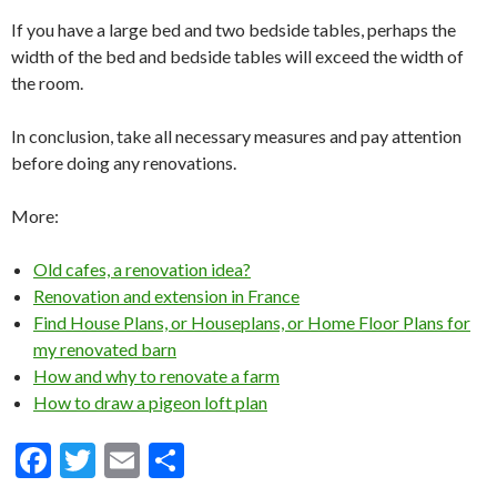
If you have a large bed and two bedside tables, perhaps the
width of the bed and bedside tables will exceed the width of
the room.
In conclusion, take all necessary measures and pay attention
before doing any renovations.
More:
Old cafes, a renovation idea?
Renovation and extension in France
Find House Plans, or Houseplans, or Home Floor Plans for
my renovated barn
How and why to renovate a farm
How to draw a pigeon loft plan
F
T
E
S
ac
w
m
h