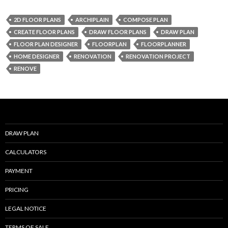
e
itt
ai
ar
2D FLOOR PLANS
ARCHIPLAIN
COMPOSE PLAN
b
er
l
e
CREATE FLOOR PLANS
DRAW FLOOR PLANS
DRAW PLAN
o
FLOOR PLAN DESIGNER
FLOORPLAN
FLOORPLANNER
HOME DESIGNER
RENOVATION
RENOVATION PROJECT
o
RENOVE
k
DRAW PLAN
CALCULATORS
PAYMENT
PRICING
LEGAL NOTICE
TERMS OF SALE