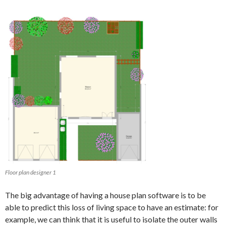
Floor plan designer 1
The big advantage of having a house plan software is to be
able to predict this loss of living space to have an estimate: for
example, we can think that it is useful to isolate the outer walls