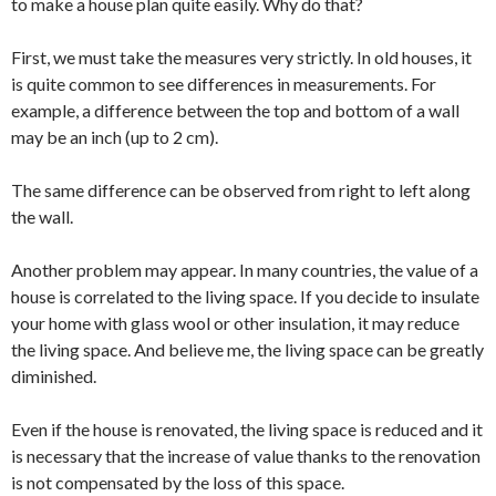
to make a house plan quite easily. Why do that?
First, we must take the measures very strictly. In old houses, it
is quite common to see differences in measurements. For
example, a difference between the top and bottom of a wall
may be an inch (up to 2 cm).
The same difference can be observed from right to left along
the wall.
Another problem may appear. In many countries, the value of a
house is correlated to the living space. If you decide to insulate
your home with glass wool or other insulation, it may reduce
the living space. And believe me, the living space can be greatly
diminished.
Even if the house is renovated, the living space is reduced and it
is necessary that the increase of value thanks to the renovation
is not compensated by the loss of this space.