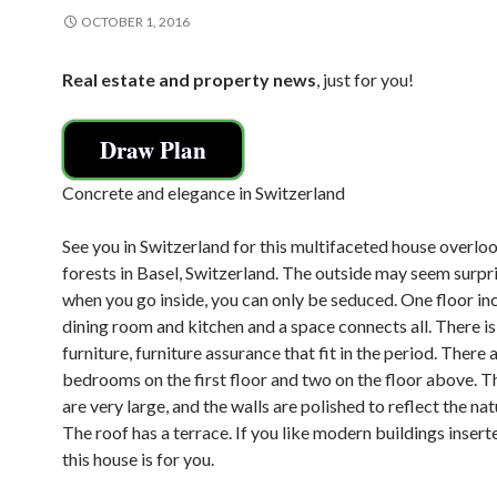
OCTOBER 1, 2016
Real estate and property news
, just for you!
Draw Plan
Concrete and elegance in Switzerland
See you in Switzerland for this multifaceted house overlo
forests in Basel, Switzerland. The outside may seem surpri
when you go inside, you can only be seduced. One floor in
dining room and kitchen and a space connects all. There i
furniture, furniture assurance that fit in the period. There 
bedrooms on the first floor and two on the floor above. 
are very large, and the walls are polished to reflect the nat
The roof has a terrace. If you like modern buildings inserte
this house is for you.