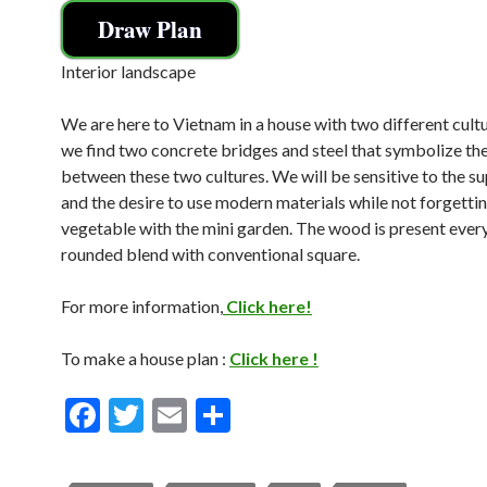
Draw Plan
Interior landscape
We are here to Vietnam in a house with two different cult
we find two concrete bridges and steel that symbolize th
between these two cultures. We will be sensitive to the su
and the desire to use modern materials while not forgetti
vegetable with the mini garden. The wood is present eve
rounded blend with conventional square.
For more information,
Click here!
To make a house plan :
Click here !
F
T
E
S
ac
w
m
h
e
itt
ai
ar