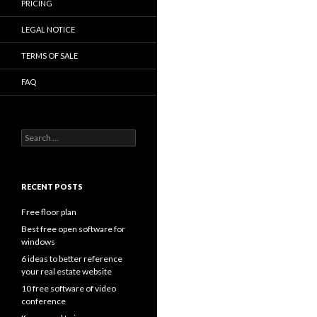
PRICING
LEGAL NOTICE
TERMS OF SALE
FAQ
Search
for:
RECENT POSTS
Free floor plan
Best free open software for
windows
6 ideas to better reference
your real estate website
10 free software of video
conference