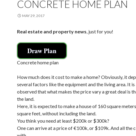
CONCRETE HOME PLAN
MAY 29, 2017
Real estate and property news
, just for you!
Draw Plan
Concrete home plan
How much does it cost to make a home? Obviously, it de
several factors like the equipment and the living area. It is
observed that what makes the price vary a great deal is th
the land.
Here, it is expected to make a house of 160 square meters
square feet, without including the land.
You think you need at least $200k or $300k?
One can arrive at a price of €100k, or $109k. And all the
with.