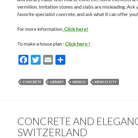
vermilion. Imitation stones and slabs are misleading. Ask 
favorite specialist concrete, and ask what it can offer you
For more information,
Click here!
To make a house plan :
Click here !
F
T
E
S
ac
w
m
h
e
itt
ai
ar
CONCRETE
LIBRARY
MEXICO
MEXICO CITY
b
er
l
e
o
o
k
CONCRETE AND ELEGANC
SWITZERLAND