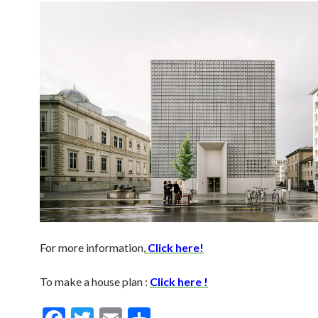
For more information,
Click here!
To make a house plan :
Click here !