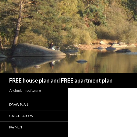
Search
FREE house plan and FREE apartment plan
Archiplain software
DRAW PLAN
CALCULATORS
PAYMENT