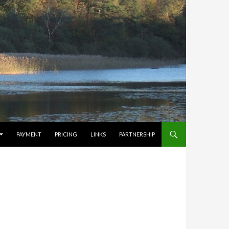
PAYMENT
PRICING
LINKS
PARTNERSHIP