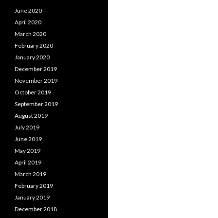
June 2020
April 2020
March 2020
February 2020
January 2020
December 2019
November 2019
October 2019
September 2019
August 2019
July 2019
June 2019
May 2019
April 2019
March 2019
February 2019
January 2019
December 2018