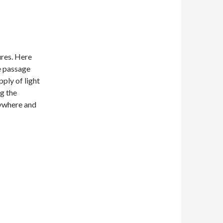
ures. Here
e passage
pply of light
ng the
rywhere and