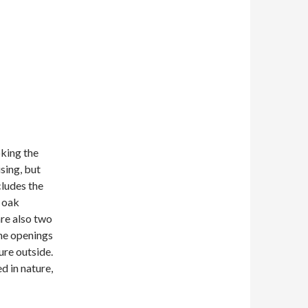
oking the
sing, but
cludes the
s oak
are also two
The openings
ure outside.
d in nature,