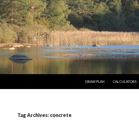
SKIP TO CONTENT
DRAW PLAN
CALCULATORS
Tag Archives: concrete