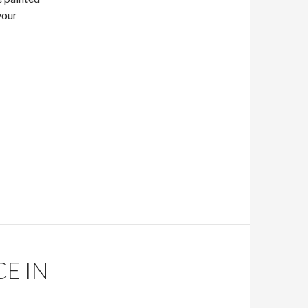
your
!
E IN