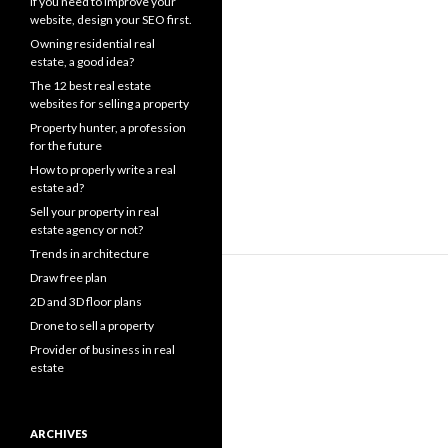
If you need to improve your
website, design your SEO first.
Owning residential real
estate, a good idea?
The 12 best real estate
websites for selling a property
Property hunter, a profession
for the future
How to properly write a real
estate ad?
Sell your property in real
estate agency or not?
Trends in architecture
Draw free plan
2D and 3D floor plans
Drone to sell a property
Provider of business in real
estate
ARCHIVES