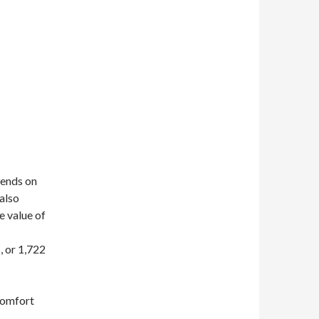
pends on
 also
e value of
, or 1,722
 comfort