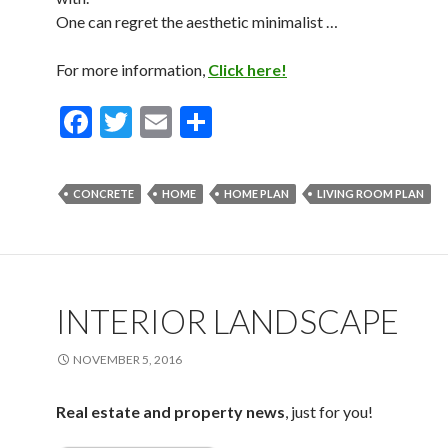
One can regret the aesthetic minimalist …
For more information,
Click here!
F
T
E
S
ac
w
m
h
e
itt
ai
ar
CONCRETE
HOME
HOME PLAN
LIVING ROOM PLAN
b
er
l
e
o
o
k
INTERIOR LANDSCAPE
NOVEMBER 5, 2016
Real estate and property news
, just for you!