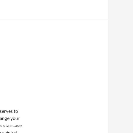
 serves to
hange your
ts staircase
e painted