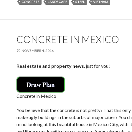
CONCRETE
LANDSCAPE
STEEL
VIETNAM
b
er
l
e
o
o
k
CONCRETE IN MEXICO
NOVEMBER 4, 2016
Real estate and property news
, just for you!
Draw Plan
Concrete in Mexico
You believe that the concrete is not pretty? That this only
make ugly buildings in the suburbs of major cities? You c
mind looking at this beautiful house in Mexico City, with i
and library made with coarse concrete. Some elements ar