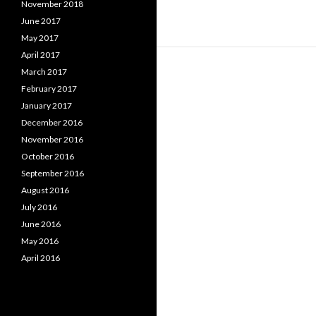
November 2018
June 2017
May 2017
April 2017
March 2017
February 2017
January 2017
December 2016
November 2016
October 2016
September 2016
August 2016
July 2016
June 2016
May 2016
April 2016