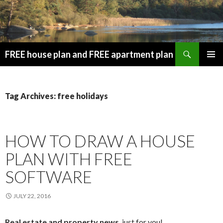
Search
FREE house plan and FREE apartment plan
SKIP
PRIMAR
TO
MENU
CONTENT
Tag Archives: free holidays
HOW TO DRAW A HOUSE
PLAN WITH FREE
SOFTWARE
JULY 22, 2016
Real estate and property news
, just for you!