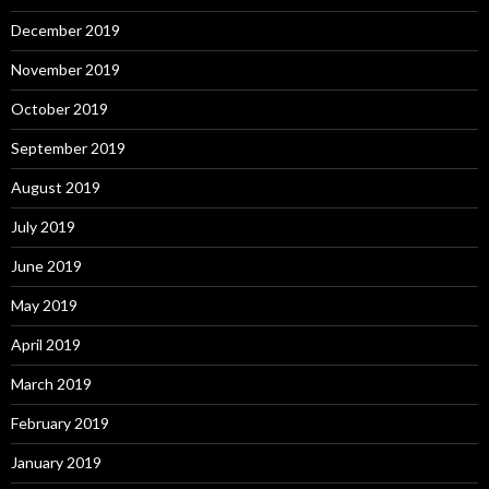
December 2019
November 2019
October 2019
September 2019
August 2019
July 2019
June 2019
May 2019
April 2019
March 2019
February 2019
January 2019