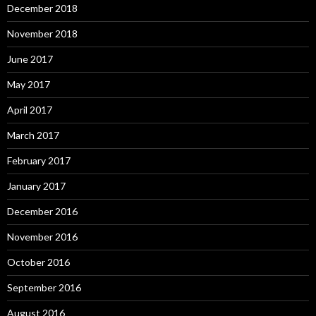
December 2018
November 2018
June 2017
May 2017
April 2017
March 2017
February 2017
January 2017
December 2016
November 2016
October 2016
September 2016
August 2016