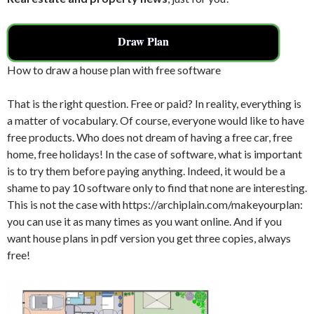
Draw Plan
How to draw a house plan with free software
That is the right question. Free or paid? In reality, everything is
a matter of vocabulary. Of course, everyone would like to have
free products. Who does not dream of having a free car, free
home, free holidays! In the case of software, what is important
is to try them before paying anything. Indeed, it would be a
shame to pay 10 software only to find that none are interesting.
This is not the case with https://archiplain.com/makeyourplan:
you can use it as many times as you want online. And if you
want house plans in pdf version you get three copies, always
free!