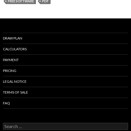
b
er
l
e
FREE SOFTWARE
PDF
o
o
k
DRAW PLAN
CALCULATORS
PAYMENT
PRICING
LEGAL NOTICE
TERMS OF SALE
FAQ
Search
for: