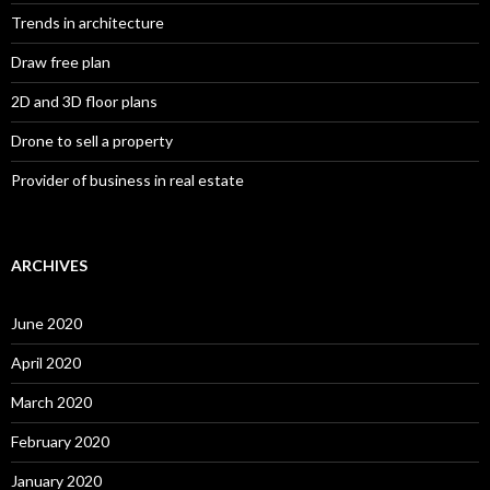
Trends in architecture
Draw free plan
2D and 3D floor plans
Drone to sell a property
Provider of business in real estate
ARCHIVES
June 2020
April 2020
March 2020
February 2020
January 2020