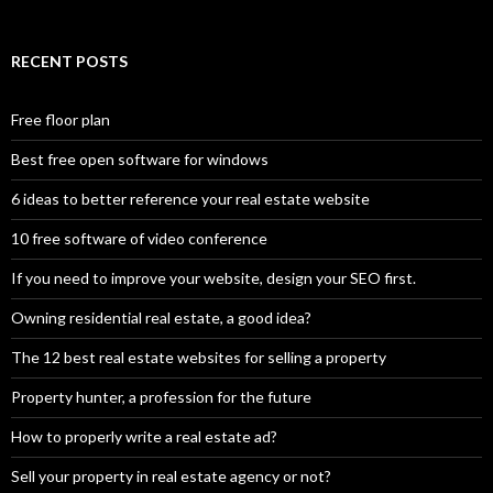
RECENT POSTS
Free floor plan
Best free open software for windows
6 ideas to better reference your real estate website
10 free software of video conference
If you need to improve your website, design your SEO first.
Owning residential real estate, a good idea?
The 12 best real estate websites for selling a property
Property hunter, a profession for the future
How to properly write a real estate ad?
Sell your property in real estate agency or not?