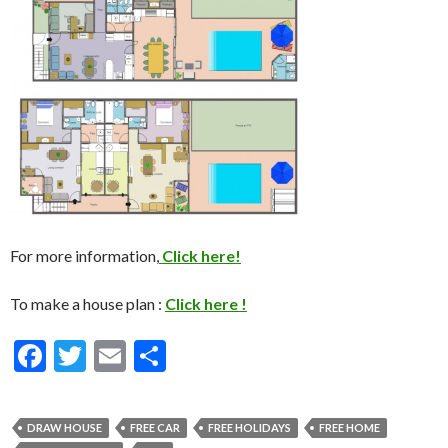
For more information,
Click here!
To make a house plan :
Click here !
F
T
E
S
ac
w
m
h
e
itt
ai
ar
DRAW HOUSE
FREE CAR
FREE HOLIDAYS
FREE HOME