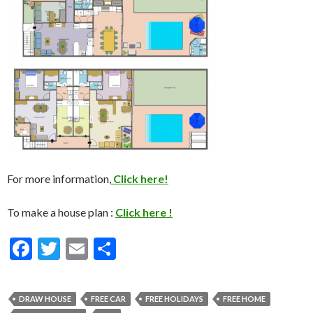
For more information,
Click here!
To make a house plan :
Click here !
F
T
E
S
ac
w
m
h
e
itt
ai
ar
DRAW HOUSE
FREE CAR
FREE HOLIDAYS
FREE HOME