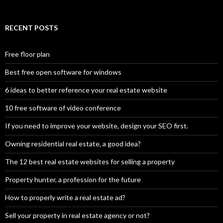
RECENT POSTS
Free floor plan
Best free open software for windows
6 ideas to better reference your real estate website
10 free software of video conference
If you need to improve your website, design your SEO first.
Owning residential real estate, a good idea?
The 12 best real estate websites for selling a property
Property hunter, a profession for the future
How to properly write a real estate ad?
Sell your property in real estate agency or not?