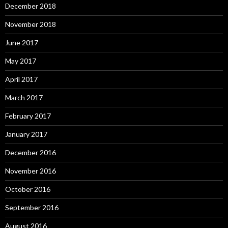
December 2018
November 2018
June 2017
May 2017
April 2017
March 2017
February 2017
January 2017
December 2016
November 2016
October 2016
September 2016
August 2016