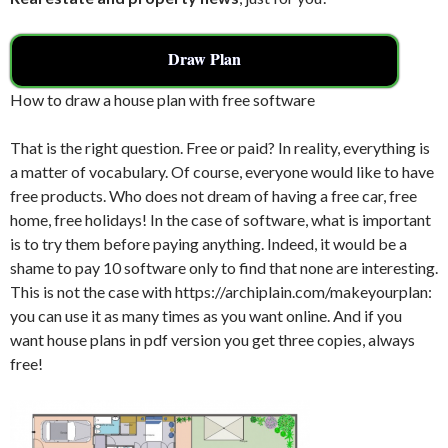
Draw Plan
How to draw a house plan with free software
That is the right question. Free or paid? In reality, everything is
a matter of vocabulary. Of course, everyone would like to have
free products. Who does not dream of having a free car, free
home, free holidays! In the case of software, what is important
is to try them before paying anything. Indeed, it would be a
shame to pay 10 software only to find that none are interesting.
This is not the case with https://archiplain.com/makeyourplan:
you can use it as many times as you want online. And if you
want house plans in pdf version you get three copies, always
free!