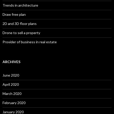
Trends in architecture
Draw free plan
2D and 3D floor plans
Drone to sell a property
Provider of business in real estate
ARCHIVES
June 2020
April 2020
March 2020
February 2020
January 2020