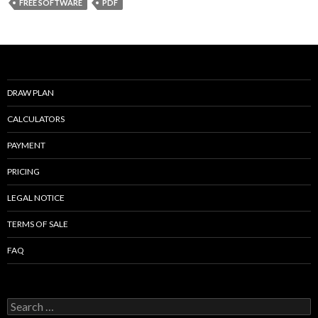
b
er
l
e
FREE SOFTWARE
PDF
o
o
k
DRAW PLAN
CALCULATORS
PAYMENT
PRICING
LEGAL NOTICE
TERMS OF SALE
FAQ
Search
for: