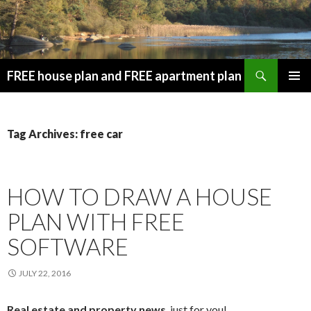
Search
FREE house plan and FREE apartment plan
SKIP
PRIMAR
TO
MENU
CONTENT
Tag Archives: free car
HOW TO DRAW A HOUSE
PLAN WITH FREE
SOFTWARE
JULY 22, 2016
Real estate and property news
, just for you!