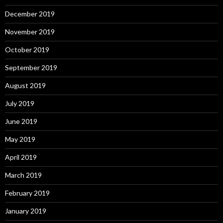
December 2019
November 2019
October 2019
September 2019
August 2019
July 2019
June 2019
May 2019
April 2019
March 2019
February 2019
January 2019