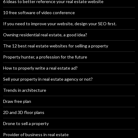
6 ideas to better reference your real estate website
10 free software of video conference
If you need to improve your website, design your SEO first.
Owning residential real estate, a good idea?
The 12 best real estate websites for selling a property
Property hunter, a profession for the future
How to properly write a real estate ad?
Sell your property in real estate agency or not?
Trends in architecture
Draw free plan
2D and 3D floor plans
Drone to sell a property
Provider of business in real estate