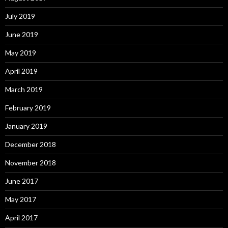
July 2019
June 2019
May 2019
April 2019
March 2019
February 2019
January 2019
December 2018
November 2018
June 2017
May 2017
April 2017