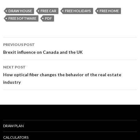
e
itt
ai
ar
DRAW HOUSE
FREE CAR
FREE HOLIDAYS
FREE HOME
b
er
l
e
FREE SOFTWARE
PDF
o
o
Post
PREVIOUS POST
k
navigation
Brexit influence on Canada and the UK
NEXT POST
How optical fiber changes the behavior of the real estate
industry
DRAW PLAN
CALCULATORS