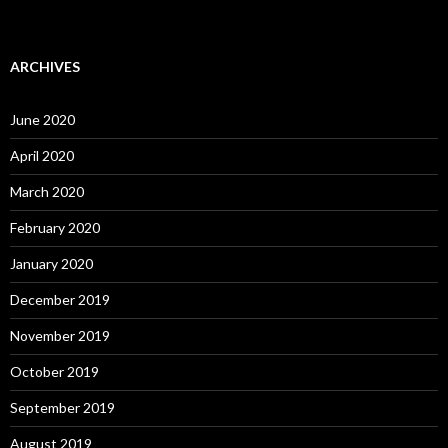
ARCHIVES
June 2020
April 2020
March 2020
February 2020
January 2020
December 2019
November 2019
October 2019
September 2019
August 2019