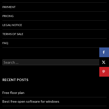
PAYMENT
PRICING
LEGAL NOTICE
TERMS OF SALE
FAQ
Search
for:
RECENT POSTS
Free floor plan
Best free open software for windows