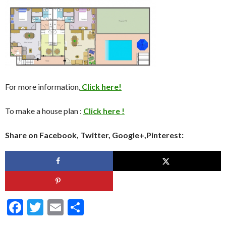
For more information,
Click here!
To make a house plan :
Click here !
Share on Facebook, Twitter, Google+,Pinterest:
F
T
E
S
ac
w
m
h