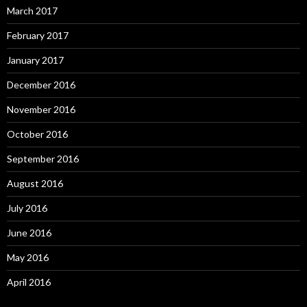
March 2017
February 2017
January 2017
December 2016
November 2016
October 2016
September 2016
August 2016
July 2016
June 2016
May 2016
April 2016