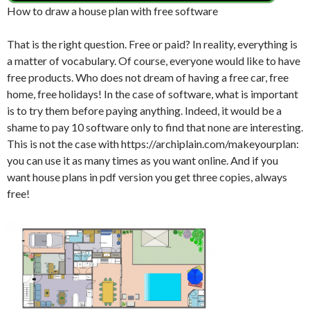
How to draw a house plan with free software
That is the right question. Free or paid? In reality, everything is
a matter of vocabulary. Of course, everyone would like to have
free products. Who does not dream of having a free car, free
home, free holidays! In the case of software, what is important
is to try them before paying anything. Indeed, it would be a
shame to pay 10 software only to find that none are interesting.
This is not the case with https://archiplain.com/makeyourplan:
you can use it as many times as you want online. And if you
want house plans in pdf version you get three copies, always
free!