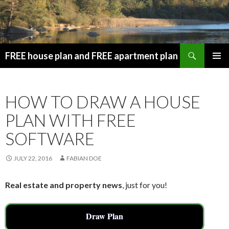
Search
FREE house plan and FREE apartment plan
SKIP
PRIMAR
TO
MENU
CONTENT
HOW TO DRAW A HOUSE
PLAN WITH FREE
SOFTWARE
JULY 22, 2016
FABIAN DOE
Real estate and property news
, just for you!
Draw Plan