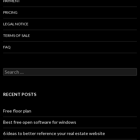
PAYMENT
PRICING
LEGAL NOTICE
TERMS OF SALE
FAQ
Search
for:
RECENT POSTS
Free floor plan
Best free open software for windows
6 ideas to better reference your real estate website