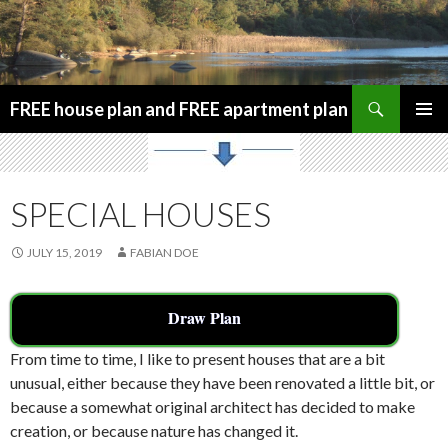
Search
FREE house plan and FREE apartment plan
SKIP
PRIMAR
TO
MENU
CONTENT
SPECIAL HOUSES
JULY 15, 2019
FABIAN DOE
Draw Plan
From time to time, I like to present houses that are a bit
unusual, either because they have been renovated a little bit, or
because a somewhat original architect has decided to make
creation, or because nature has changed it.