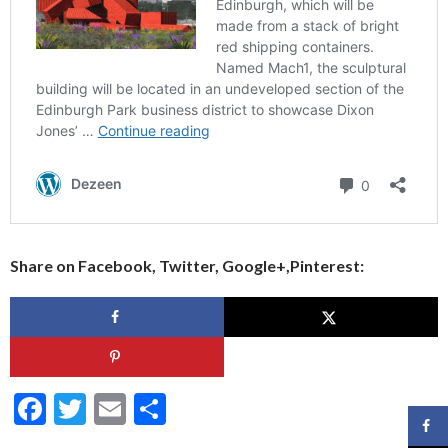
Share on Facebook, Twitter, Google+,Pinterest:
F
T
E
S
ac
w
m
h