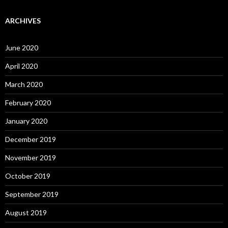
ARCHIVES
June 2020
April 2020
March 2020
February 2020
January 2020
December 2019
November 2019
October 2019
September 2019
August 2019