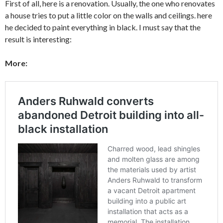
First of all, here is a renovation. Usually, the one who renovates
a house tries to put a little color on the walls and ceilings. here
he decided to paint everything in black. I must say that the
result is interesting:
More: