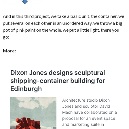
And in this third project, we take a basic unit, the container, we
put several on each other in an unordered way, we throw a big
pot of pink paint on the whole, we put a little light, there you
go:
More: