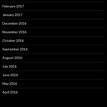
February 2017
January 2017
December 2016
November 2016
October 2016
September 2016
August 2016
July 2016
June 2016
May 2016
April 2016