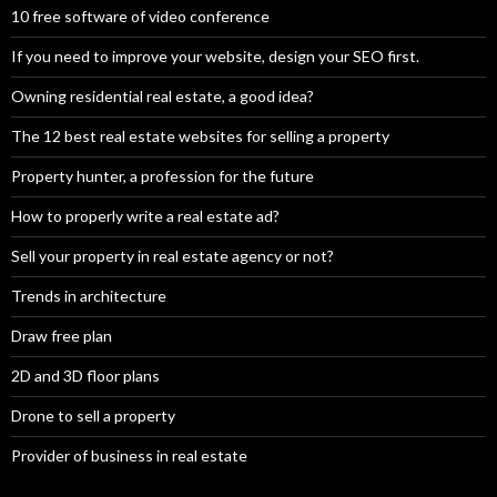
10 free software of video conference
If you need to improve your website, design your SEO first.
Owning residential real estate, a good idea?
The 12 best real estate websites for selling a property
Property hunter, a profession for the future
How to properly write a real estate ad?
Sell your property in real estate agency or not?
Trends in architecture
Draw free plan
2D and 3D floor plans
Drone to sell a property
Provider of business in real estate