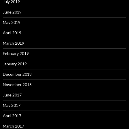
July 2019
June 2019
May 2019
April 2019
March 2019
February 2019
January 2019
December 2018
November 2018
June 2017
May 2017
April 2017
March 2017