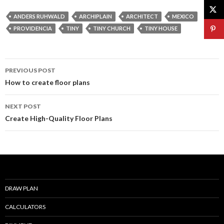
e
itt
ai
ar
ANDERS RUHWALD
ARCHIPLAIN
ARCHITECT
MEXICO
b
er
l
e
PROVIDENCIA
TINY
TINY CHURCH
TINY HOUSE
o
o
Post
PREVIOUS POST
k
navigation
How to create floor plans
NEXT POST
Create High-Quality Floor Plans
DRAW PLAN
CALCULATORS