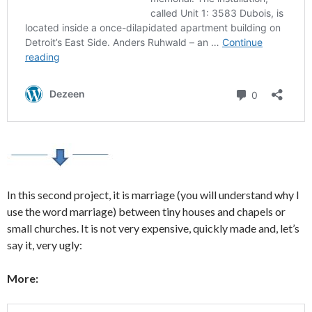
In this second project, it is marriage (you will understand why I
use the word marriage) between tiny houses and chapels or
small churches. It is not very expensive, quickly made and, let’s
say it, very ugly:
More: