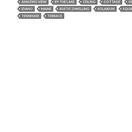
AMAZING VIEW
BY THE LAKE
CEILING
COTTAGE
G
b
er
l
e
IDAHO
MAINE
RUSTIC DWELLING
SOLARIUM
SQUA
o
TENNESSEE
TERRACE
o
k