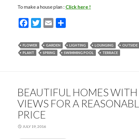
To make a house plan :
Click here !
F
T
E
S
ac
w
m
h
e
itt
ai
ar
FLOWER
GARDEN
LIGHTING
LOUNGING
OUTSIDE
b
er
l
e
PLANT
SPRING
SWIMMING POOL
TERRACE
o
o
k
BEAUTIFUL HOMES WITH
VIEWS FOR A REASONAB
PRICE
JULY 19, 2016