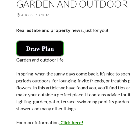
GARDEN AND OUTDOOR 
AUGUST 18, 2016
Real estate and property news
, just for you!
Draw Plan
Garden and outdoor life
In spring, when the sunny days come back, it’s nice to spe
periods outdoors, for lounging, invite friends, or treat his 
flowers. In this article we have found you, you’ll find tips a
make your outside a perfect place. It contains advice for it
lighting, garden, patio, terrace, swimming pool, its garden 
shower, and many other things.
For more information,
Click here!