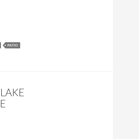
PATIO
 LAKE
LE