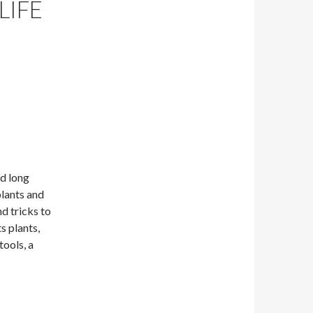
LIFE
nd long
plants and
nd tricks to
s plants,
tools, a