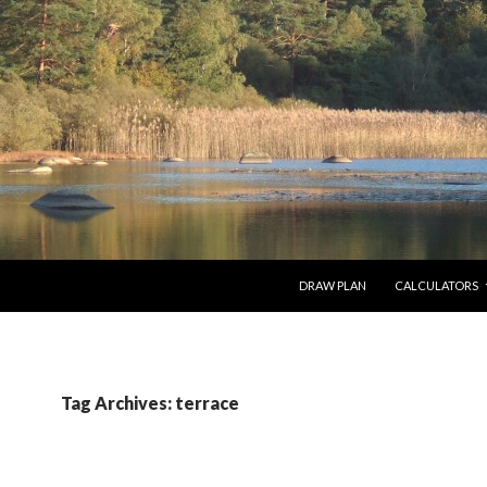
SKIP TO CONTENT
DRAW PLAN
CALCULATORS
Tag Archives: terrace