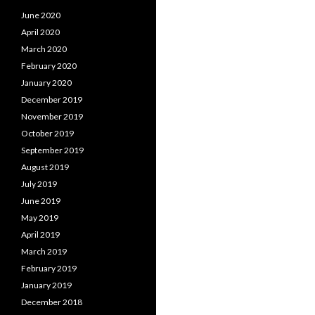
June 2020
April 2020
March 2020
February 2020
January 2020
December 2019
November 2019
October 2019
September 2019
August 2019
July 2019
June 2019
May 2019
April 2019
March 2019
February 2019
January 2019
December 2018