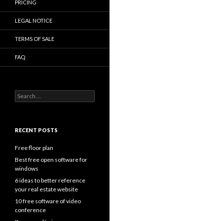
PRICING
LEGAL NOTICE
TERMS OF SALE
FAQ
Search
for:
RECENT POSTS
Free floor plan
Best free open software for
windows
6 ideas to better reference
your real estate website
10 free software of video
conference