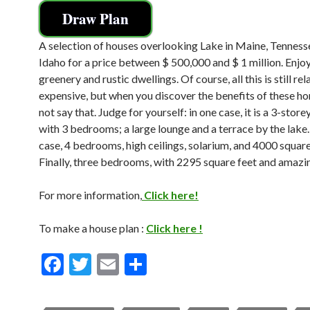
Draw Plan
A selection of houses overlooking Lake in Maine, Tenness
Idaho for a price between $ 500,000 and $ 1 million. Enjoy
greenery and rustic dwellings. Of course, all this is still rel
expensive, but when you discover the benefits of these h
not say that. Judge for yourself: in one case, it is a 3-stor
with 3 bedrooms; a large lounge and a terrace by the lake.
case, 4 bedrooms, high ceilings, solarium, and 4000 square
Finally, three bedrooms, with 2295 square feet and amazi
For more information,
Click here!
To make a house plan :
Click here !
F
T
E
S
ac
w
m
h
e
itt
ai
ar