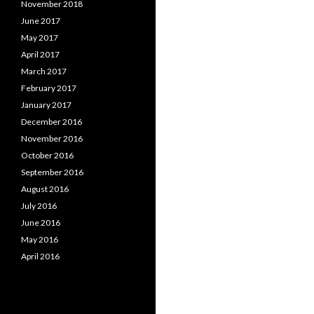
November 2018
June 2017
May 2017
April 2017
March 2017
February 2017
January 2017
December 2016
November 2016
October 2016
September 2016
August 2016
July 2016
June 2016
May 2016
April 2016