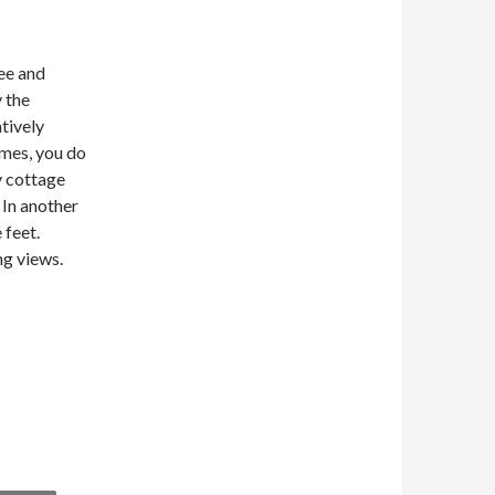
ee and
 the
atively
omes, you do
ey cottage
 In another
 feet.
ng views.