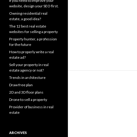
If you need to improve your
website, design your SEO first.
Owning residential real
estate, a good idea?
The 12 best real estate
websites for selling a property
Property hunter, a profession
for the future
How to properly write a real
estate ad?
Sell your property in real
estate agency or not?
Trends in architecture
Draw free plan
2D and 3D floor plans
Drone to sell a property
Provider of business in real
estate
ARCHIVES