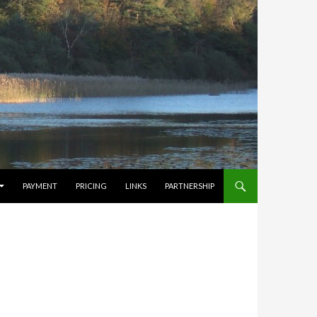
PAYMENT
PRICING
LINKS
PARTNERSHIP