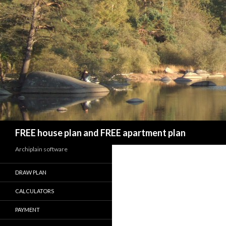
Search
FREE house plan and FREE apartment plan
Archiplain software
DRAW PLAN
CALCULATORS
PAYMENT