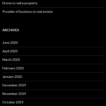
Drone to sell a property
Provider of business in real estate
ARCHIVES
June 2020
April 2020
March 2020
February 2020
January 2020
December 2019
November 2019
October 2019