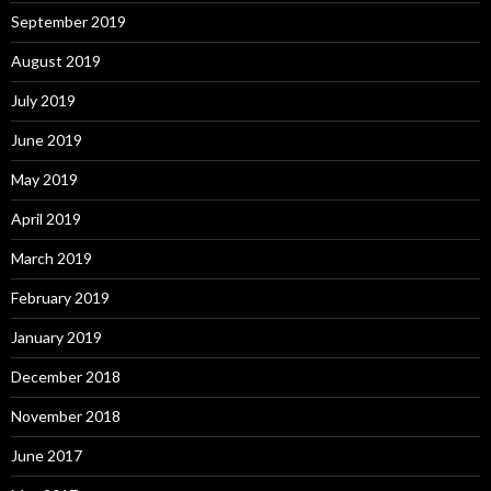
September 2019
August 2019
July 2019
June 2019
May 2019
April 2019
March 2019
February 2019
January 2019
December 2018
November 2018
June 2017