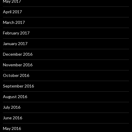
May 2017
April 2017
March 2017
February 2017
January 2017
December 2016
November 2016
October 2016
September 2016
August 2016
July 2016
June 2016
May 2016