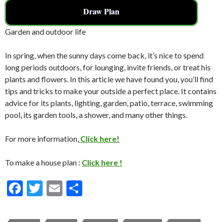
Draw Plan
Garden and outdoor life
In spring, when the sunny days come back, it’s nice to spend
long periods outdoors, for lounging, invite friends, or treat his
plants and flowers. In this article we have found you, you’ll find
tips and tricks to make your outside a perfect place. It contains
advice for its plants, lighting, garden, patio, terrace, swimming
pool, its garden tools, a shower, and many other things.
For more information,
Click here!
To make a house plan :
Click here !
F
T
E
S
ac
w
m
h
e
itt
ai
ar