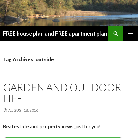
Search
FREE house plan and FREE apartment plan
SKIP
PRIMAR
TO
MENU
CONTENT
Tag Archives: outside
GARDEN AND OUTDOOR
LIFE
AUGUST 18, 2016
Real estate and property news
, just for you!