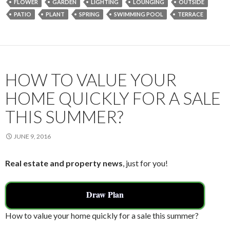
FLOWER
GARDEN
LIGHTING
LOUNGING
OUTSIDE
b
er
l
e
PATIO
PLANT
SPRING
SWIMMING POOL
TERRACE
o
o
k
HOW TO VALUE YOUR
HOME QUICKLY FOR A SALE
THIS SUMMER?
JUNE 9, 2016
Real estate and property news
, just for you!
Draw Plan
How to value your home quickly for a sale this summer?