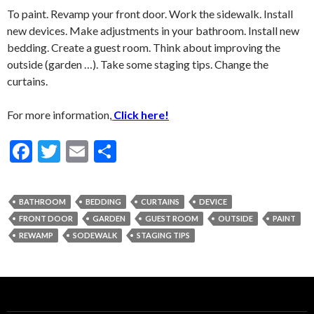
To paint. Revamp your front door. Work the sidewalk. Install
new devices. Make adjustments in your bathroom. Install new
bedding. Create a guest room. Think about improving the
outside (garden …). Take some staging tips. Change the
curtains.
For more information,
Click here!
F
T
E
S
ac
w
m
h
e
itt
ai
ar
BATHROOM
BEDDING
CURTAINS
DEVICE
b
er
l
e
FRONT DOOR
GARDEN
GUEST ROOM
OUTSIDE
PAINT
o
REWAMP
SODEWALK
STAGING TIPS
o
k