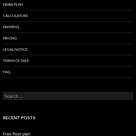
DRAW PLAN
CALCULATORS
PAYMENT
PRICING
LEGAL NOTICE
TERMS OF SALE
FAQ
Search
for:
RECENT POSTS
Free floor plan