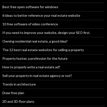
Best free open software for windows
6 ideas to better reference your real estate website
10 free software of video conference
If you need to improve your website, design your SEO first.
Owning residential real estate, a good idea?
The 12 best real estate websites for selling a property
Property hunter, a profession for the future
How to properly write a real estate ad?
Sell your property in real estate agency or not?
Trends in architecture
Draw free plan
2D and 3D floor plans