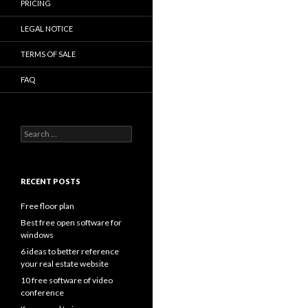
PRICING
LEGAL NOTICE
TERMS OF SALE
FAQ
Search
for:
RECENT POSTS
Free floor plan
Best free open software for
windows
6 ideas to better reference
your real estate website
10 free software of video
conference