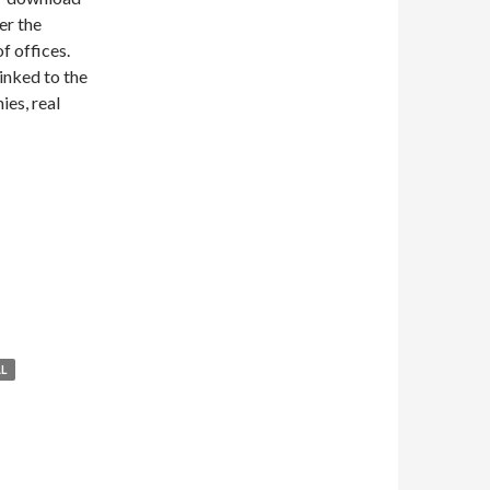
er the
f offices.
linked to the
ies, real
L