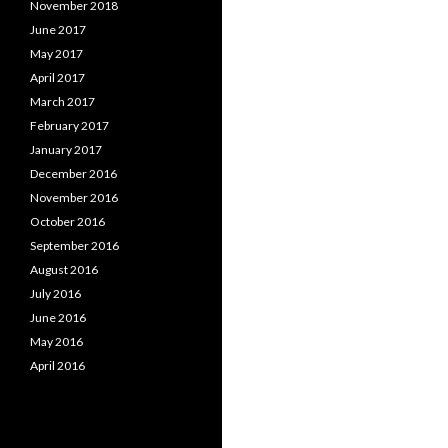
November 2018
June 2017
May 2017
April 2017
March 2017
February 2017
January 2017
December 2016
November 2016
October 2016
September 2016
August 2016
July 2016
June 2016
May 2016
April 2016