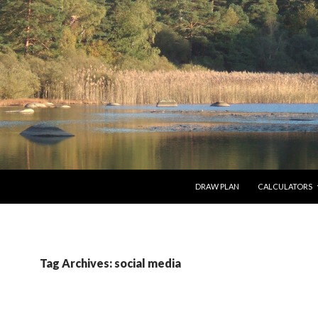
SKIP TO CONTENT
DRAW PLAN
CALCULATORS
Tag Archives: social media