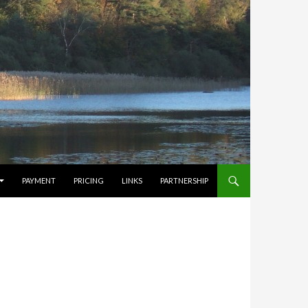
PAYMENT
PRICING
LINKS
PARTNERSHIP