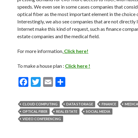
speeds. We even see in some cases companies that consid
optical fiber as the most important element in the choice o
Interestingly, we also see companies that are not directly 
Internet make this kind of request, such as finance compan
estate companies and the medical field.
For more information,
Click here!
To make a house plan :
Click here !
F
T
E
S
ac
w
m
h
e
itt
ai
ar
CLOUD COMPUTING
DATA STORAGE
FINANCE
MEDICA
b
er
l
e
OPTICAL FIBER
REAL ESTATE
SOCIAL MEDIA
o
VIDEO CONFERENCING
o