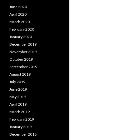
June 2020
April 2020
March 2020
February 2020
January 2020
December 2019
November 2019
October 2019
September 2019
August 2019
July 2019
June 2019
May 2019
April 2019
March 2019
February 2019
January 2019
December 2018