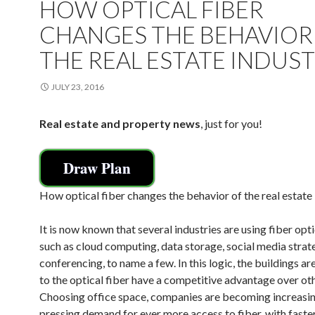
HOW OPTICAL FIBER
CHANGES THE BEHAVIOR
THE REAL ESTATE INDUS
JULY 23, 2016
Real estate and property news
, just for you!
Draw Plan
How optical fiber changes the behavior of the real estate
It is now known that several industries are using fiber opti
such as cloud computing, data storage, social media strat
conferencing, to name a few. In this logic, the buildings a
to the optical fiber have a competitive advantage over oth
Choosing office space, companies are becoming increasi
pressing demand for ever more access to fiber, with fast