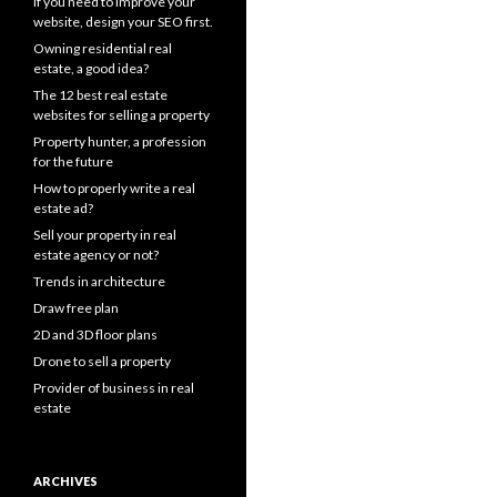
If you need to improve your
website, design your SEO first.
Owning residential real
estate, a good idea?
The 12 best real estate
websites for selling a property
Property hunter, a profession
for the future
How to properly write a real
estate ad?
Sell your property in real
estate agency or not?
Trends in architecture
Draw free plan
2D and 3D floor plans
Drone to sell a property
Provider of business in real
estate
ARCHIVES