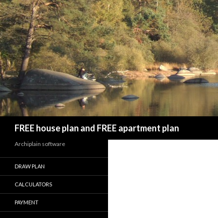
Search
FREE house plan and FREE apartment plan
Archiplain software
DRAW PLAN
CALCULATORS
PAYMENT