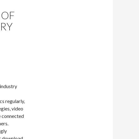
 OF
TRY
 industry
cs regularly,
egies, video
re connected
ers.
ngly
er download