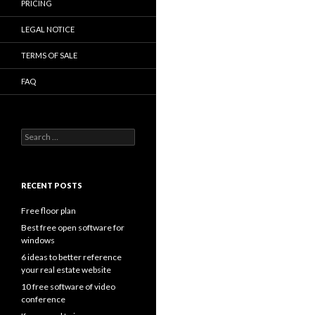
PRICING
LEGAL NOTICE
TERMS OF SALE
FAQ
Search
for:
RECENT POSTS
Free floor plan
Best free open software for
windows
6 ideas to better reference
your real estate website
10 free software of video
conference