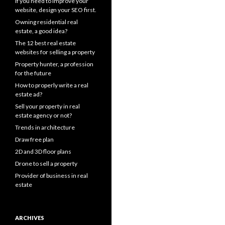
If you need to improve your
website, design your SEO first.
Owning residential real
estate, a good idea?
The 12 best real estate
websites for selling a property
Property hunter, a profession
for the future
How to properly write a real
estate ad?
Sell your property in real
estate agency or not?
Trends in architecture
Draw free plan
2D and 3D floor plans
Drone to sell a property
Provider of business in real
estate
ARCHIVES