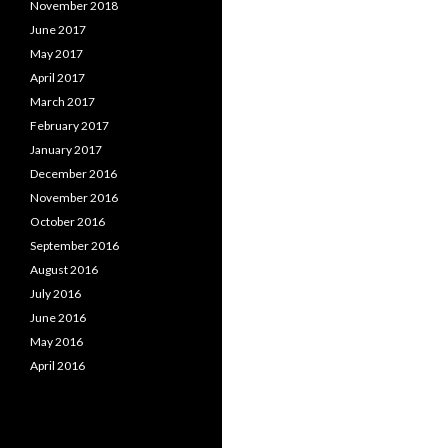
November 2018
June 2017
May 2017
April 2017
March 2017
February 2017
January 2017
December 2016
November 2016
October 2016
September 2016
August 2016
July 2016
June 2016
May 2016
April 2016