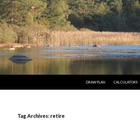
SKIP TO CONTENT
DRAW PLAN
CALCULATORS
Tag Archives: retire