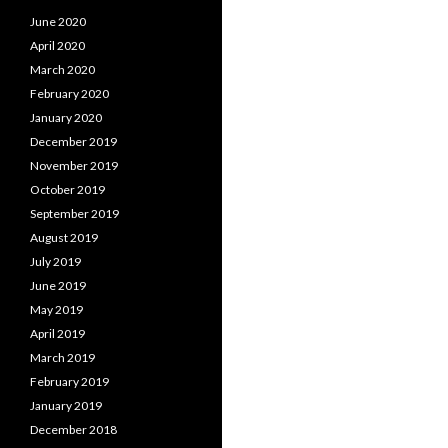
June 2020
April 2020
March 2020
February 2020
January 2020
December 2019
November 2019
October 2019
September 2019
August 2019
July 2019
June 2019
May 2019
April 2019
March 2019
February 2019
January 2019
December 2018