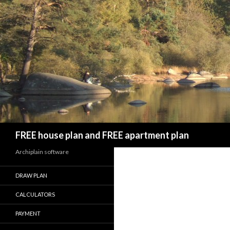
Search
FREE house plan and FREE apartment plan
Archiplain software
DRAW PLAN
CALCULATORS
PAYMENT