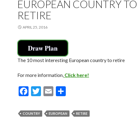
EUROPEAN COUNTRY TO
RETIRE
APRIL 25, 2016
Draw Plan
The 10 most interesting European country to retire
For more information,
Click here!
F
T
E
S
ac
w
m
h
e
itt
ai
ar
COUNTRY
EUROPEAN
RETIRE
b
er
l
e
o