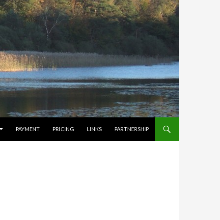
PAYMENT
PRICING
LINKS
PARTNERSHIP