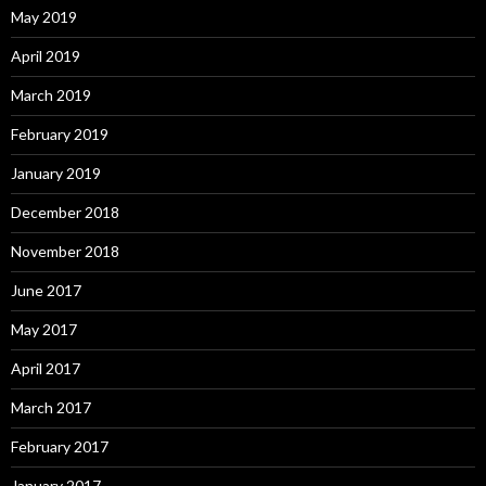
May 2019
April 2019
March 2019
February 2019
January 2019
December 2018
November 2018
June 2017
May 2017
April 2017
March 2017
February 2017
January 2017