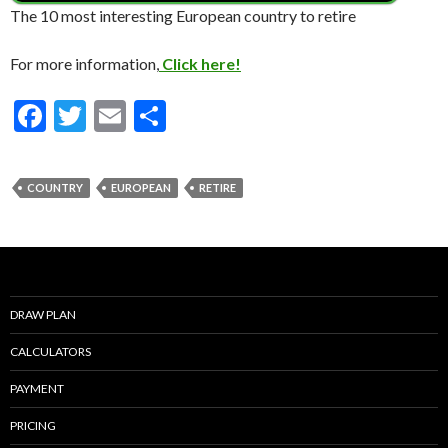
The 10 most interesting European country to retire
For more information,
Click here!
F
T
E
S
ac
w
m
h
e
itt
ai
ar
COUNTRY
EUROPEAN
RETIRE
b
er
l
e
o
o
k
DRAW PLAN
CALCULATORS
PAYMENT
PRICING