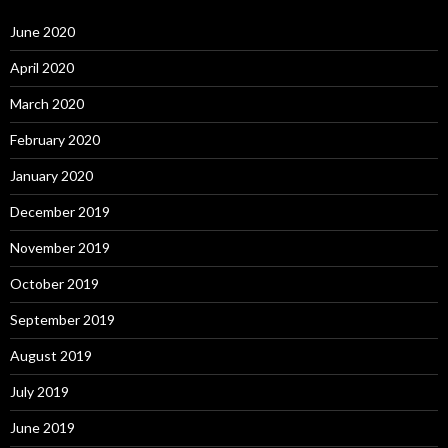
June 2020
April 2020
March 2020
February 2020
January 2020
December 2019
November 2019
October 2019
September 2019
August 2019
July 2019
June 2019