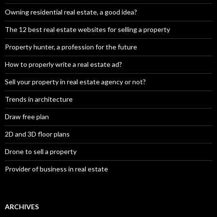
Owning residential real estate, a good idea?
The 12 best real estate websites for selling a property
Property hunter, a profession for the future
How to properly write a real estate ad?
Sell your property in real estate agency or not?
Trends in architecture
Draw free plan
2D and 3D floor plans
Drone to sell a property
Provider of business in real estate
ARCHIVES