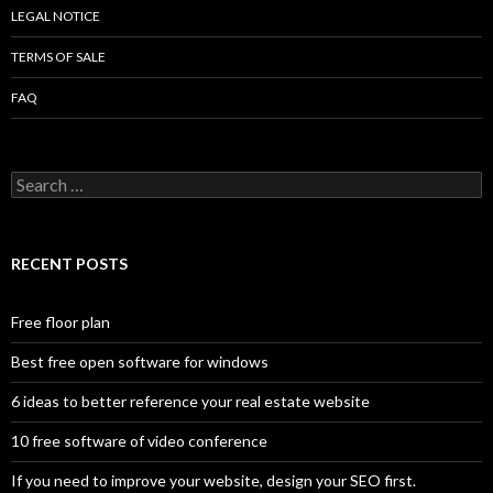
LEGAL NOTICE
TERMS OF SALE
FAQ
Search
for:
RECENT POSTS
Free floor plan
Best free open software for windows
6 ideas to better reference your real estate website
10 free software of video conference
If you need to improve your website, design your SEO first.