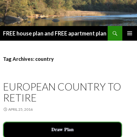
Search
FREE house plan and FREE apartment plan
SKIP
PRIMAR
TO
MENU
CONTENT
Tag Archives: country
EUROPEAN COUNTRY TO
RETIRE
APRIL 25, 2016
Draw Plan