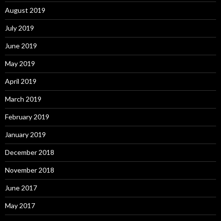
August 2019
July 2019
June 2019
May 2019
April 2019
March 2019
February 2019
January 2019
December 2018
November 2018
June 2017
May 2017