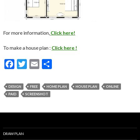
For more information,
Click here!
To make a house plan :
Click here !
F
T
E
S
ac
w
m
h
e
itt
ai
ar
DESIGN
FREE
HOME PLAN
HOUSE PLAN
ONLINE
b
er
l
e
PAID
SCREENSHOT
o
o
k
DRAW PLAN