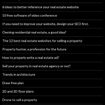
6 ideas to better reference your real estate website
10 free software of video conference
If you need to improve your website, design your SEO first.
Owning residential real estate, a good idea?
The 12 best real estate websites for selling a property
Property hunter, a profession for the future
How to properly write a real estate ad?
Sell your property in real estate agency or not?
Trends in architecture
Draw free plan
2D and 3D floor plans
Drone to sell a property