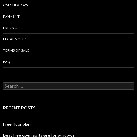
CALCULATORS
PAYMENT
PRICING
LEGAL NOTICE
TERMS OF SALE
FAQ
Search
for:
RECENT POSTS
Free floor plan
Best free open software for windows