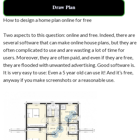
Draw Plan
How to design a home plan online for free
Two aspects to this question: online and free. Indeed, there are
several software that can make online house plans, but they are
often complicated to use and are wasting a lot of time for
users. Moreover, they are often paid, and even if they are free,
they are flooded with unwanted advertising. Good software is.
It is very easy to use: Even a 5 year old can use it! And it’s free,
anyway if you make screenshots or a reasonable use.