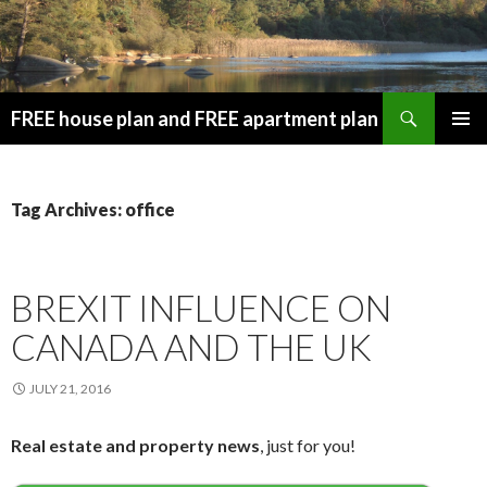
Search
FREE house plan and FREE apartment plan
SKIP
PRIMAR
TO
MENU
CONTENT
Tag Archives: office
BREXIT INFLUENCE ON
CANADA AND THE UK
JULY 21, 2016
Real estate and property news
, just for you!