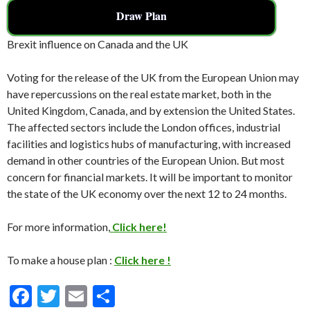
Draw Plan
Brexit influence on Canada and the UK
Voting for the release of the UK from the European Union may
have repercussions on the real estate market, both in the
United Kingdom, Canada, and by extension the United States.
The affected sectors include the London offices, industrial
facilities and logistics hubs of manufacturing, with increased
demand in other countries of the European Union. But most
concern for financial markets. It will be important to monitor
the state of the UK economy over the next 12 to 24 months.
For more information,
Click here!
To make a house plan :
Click here !
F
T
E
S