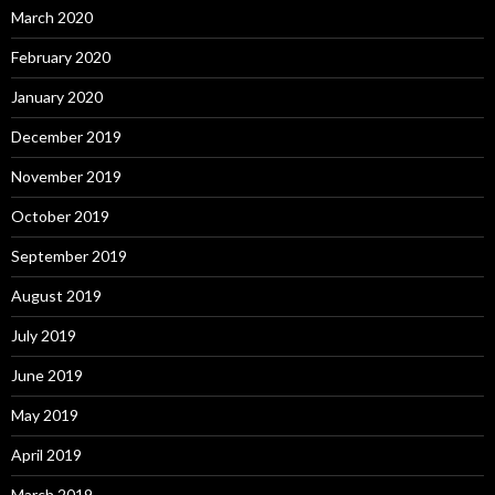
March 2020
February 2020
January 2020
December 2019
November 2019
October 2019
September 2019
August 2019
July 2019
June 2019
May 2019
April 2019
March 2019