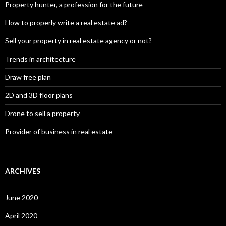
Property hunter, a profession for the future
How to properly write a real estate ad?
Sell your property in real estate agency or not?
Trends in architecture
Draw free plan
2D and 3D floor plans
Drone to sell a property
Provider of business in real estate
ARCHIVES
June 2020
April 2020