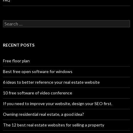
FAQ
Search
for:
RECENT POSTS
Free floor plan
Best free open software for windows
6 ideas to better reference your real estate website
10 free software of video conference
If you need to improve your website, design your SEO first.
Owning residential real estate, a good idea?
The 12 best real estate websites for selling a property