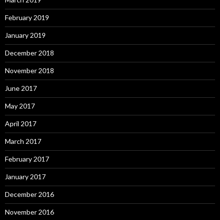
February 2019
January 2019
December 2018
November 2018
June 2017
May 2017
April 2017
March 2017
February 2017
January 2017
December 2016
November 2016