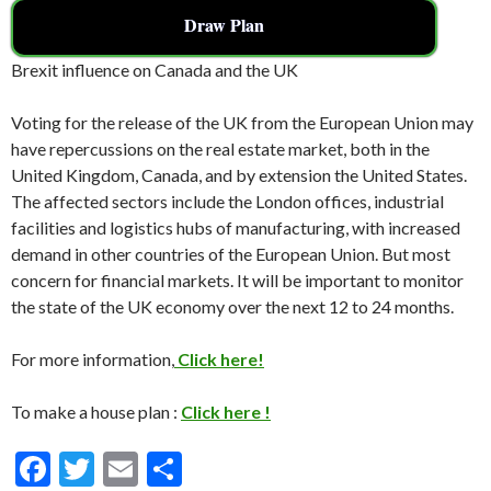
Draw Plan
Brexit influence on Canada and the UK
Voting for the release of the UK from the European Union may
have repercussions on the real estate market, both in the
United Kingdom, Canada, and by extension the United States.
The affected sectors include the London offices, industrial
facilities and logistics hubs of manufacturing, with increased
demand in other countries of the European Union. But most
concern for financial markets. It will be important to monitor
the state of the UK economy over the next 12 to 24 months.
For more information,
Click here!
To make a house plan :
Click here !
F
T
E
S