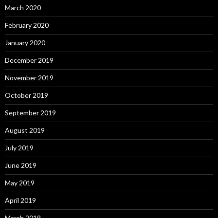
March 2020
February 2020
January 2020
December 2019
November 2019
October 2019
September 2019
August 2019
July 2019
June 2019
May 2019
April 2019
March 2019