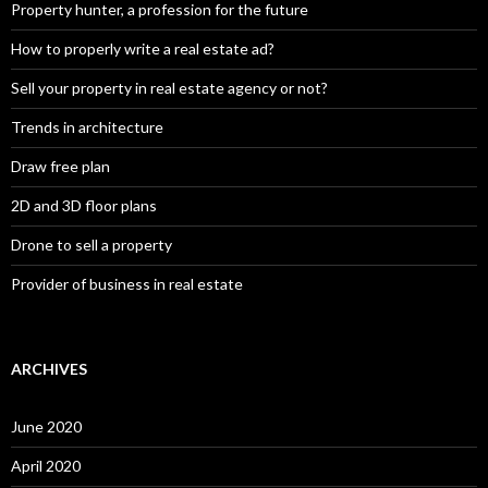
Property hunter, a profession for the future
How to properly write a real estate ad?
Sell your property in real estate agency or not?
Trends in architecture
Draw free plan
2D and 3D floor plans
Drone to sell a property
Provider of business in real estate
ARCHIVES
June 2020
April 2020