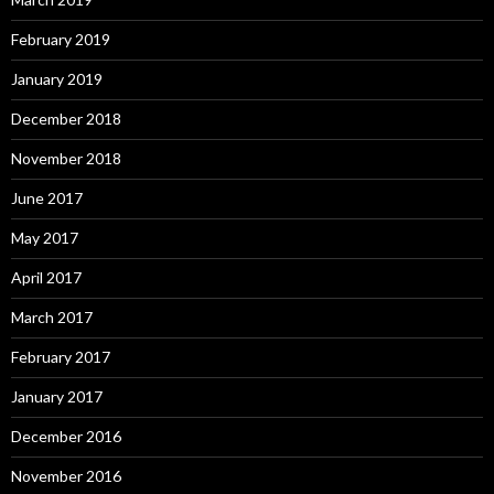
February 2019
January 2019
December 2018
November 2018
June 2017
May 2017
April 2017
March 2017
February 2017
January 2017
December 2016
November 2016