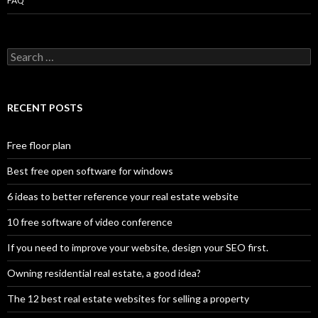
FAQ
Search
for:
RECENT POSTS
Free floor plan
Best free open software for windows
6 ideas to better reference your real estate website
10 free software of video conference
If you need to improve your website, design your SEO first.
Owning residential real estate, a good idea?
The 12 best real estate websites for selling a property