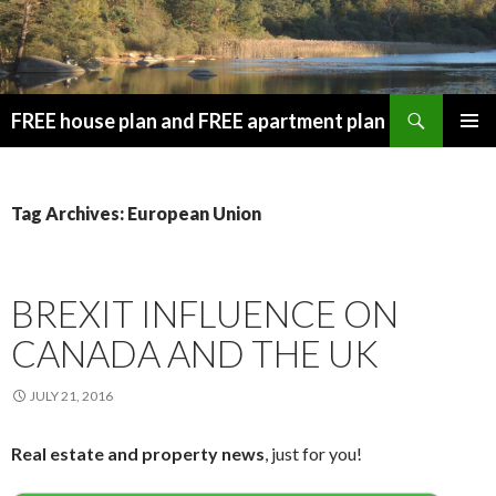
Search
FREE house plan and FREE apartment plan
SKIP
PRIMAR
TO
MENU
CONTENT
Tag Archives: European Union
BREXIT INFLUENCE ON
CANADA AND THE UK
JULY 21, 2016
Real estate and property news
, just for you!