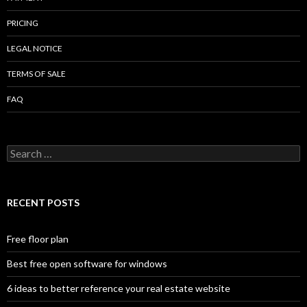
PRICING
LEGAL NOTICE
TERMS OF SALE
FAQ
Search
for:
RECENT POSTS
Free floor plan
Best free open software for windows
6 ideas to better reference your real estate website