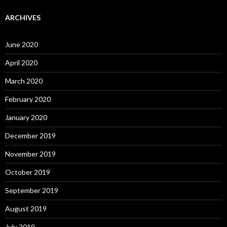
ARCHIVES
June 2020
April 2020
March 2020
February 2020
January 2020
December 2019
November 2019
October 2019
September 2019
August 2019
July 2019