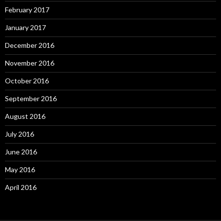
February 2017
January 2017
December 2016
November 2016
October 2016
September 2016
August 2016
July 2016
June 2016
May 2016
April 2016