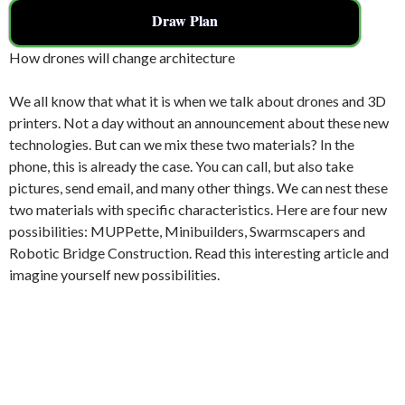
Draw Plan
How drones will change architecture
We all know that what it is when we talk about drones and 3D
printers. Not a day without an announcement about these new
technologies. But can we mix these two materials? In the
phone, this is already the case. You can call, but also take
pictures, send email, and many other things. We can nest these
two materials with specific characteristics. Here are four new
possibilities: MUPPette, Minibuilders, Swarmscapers and
Robotic Bridge Construction. Read this interesting article and
imagine yourself new possibilities.