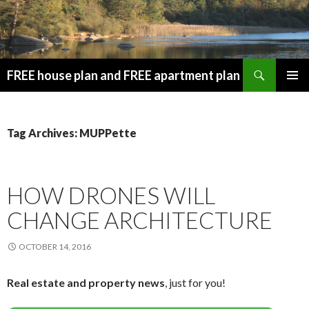
Search
FREE house plan and FREE apartment plan
SKIP
PRIMAR
TO
MENU
CONTENT
Tag Archives: MUPPette
HOW DRONES WILL
CHANGE ARCHITECTURE
OCTOBER 14, 2016
Real estate and property news
, just for you!