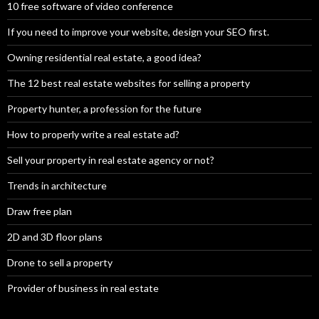
10 free software of video conference
If you need to improve your website, design your SEO first.
Owning residential real estate, a good idea?
The 12 best real estate websites for selling a property
Property hunter, a profession for the future
How to properly write a real estate ad?
Sell your property in real estate agency or not?
Trends in architecture
Draw free plan
2D and 3D floor plans
Drone to sell a property
Provider of business in real estate