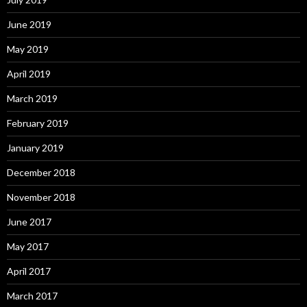
June 2019
May 2019
April 2019
March 2019
February 2019
January 2019
December 2018
November 2018
June 2017
May 2017
April 2017
March 2017