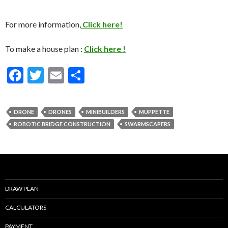
For more information,
Click here!
To make a house plan :
Click here !
F
T
E
S
ac
w
m
h
e
itt
ai
ar
DRONE
DRONES
MINIBUILDERS
MUPPETTE
b
er
l
e
ROBOTIC BRIDGE CONSTRUCTION
SWARMSCAPERS
o
o
k
DRAW PLAN
CALCULATORS
PAYMENT