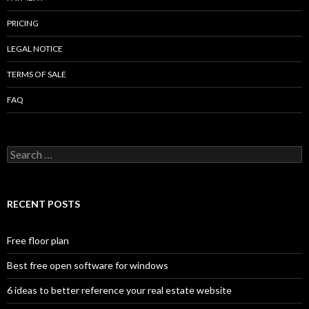
PRICING
LEGAL NOTICE
TERMS OF SALE
FAQ
Search
for:
RECENT POSTS
Free floor plan
Best free open software for windows
6 ideas to better reference your real estate website