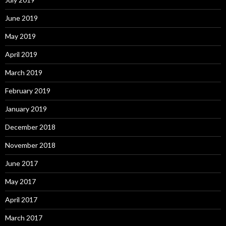
June 2019
May 2019
April 2019
March 2019
February 2019
January 2019
December 2018
November 2018
June 2017
May 2017
April 2017
March 2017