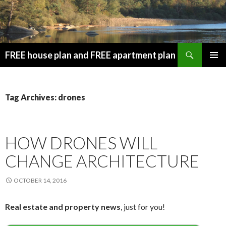
Search
FREE house plan and FREE apartment plan
SKIP
PRIMAR
TO
MENU
CONTENT
Tag Archives: drones
HOW DRONES WILL
CHANGE ARCHITECTURE
OCTOBER 14, 2016
Real estate and property news
, just for you!