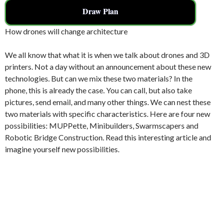
Draw Plan
How drones will change architecture
We all know that what it is when we talk about drones and 3D
printers. Not a day without an announcement about these new
technologies. But can we mix these two materials? In the
phone, this is already the case. You can call, but also take
pictures, send email, and many other things. We can nest these
two materials with specific characteristics. Here are four new
possibilities: MUPPette, Minibuilders, Swarmscapers and
Robotic Bridge Construction. Read this interesting article and
imagine yourself new possibilities.