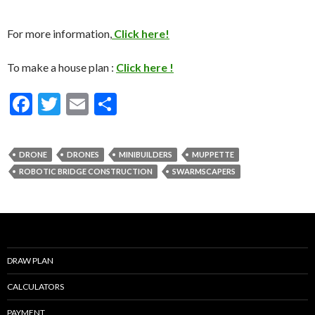
For more information,
Click here!
To make a house plan :
Click here !
F
T
E
S
ac
w
m
h
e
itt
ai
ar
DRONE
DRONES
MINIBUILDERS
MUPPETTE
b
er
l
e
ROBOTIC BRIDGE CONSTRUCTION
SWARMSCAPERS
o
o
k
DRAW PLAN
CALCULATORS
PAYMENT