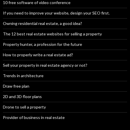
10 free software of video conference
If you need to improve your website, design your SEO first.
Owning residential real estate, a good idea?
The 12 best real estate websites for selling a property
Property hunter, a profession for the future
How to properly write a real estate ad?
Sell your property in real estate agency or not?
Trends in architecture
Draw free plan
2D and 3D floor plans
Drone to sell a property
Provider of business in real estate