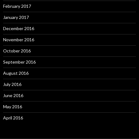
February 2017
January 2017
December 2016
November 2016
October 2016
September 2016
August 2016
July 2016
June 2016
May 2016
April 2016