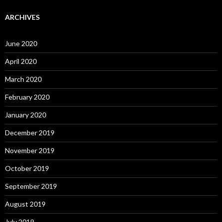
ARCHIVES
June 2020
April 2020
March 2020
February 2020
January 2020
December 2019
November 2019
October 2019
September 2019
August 2019
July 2019