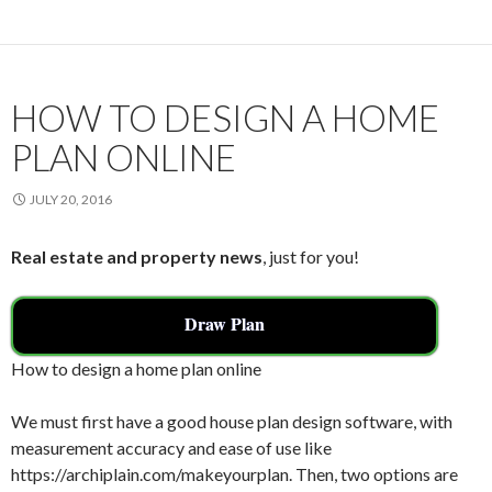
o
o
k
HOW TO DESIGN A HOME
PLAN ONLINE
JULY 20, 2016
Real estate and property news
, just for you!
Draw Plan
How to design a home plan online
We must first have a good house plan design software, with
measurement accuracy and ease of use like
https://archiplain.com/makeyourplan. Then, two options are