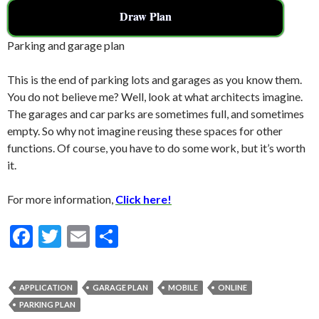
Draw Plan
Parking and garage plan
This is the end of parking lots and garages as you know them.
You do not believe me? Well, look at what architects imagine.
The garages and car parks are sometimes full, and sometimes
empty. So why not imagine reusing these spaces for other
functions. Of course, you have to do some work, but it’s worth
it.
For more information,
Click here!
F
T
E
S
ac
w
m
h
e
itt
ai
ar
APPLICATION
GARAGE PLAN
MOBILE
ONLINE
b
er
l
e
PARKING PLAN