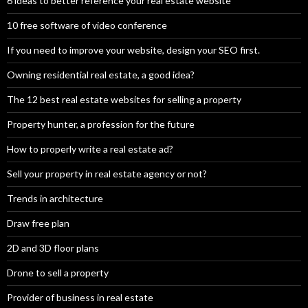
6 ideas to better reference your real estate website
10 free software of video conference
If you need to improve your website, design your SEO first.
Owning residential real estate, a good idea?
The 12 best real estate websites for selling a property
Property hunter, a profession for the future
How to properly write a real estate ad?
Sell your property in real estate agency or not?
Trends in architecture
Draw free plan
2D and 3D floor plans
Drone to sell a property
Provider of business in real estate