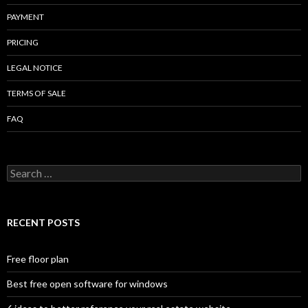
PAYMENT
PRICING
LEGAL NOTICE
TERMS OF SALE
FAQ
Search
for:
RECENT POSTS
Free floor plan
Best free open software for windows