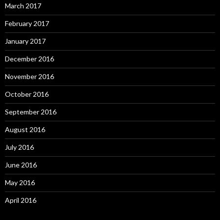
March 2017
February 2017
January 2017
December 2016
November 2016
October 2016
September 2016
August 2016
July 2016
June 2016
May 2016
April 2016