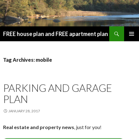
Search
FREE house plan and FREE apartment plan
SKIP
PRIMAR
TO
MENU
CONTENT
Tag Archives: mobile
PARKING AND GARAGE
PLAN
JANUARY 28, 2017
Real estate and property news
, just for you!