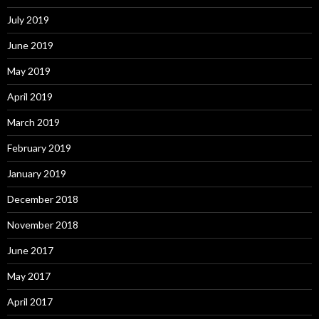
July 2019
June 2019
May 2019
April 2019
March 2019
February 2019
January 2019
December 2018
November 2018
June 2017
May 2017
April 2017