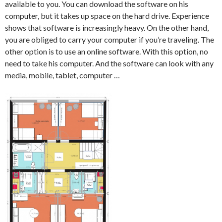
available to you. You can download the software on his
computer, but it takes up space on the hard drive. Experience
shows that software is increasingly heavy. On the other hand,
you are obliged to carry your computer if you’re traveling. The
other option is to use an online software. With this option, no
need to take his computer. And the software can look with any
media, mobile, tablet, computer …