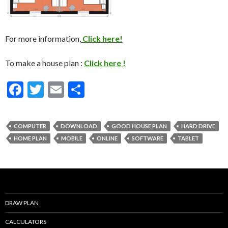
For more information,
Click here!
To make a house plan :
Click here !
F
T
E
S
ac
w
m
h
e
itt
ai
ar
COMPUTER
DOWNLOAD
GOOD HOUSE PLAN
HARD DRIVE
b
er
l
e
HOME PLAN
MOBILE
ONLINE
SOFTWARE
TABLET
o
o
k
DRAW PLAN
CALCULATORS