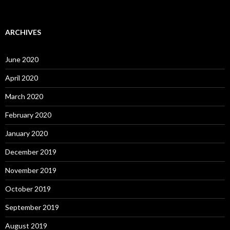
ARCHIVES
June 2020
April 2020
March 2020
February 2020
January 2020
December 2019
November 2019
October 2019
September 2019
August 2019