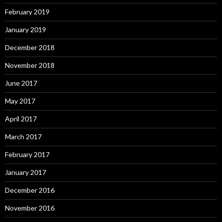
February 2019
January 2019
December 2018
November 2018
June 2017
May 2017
April 2017
March 2017
February 2017
January 2017
December 2016
November 2016