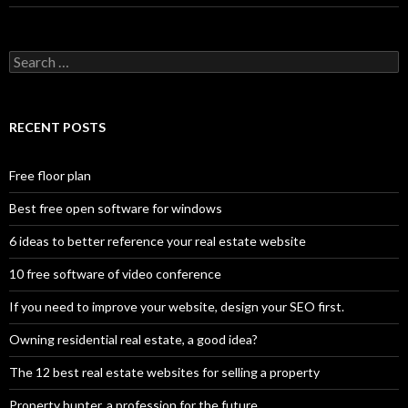
Search
for:
RECENT POSTS
Free floor plan
Best free open software for windows
6 ideas to better reference your real estate website
10 free software of video conference
If you need to improve your website, design your SEO first.
Owning residential real estate, a good idea?
The 12 best real estate websites for selling a property
Property hunter, a profession for the future