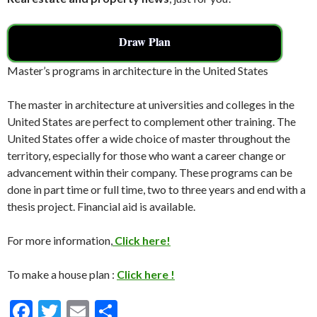
Draw Plan
Master’s programs in architecture in the United States
The master in architecture at universities and colleges in the
United States are perfect to complement other training. The
United States offer a wide choice of master throughout the
territory, especially for those who want a career change or
advancement within their company. These programs can be
done in part time or full time, two to three years and end with a
thesis project. Financial aid is available.
For more information,
Click here!
To make a house plan :
Click here !
F
T
E
S