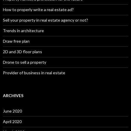
How to properly write a real estate ad?
Sell your property in real estate agency or not?
Trends in architecture
Draw free plan
2D and 3D floor plans
Drone to sell a property
Provider of business in real estate
ARCHIVES
June 2020
April 2020