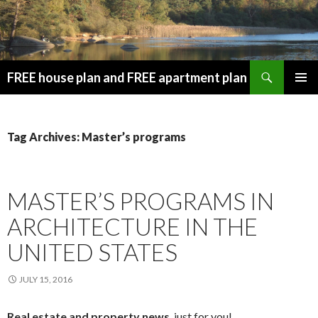
Search
FREE house plan and FREE apartment plan
SKIP
PRIMAR
TO
MENU
CONTENT
Tag Archives: Master’s programs
MASTER’S PROGRAMS IN
ARCHITECTURE IN THE
UNITED STATES
JULY 15, 2016
Real estate and property news
, just for you!