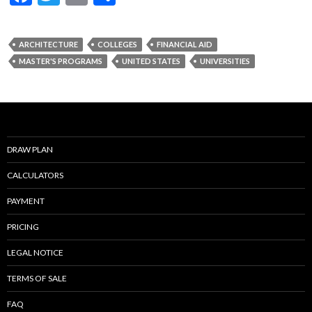
ac
w
m
h
e
itt
ai
ar
ARCHITECTURE
COLLEGES
FINANCIAL AID
b
er
l
e
MASTER'S PROGRAMS
UNITED STATES
UNIVERSITIES
o
o
k
DRAW PLAN
CALCULATORS
PAYMENT
PRICING
LEGAL NOTICE
TERMS OF SALE
FAQ