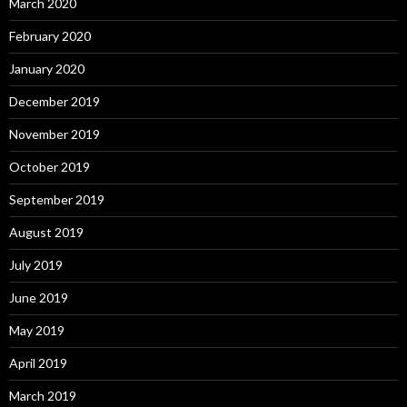
March 2020
February 2020
January 2020
December 2019
November 2019
October 2019
September 2019
August 2019
July 2019
June 2019
May 2019
April 2019
March 2019