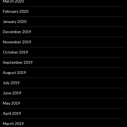
March 2020
February 2020
January 2020
December 2019
November 2019
October 2019
September 2019
August 2019
July 2019
June 2019
May 2019
April 2019
March 2019