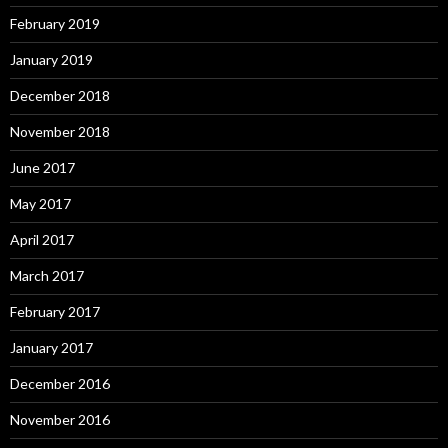
February 2019
January 2019
December 2018
November 2018
June 2017
May 2017
April 2017
March 2017
February 2017
January 2017
December 2016
November 2016