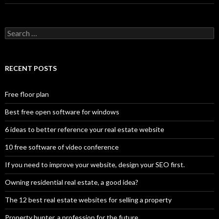
Search
for:
RECENT POSTS
Free floor plan
Best free open software for windows
6 ideas to better reference your real estate website
10 free software of video conference
If you need to improve your website, design your SEO first.
Owning residential real estate, a good idea?
The 12 best real estate websites for selling a property
Property hunter, a profession for the future