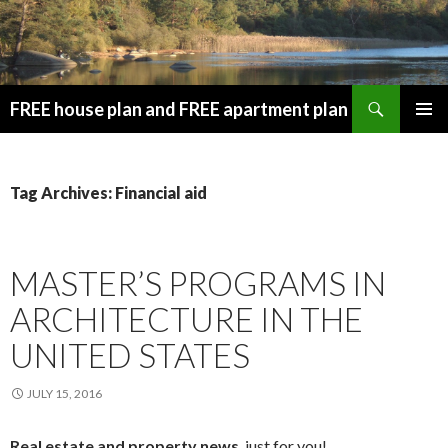
Search
FREE house plan and FREE apartment plan
SKIP
PRIMAR
TO
MENU
CONTENT
Tag Archives: Financial aid
MASTER’S PROGRAMS IN
ARCHITECTURE IN THE
UNITED STATES
JULY 15, 2016
Real estate and property news
, just for you!