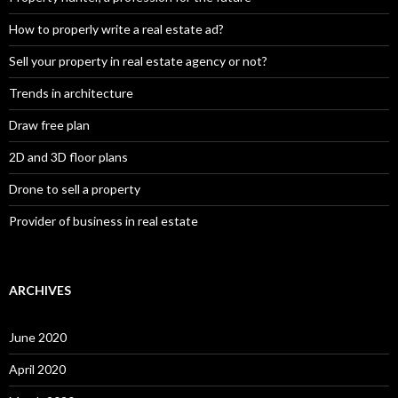
How to properly write a real estate ad?
Sell your property in real estate agency or not?
Trends in architecture
Draw free plan
2D and 3D floor plans
Drone to sell a property
Provider of business in real estate
ARCHIVES
June 2020
April 2020