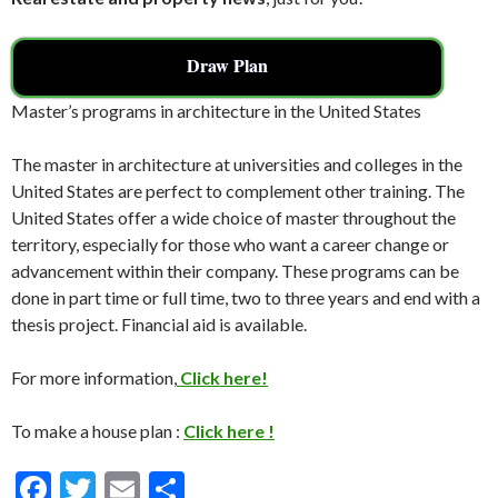
Draw Plan
Master’s programs in architecture in the United States
The master in architecture at universities and colleges in the
United States are perfect to complement other training. The
United States offer a wide choice of master throughout the
territory, especially for those who want a career change or
advancement within their company. These programs can be
done in part time or full time, two to three years and end with a
thesis project. Financial aid is available.
For more information,
Click here!
To make a house plan :
Click here !
F
T
E
S