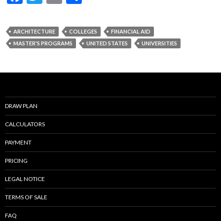
ac
w
m
h
e
itt
ai
ar
ARCHITECTURE
COLLEGES
FINANCIAL AID
b
er
l
e
MASTER'S PROGRAMS
UNITED STATES
UNIVERSITIES
o
o
k
DRAW PLAN
CALCULATORS
PAYMENT
PRICING
LEGAL NOTICE
TERMS OF SALE
FAQ