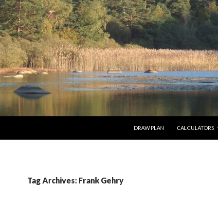
SKIP TO CONTENT
DRAW PLAN
CALCULATORS
Tag Archives: Frank Gehry