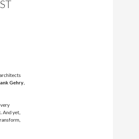
ST
architects
rank Gehry
,
 very
. And yet,
transform,