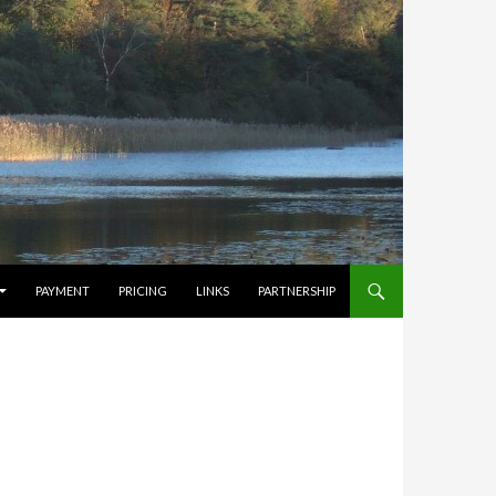
PAYMENT
PRICING
LINKS
PARTNERSHIP