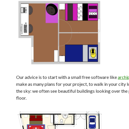
Our advice is to start with a small free software like
archi
make as many plans for your project, to walk in your city 
the sky: we often see beautiful buildings looking over the
floor.