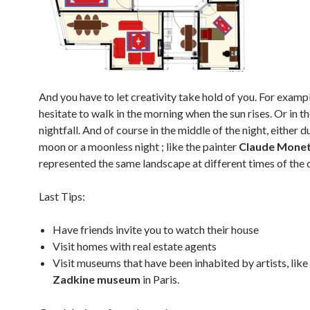
And you have to let creativity take hold of you. For examp
hesitate to walk in the morning when the sun rises. Or in t
nightfall. And of course in the middle of the night, either du
moon or a moonless night ; like the painter
Claude Mone
represented the same landscape at different times of the 
Last Tips:
Have friends invite you to watch their house
Visit homes with real estate agents
Visit museums that have been inhabited by artists, like
Zadkine museum
in Paris.