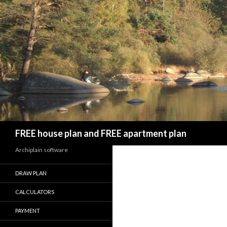
Search
FREE house plan and FREE apartment plan
Archiplain software
DRAW PLAN
CALCULATORS
PAYMENT