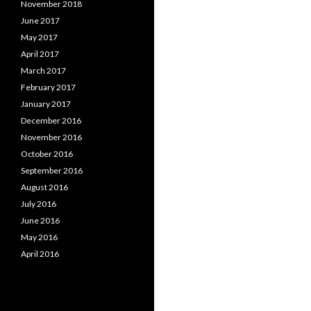
November 2018
June 2017
May 2017
April 2017
March 2017
February 2017
January 2017
December 2016
November 2016
October 2016
September 2016
August 2016
July 2016
June 2016
May 2016
April 2016