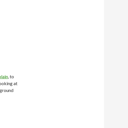
plain
, to
looking at
 ground