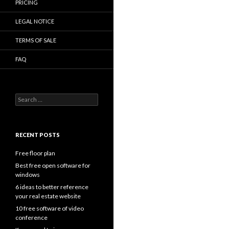
PRICING
LEGAL NOTICE
TERMS OF SALE
FAQ
Search
for:
RECENT POSTS
Free floor plan
Best free open software for
windows
6 ideas to better reference
your real estate website
10 free software of video
conference