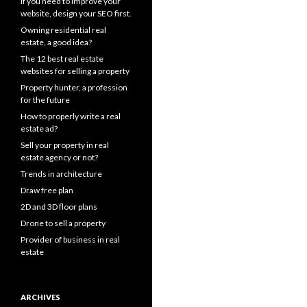
If you need to improve your
website, design your SEO first.
Owning residential real
estate, a good idea?
The 12 best real estate
websites for selling a property
Property hunter, a profession
for the future
How to properly write a real
estate ad?
Sell your property in real
estate agency or not?
Trends in architecture
Draw free plan
2D and 3D floor plans
Drone to sell a property
Provider of business in real
estate
ARCHIVES