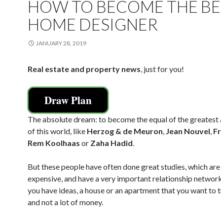
HOW TO BECOME THE BE
HOME DESIGNER
JANUARY 28, 2019
Real estate and property news
, just for you!
Draw Plan
The absolute dream: to become the equal of the greatest 
of this world, like
Herzog & de Meuron
,
Jean Nouvel
,
F
Rem Koolhaas
or
Zaha Hadid
.
But these people have often done great studies, which are
expensive, and have a very important relationship network
you have ideas, a house or an apartment that you want to 
and not a lot of money.