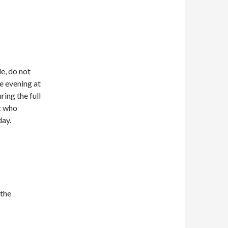
le, do not
he evening at
ring the full
t
who
day.
 the