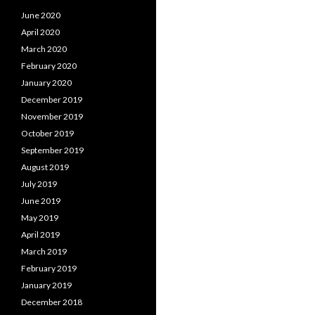
June 2020
April 2020
March 2020
February 2020
January 2020
December 2019
November 2019
October 2019
September 2019
August 2019
July 2019
June 2019
May 2019
April 2019
March 2019
February 2019
January 2019
December 2018