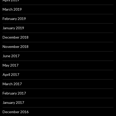
March 2019
February 2019
January 2019
December 2018
November 2018
June 2017
May 2017
April 2017
March 2017
February 2017
January 2017
December 2016