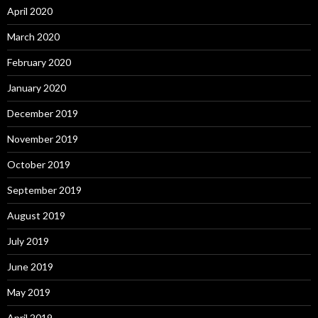
April 2020
March 2020
February 2020
January 2020
December 2019
November 2019
October 2019
September 2019
August 2019
July 2019
June 2019
May 2019
April 2019