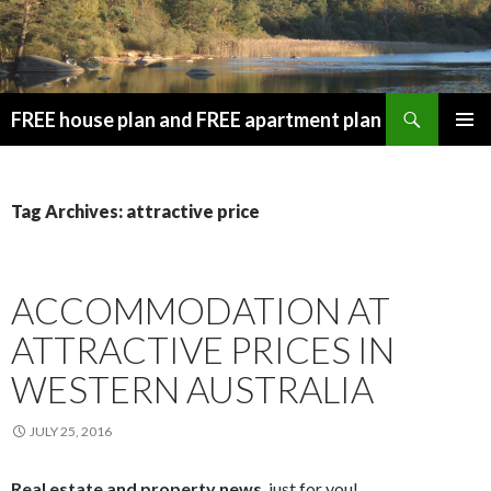
Search
FREE house plan and FREE apartment plan
SKIP
PRIMAR
TO
MENU
CONTENT
Tag Archives: attractive price
ACCOMMODATION AT
ATTRACTIVE PRICES IN
WESTERN AUSTRALIA
JULY 25, 2016
Real estate and property news
, just for you!