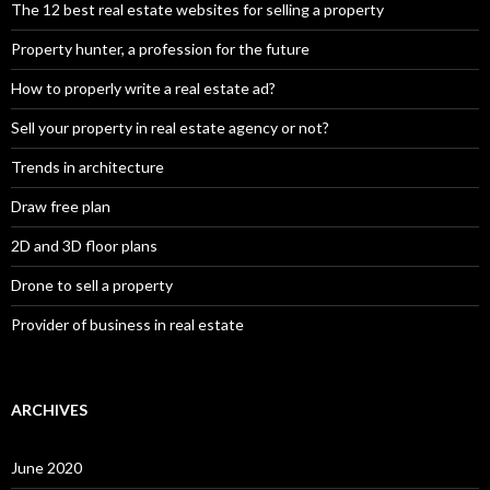
The 12 best real estate websites for selling a property
Property hunter, a profession for the future
How to properly write a real estate ad?
Sell your property in real estate agency or not?
Trends in architecture
Draw free plan
2D and 3D floor plans
Drone to sell a property
Provider of business in real estate
ARCHIVES
June 2020