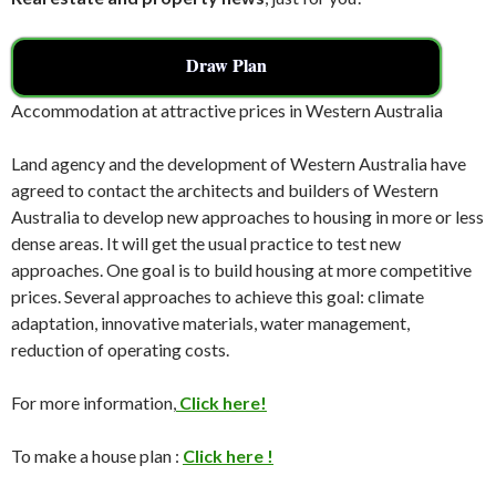
Draw Plan
Accommodation at attractive prices in Western Australia
Land agency and the development of Western Australia have
agreed to contact the architects and builders of Western
Australia to develop new approaches to housing in more or less
dense areas. It will get the usual practice to test new
approaches. One goal is to build housing at more competitive
prices. Several approaches to achieve this goal: climate
adaptation, innovative materials, water management,
reduction of operating costs.
For more information,
Click here!
To make a house plan :
Click here !