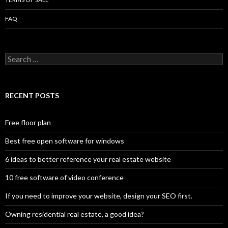
FAQ
Search
for:
RECENT POSTS
Free floor plan
Best free open software for windows
6 ideas to better reference your real estate website
10 free software of video conference
If you need to improve your website, design your SEO first.
Owning residential real estate, a good idea?