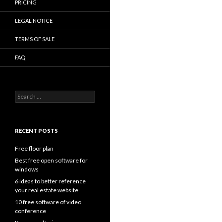
PRICING
LEGAL NOTICE
TERMS OF SALE
FAQ
Search
for:
RECENT POSTS
Free floor plan
Best free open software for
windows
6 ideas to better reference
your real estate website
10 free software of video
conference