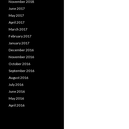
November 2018
June 2017
May 2017
April 2017
March 2017
February 2017
January 2017
December 2016
November 2016
October 2016
September 2016
August 2016
July 2016
June 2016
May 2016
April 2016