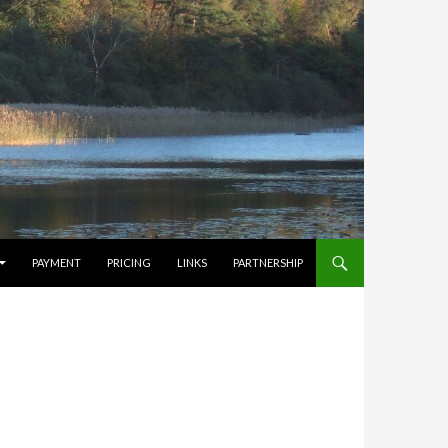
PAYMENT
PRICING
LINKS
PARTNERSHIP