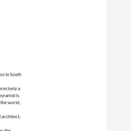
so in South
precisely a
 pyramid is
 the world,
 architect,
as the