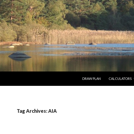
SKIP TO CONTENT
DRAW PLAN
CALCULATORS
Tag Archives: AIA