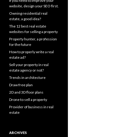
If you need to improve your
website, design your SEO first.
Owning residential real
estate, a good idea?
The 12 best real estate
websites for selling a property
Property hunter, a profession
for the future
How to properly write a real
estate ad?
Sell your property in real
estate agency or not?
Trends in architecture
Draw free plan
2D and 3D floor plans
Drone to sell a property
Provider of business in real
estate
ARCHIVES