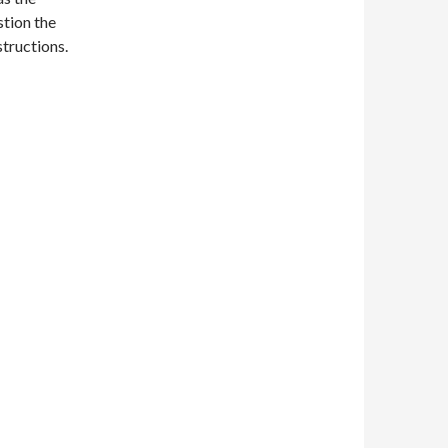
tion the
structions.