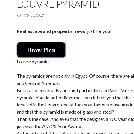
LOUVRE PYRAMID
MAY 11, 2017
Real estate and property news
, just for you!
Draw Plan
Louvre pyramid
The pyramids are not only in Egypt. Of course, there are al
and Central America.
But it also exists in France and particularly in Paris. More 
pyramid. You do not believe me, even if I tell you that this
located in the Louvre, one of the most famous museums in
and that this pyramid is made of glass and steel?
That is the case. And even that the designer, a 100 year old
just won the AIA 25 Year Award.
At the origin of this project, the French were against, as w