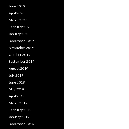
June 2020
April 2020
March 2020
February 2020
January 2020
December 2019
November 2019
October 2019
September 2019
August 2019
July 2019
June 2019
May 2019
April 2019
March 2019
February 2019
January 2019
December 2018