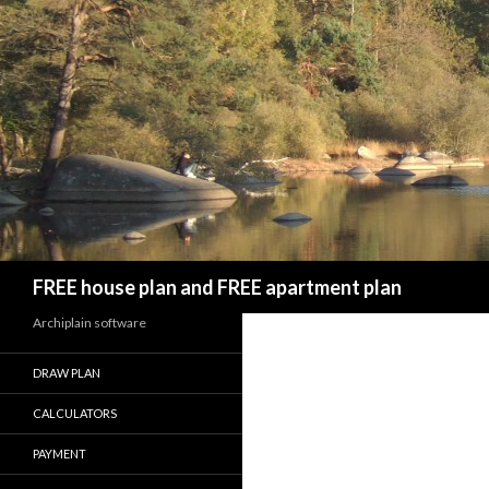
Search
FREE house plan and FREE apartment plan
Archiplain software
DRAW PLAN
CALCULATORS
PAYMENT