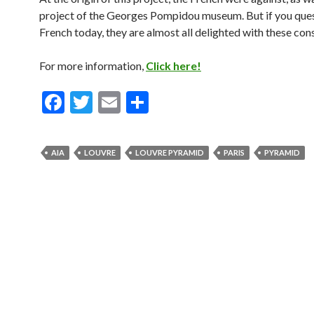
project of the Georges Pompidou museum. But if you ques
French today, they are almost all delighted with these con
For more information,
Click here!
F
T
E
S
ac
w
m
h
e
itt
ai
ar
AIA
LOUVRE
LOUVRE PYRAMID
PARIS
PYRAMID
b
er
l
e
o
o
k